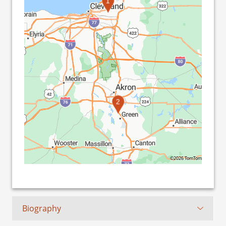
1
2
©2026 TomTom
Biography