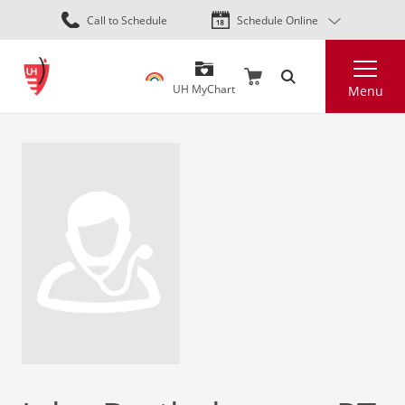
Skip
Call to Schedule
Schedule Online
to
main
Search
content
UH MyChart
Menu