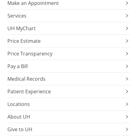
Make an Appointment
Services
UH MyChart
Price Estimate
Price Transparency
Pay a Bill
Medical Records
Patient Experience
Locations
About UH
Give to UH