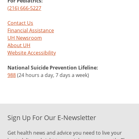
For Pediatrics:
(216) 666-5227
Contact Us
Financial Assistance
UH Newsroom
About UH
Website Accessibility
National Suicide Prevention Lifeline:
988
(24 hours a day, 7 days a week)
Sign Up For Our E-Newsletter
Get health news and advice you need to live your