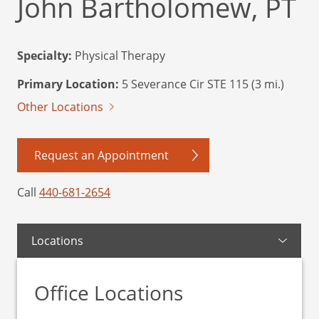
John Bartholomew, PT
Specialty:
Physical Therapy
Primary Location:
5 Severance Cir STE 115 (3 mi.)
Other Locations
Request an Appointment
Call
440-681-2654
Locations
Office Locations