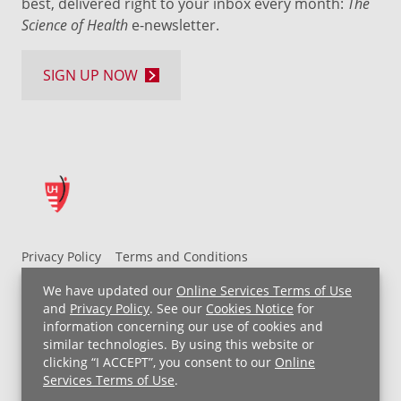
best, delivered right to your inbox every month:
The
Science of Health
e-newsletter.
SIGN UP NOW
Privacy Policy
Terms and Conditions
UH MyChart Terms and Conditions
HIPAA Notice
We have updated our
Online Services Terms of Use
Non-Discrimination Notice
For Employees
and
Privacy Policy
. See our
Cookies Notice
for
information concerning our use of cookies and
Price Transparency
similar technologies. By using this website or
clicking “I ACCEPT”, you consent to our
Online
Copyright © 2026 University Hospitals
Services Terms of Use
.