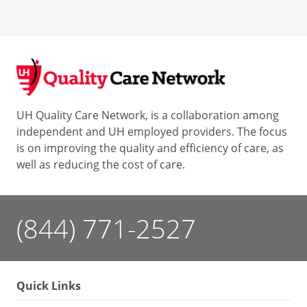
UH Quality Care Network, is a collaboration among
independent and UH employed providers. The focus
is on improving the quality and efficiency of care, as
well as reducing the cost of care.
(844) 771-2527
Quick Links