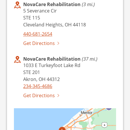
NovaCare Rehabilitation
(3 mi.)
5 Severance Cir
STE 115
Cleveland Heights, OH 44118
440-681-2654
Get Directions
NovaCare Rehabilitation
(37 mi.)
1033 E Turkeyfoot Lake Rd
STE 201
Akron, OH 44312
234-345-4686
Get Directions