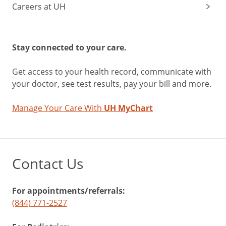
Careers at UH
Stay connected to your care.
Get access to your health record, communicate with
your doctor, see test results, pay your bill and more.
Manage Your Care With
UH MyChart
Contact Us
For appointments/referrals:
(844) 771-2527