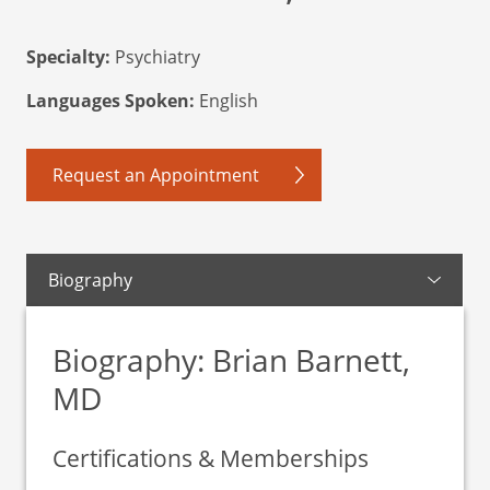
Specialty:
Psychiatry
Languages Spoken:
English
Request an Appointment
Biography
Biography: Brian Barnett,
MD
Certifications & Memberships