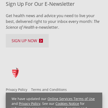
Sign Up For Our E-Newsletter
Get health news and advice you need to live your
best, delivered right to your inbox every month:
The
Science of Health
e-newsletter.
SIGN UP NOW
Privacy Policy
Terms and Conditions
UH MyChart Terms and Conditions
HIPAA Notice
We have updated our
Online Services Terms of Use
Non-Discrimination Notice
For Employees
and
Privacy Policy
. See our
Cookies Notice
for