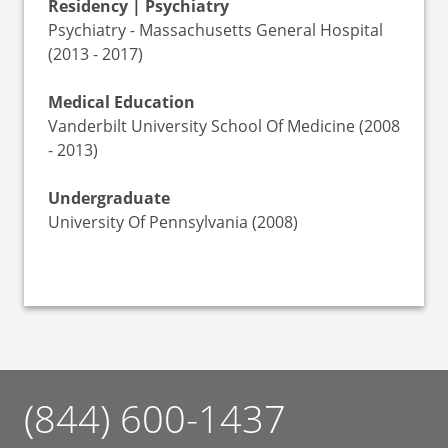
Residency | Psychiatry
Psychiatry - Massachusetts General Hospital
(2013 - 2017)
Medical Education
Vanderbilt University School Of Medicine (2008
- 2013)
Undergraduate
University Of Pennsylvania (2008)
(844) 600-1437