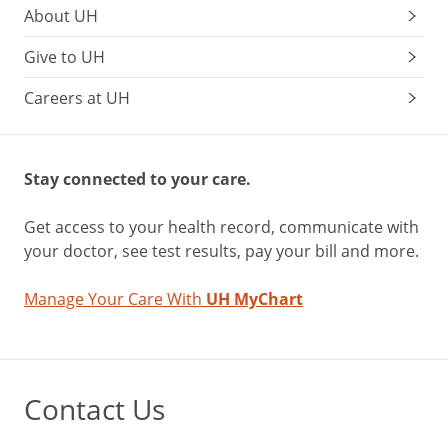
About UH
Give to UH
Careers at UH
Stay connected to your care.
Get access to your health record, communicate with
your doctor, see test results, pay your bill and more.
Manage Your Care With
UH MyChart
Contact Us