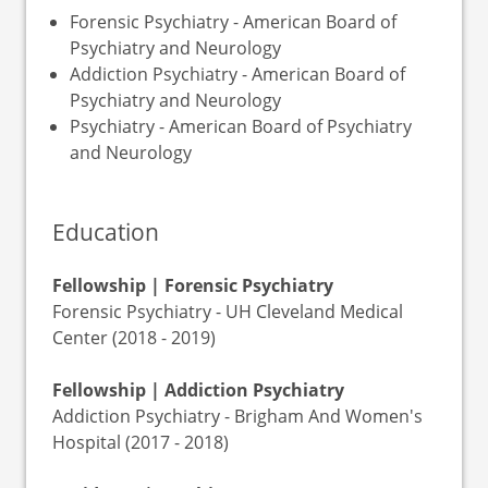
Forensic Psychiatry - American Board of
Psychiatry and Neurology
Addiction Psychiatry - American Board of
Psychiatry and Neurology
Psychiatry - American Board of Psychiatry
and Neurology
Education
Fellowship | Forensic Psychiatry
Forensic Psychiatry - UH Cleveland Medical
Center (2018 - 2019)
Fellowship | Addiction Psychiatry
Addiction Psychiatry - Brigham And Women's
Hospital (2017 - 2018)