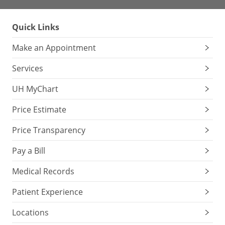
Quick Links
Make an Appointment
Services
UH MyChart
Price Estimate
Price Transparency
Pay a Bill
Medical Records
Patient Experience
Locations