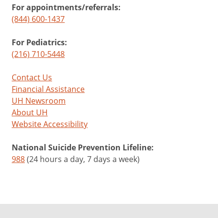
For appointments/referrals:
(844) 600-1437
For Pediatrics:
(216) 710-5448
Contact Us
Financial Assistance
UH Newsroom
About UH
Website Accessibility
National Suicide Prevention Lifeline:
988
(24 hours a day, 7 days a week)