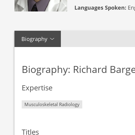
Languages Spoken:
Eng
Biography
Biography: Richard Barg
Expertise
Musculoskeletal Radiology
Titles