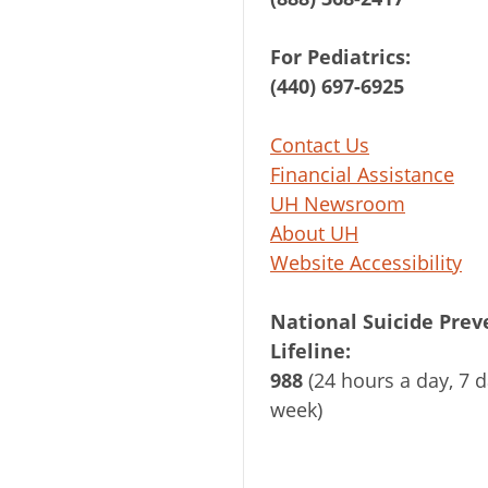
For Pediatrics:
(440) 697-6925
Contact Us
Financial Assistance
UH Newsroom
About UH
Website Accessibility
National Suicide Prev
Lifeline:
988
(24 hours a day, 7 d
week)