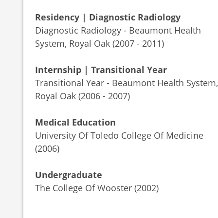
Residency | Diagnostic Radiology
Diagnostic Radiology - Beaumont Health
System, Royal Oak (2007 - 2011)
Internship | Transitional Year
Transitional Year - Beaumont Health System,
Royal Oak (2006 - 2007)
Medical Education
University Of Toledo College Of Medicine
(2006)
Undergraduate
The College Of Wooster (2002)