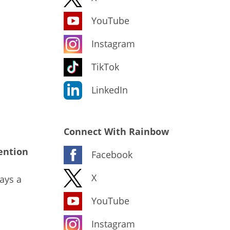
YouTube
Instagram
TikTok
LinkedIn
Connect With Rainbow
ention
Facebook
X
ays a
YouTube
Instagram