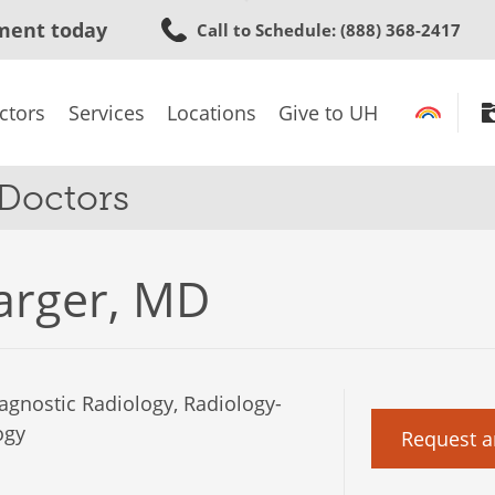
Skip
ment today
Call to Schedule
: (888) 368-2417
to
main
content
ctors
Services
Locations
Give to UH
 Doctors
arger, MD
agnostic Radiology, Radiology-
ogy
Request a