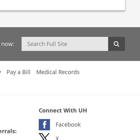
Search
h now:
y
Pay a Bill
Medical Records
Connect With UH
Facebook
rrals:
X