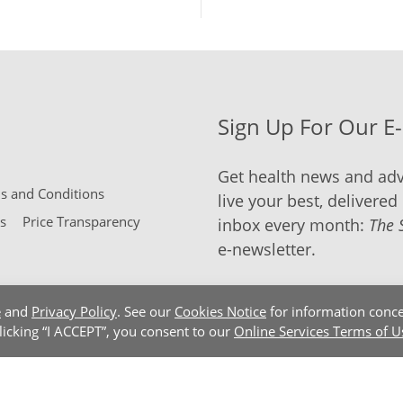
Sign Up For Our E
Get health news and adv
 and Conditions
live your best, delivered 
s
Price Transparency
inbox every month:
The 
e-newsletter.
e
and
Privacy Policy
. See our
Cookies Notice
for information conce
clicking “I ACCEPT”, you consent to our
Online Services Terms of U