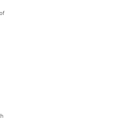
of
th