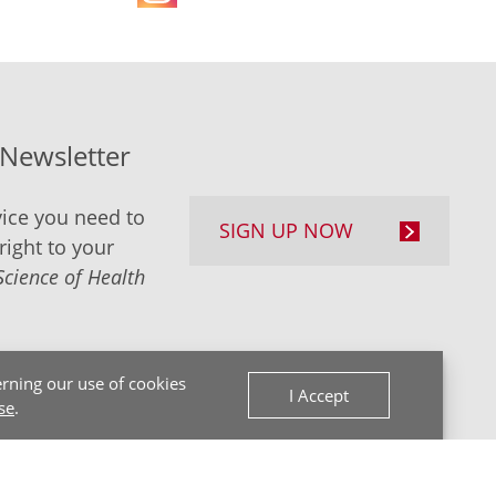
-Newsletter
ice you need to
SIGN UP NOW
right to your
Science of Health
rning our use of cookies
I Accept
se
.