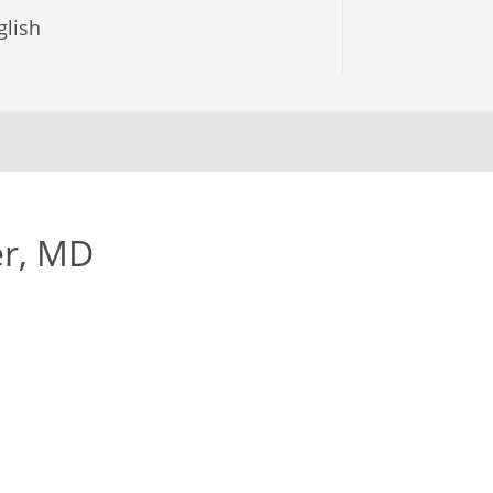
lish
er, MD