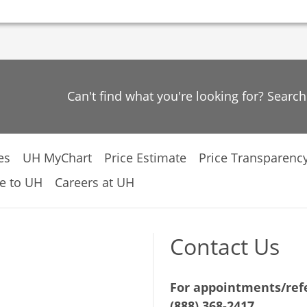
Can't find what you're looking for? Searc
es
UH MyChart
Price Estimate
Price Transparenc
e to UH
Careers at UH
Contact Us
For appointments/refe
(888) 368-2417