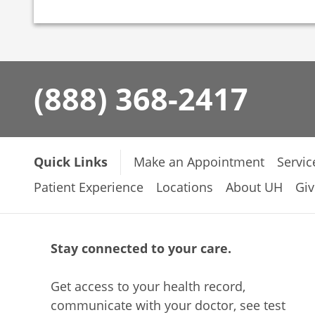
(888) 368-2417
Quick Links
Make an Appointment
Servic
Patient Experience
Locations
About UH
Giv
Stay connected to your care.
Get access to your health record,
communicate with your doctor, see test