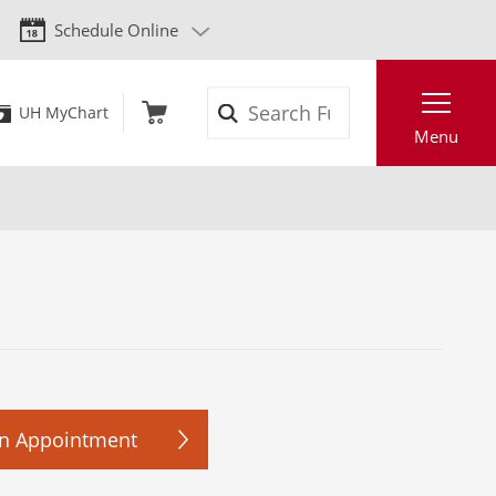
Schedule Online
Search
UH MyChart
Menu
n Appointment