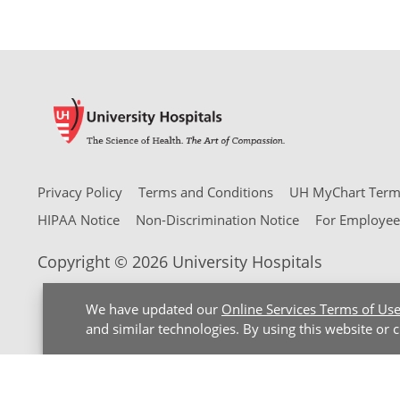
Privacy Policy
Terms and Conditions
UH MyChart Terms
HIPAA Notice
Non-Discrimination Notice
For Employee
Copyright © 2026 University Hospitals
We have updated our
Online Services Terms of Us
and similar technologies. By using this website or 