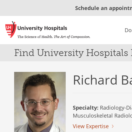
Schedule an appoint
Do
Find University Hospitals
Richard B
Specialty:
Radiology-Di
Musculoskeletal Radiol
View Expertise