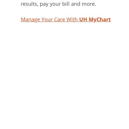
results, pay your bill and more.
Manage Your Care With
UH MyChart