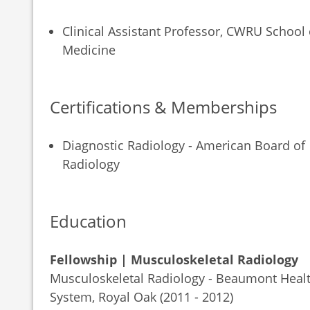
Clinical Assistant Professor, CWRU School 
Medicine
Certifications & Memberships
Diagnostic Radiology - American Board of
Radiology
Education
Fellowship | Musculoskeletal Radiology
Musculoskeletal Radiology - Beaumont Heal
System, Royal Oak (2011 - 2012)