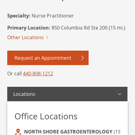
Specialty:
Nurse Practitioner
Primary Location:
850 Columbia Rd Ste 200 (15 mi.)
Other Locations
Request an Appointment
Or call
440-808-1212
Locations
Office Locations
NORTH SHORE GASTROENTEROLOGY
(15