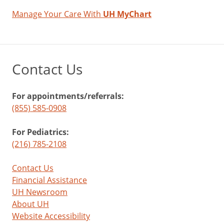
Manage Your Care With
UH MyChart
Contact Us
For appointments/referrals:
(855) 585-0908
For Pediatrics:
(216) 785-2108
Contact Us
Financial Assistance
UH Newsroom
About UH
Website Accessibility