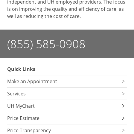
independent and UH employed providers. The focus
is on improving the quality and efficiency of care, as
well as reducing the cost of care.
(855) 585-0908
Quick Links
Make an Appointment
Services
UH MyChart
Price Estimate
Price Transparency