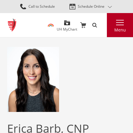
Skip
Call to Schedule
Schedule Online
to
main
Search
content
UH MyChart
Menu
Erica Barb, CNP