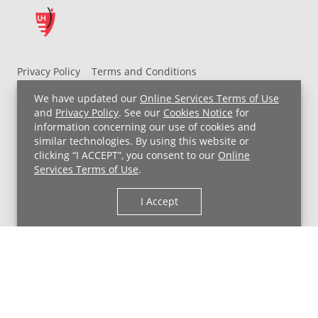
Privacy Policy
Terms and Conditions
UH MyChart Terms and Conditions
HIPAA Notice
We have updated our
Online Services Terms of Use
Non-Discrimination Notice
For Employees
and
Privacy Policy
. See our
Cookies Notice
for
information concerning our use of cookies and
Price Transparency
similar technologies. By using this website or
clicking “I ACCEPT”, you consent to our
Online
Copyright © 2026 University Hospitals
Services Terms of Use
.
I Accept