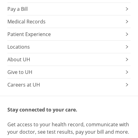
Pay a Bill
Medical Records
Patient Experience
Locations
About UH
Give to UH
Careers at UH
Stay connected to your care.
Get access to your health record, communicate with
your doctor, see test results, pay your bill and more.