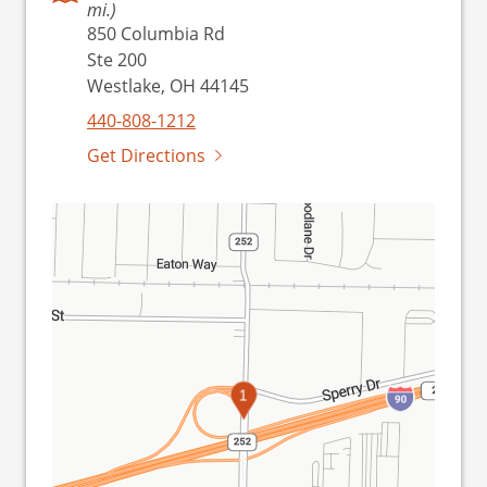
mi.)
850 Columbia Rd
Ste 200
Westlake, OH 44145
440-808-1212
Get Directions
1