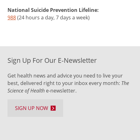
National Suicide Prevention Lifeline:
988
(24 hours a day, 7 days a week)
Sign Up For Our E-Newsletter
Get health news and advice you need to live your
best, delivered right to your inbox every month:
The
Science of Health
e-newsletter.
SIGN UP NOW