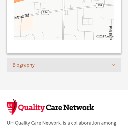
©2026 TomTom
Biography
UH Quality Care Network, is a collaboration among