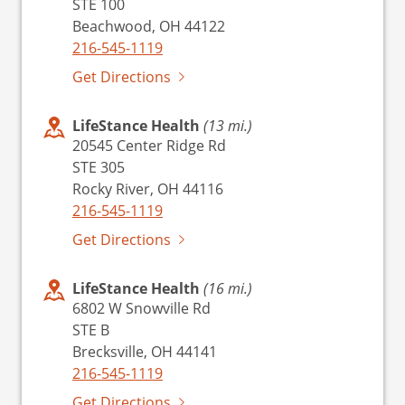
STE 100
Beachwood, OH 44122
216-545-1119
Get Directions
LifeStance Health
(13 mi.)
20545 Center Ridge Rd
STE 305
Rocky River, OH 44116
216-545-1119
Get Directions
LifeStance Health
(16 mi.)
6802 W Snowville Rd
STE B
Brecksville, OH 44141
216-545-1119
Get Directions