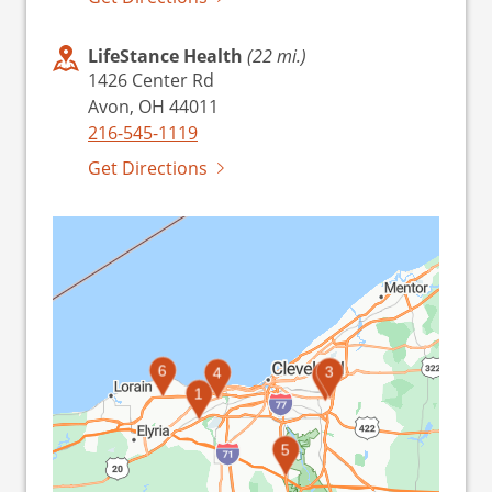
LifeStance Health
(22 mi.)
1426 Center Rd
Avon, OH 44011
216-545-1119
Get Directions
6
3
4
2
1
5