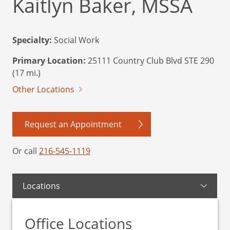
Kaitlyn Baker, MSSA
Specialty:
Social Work
Primary Location:
25111 Country Club Blvd STE 290
(17 mi.)
Other Locations
Request an Appointment
Or call
216-545-1119
Locations
Office Locations