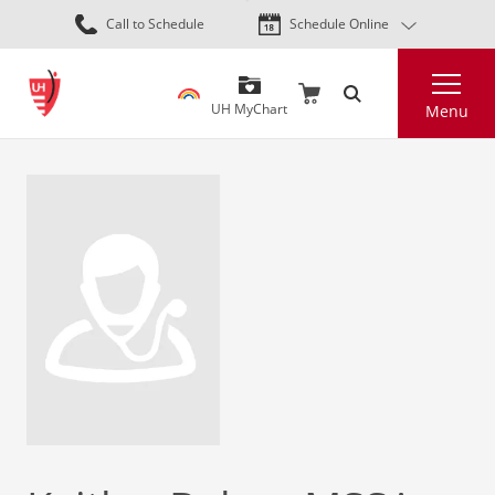
Skip
Call to Schedule
Schedule Online
to
main
Search
content
UH MyChart
Menu