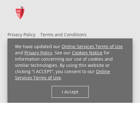
Privacy Policy
Terms and Conditions
UH MyChart Terms and Conditions
HIPAA Notice
We have updated our
Online Services Terms of Use
Non-Discrimination Notice
For Employees
and
Privacy Policy
. See our
Cookies Notice
for
information concerning our use of cookies and
Price Transparency
similar technologies. By using this website or
clicking “I ACCEPT”, you consent to our
Online
Copyright © 2026 University Hospitals
Services Terms of Use
.
I Accept