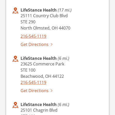
LifeStance Health
(17 mi.)
25111 Country Club Blvd
STE 290
North Olmsted, OH 44070
216-545-1119
Get Directions
LifeStance Health
(6 mi.)
23625 Commerce Park
STE 100
Beachwood, OH 44122
216-545-1119
Get Directions
LifeStance Health
(6 mi.)
25101 Chagrin Blvd