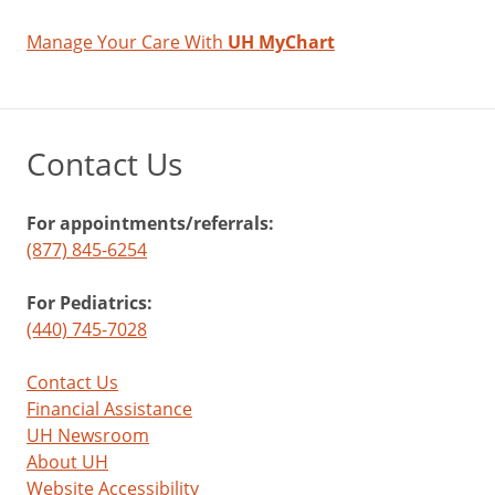
Manage Your Care With
UH MyChart
Contact Us
For appointments/referrals:
(877) 845-6254
For Pediatrics:
(440) 745-7028
Contact Us
Financial Assistance
UH Newsroom
About UH
Website Accessibility