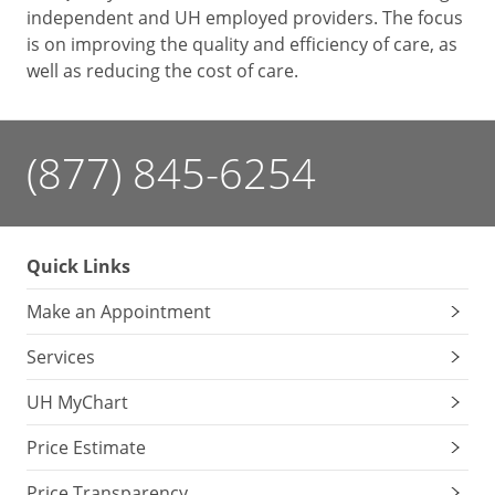
independent and UH employed providers. The focus
is on improving the quality and efficiency of care, as
well as reducing the cost of care.
(877) 845-6254
Quick Links
Make an Appointment
Services
UH MyChart
Price Estimate
Price Transparency