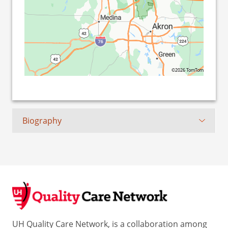
©2026 TomTom
Biography
UH Quality Care Network, is a collaboration among