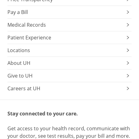
Pay a Bill
Medical Records
Patient Experience
Locations
About UH
Give to UH
Careers at UH
Stay connected to your care.
Get access to your health record, communicate with
your doctor, see test results, pay your bill and more.