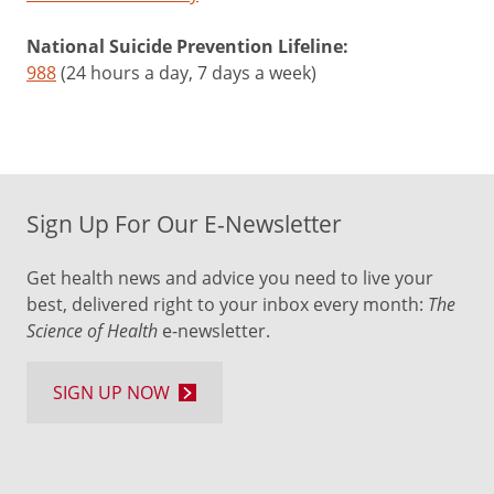
National Suicide Prevention Lifeline:
988
(24 hours a day, 7 days a week)
Sign Up For Our E-Newsletter
Get health news and advice you need to live your
best, delivered right to your inbox every month:
The
Science of Health
e-newsletter.
SIGN UP NOW