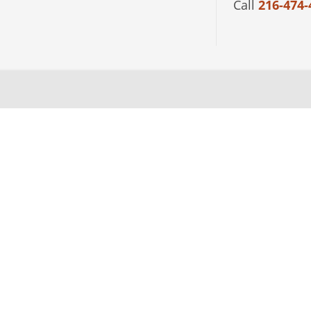
Call
216-474-