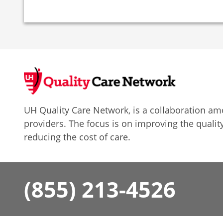
UH Quality Care Network, is a collaboration 
providers. The focus is on improving the quality
reducing the cost of care.
(855) 213-4526