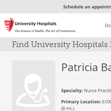
Schedule an appoint
Do
Find University Hospitals
Patricia B
Specialty:
Nurse Practi
Primary Location:
6100
(8 mi.)