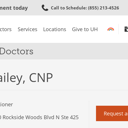
Skip
ment today
Call to Schedule
: (855) 213-4526
to
main
content
ctors
Services
Locations
Give to UH
 Doctors
ailey, CNP
tioner
Request a
 Rockside Woods Blvd N Ste 425