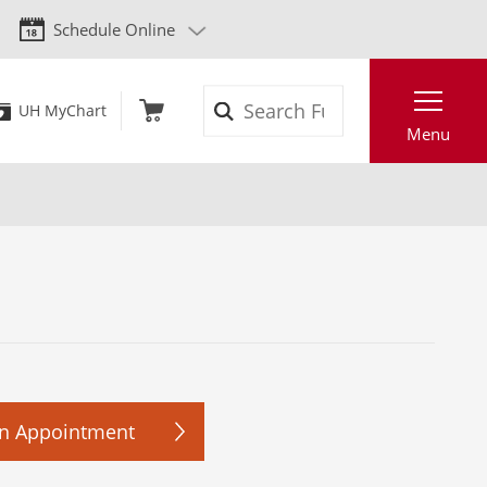
Schedule Online
Search
UH MyChart
Menu
n Appointment