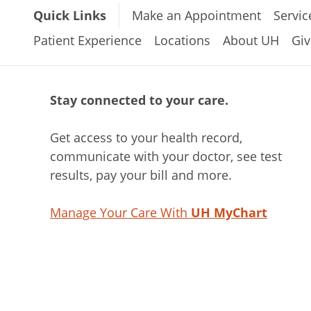
Quick Links
Make an Appointment
Servic
Patient Experience
Locations
About UH
Giv
Stay connected to your care.
Get access to your health record,
communicate with your doctor, see test
results, pay your bill and more.
Manage Your Care With
UH MyChart