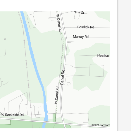
©2026 TomTom