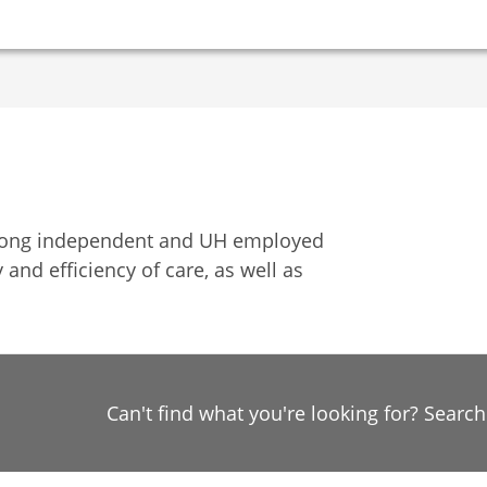
among independent and UH employed
 and efficiency of care, as well as
Can't find what you're looking for? Searc