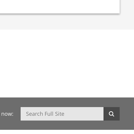
Search
h now: