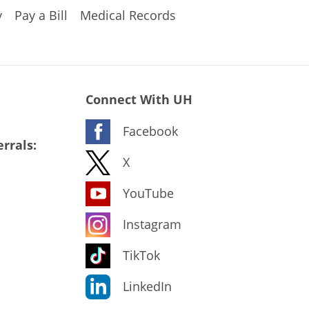
y
Pay a Bill
Medical Records
Connect With UH
Facebook
rrals:
X
YouTube
Instagram
TikTok
LinkedIn