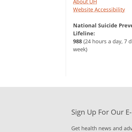
About UH
Website Accessibility
National Suicide Prev
Lifeline:
988
(24 hours a day, 7 d
week)
Sign Up For Our E
Get health news and adv