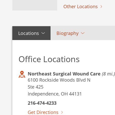
Other Locations
Locations
Biography
Office Locations
Northeast Surgical Wound Care
(8 mi.)
6100 Rockside Woods Blvd N
Ste 425
Independence, OH 44131
216-474-4233
Get Directions