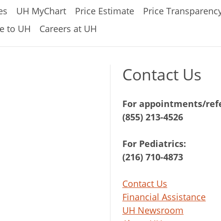
es
UH MyChart
Price Estimate
Price Transparenc
e to UH
Careers at UH
Contact Us
For appointments/refe
(855) 213-4526
For Pediatrics:
(216) 710-4873
Contact Us
Financial Assistance
UH Newsroom