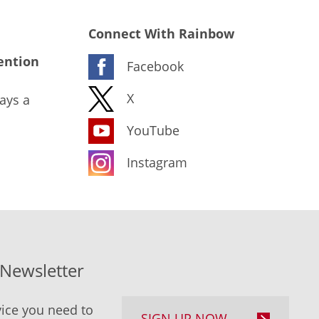
Connect With Rainbow
ention
Facebook
X
ays a
YouTube
Instagram
-Newsletter
ice you need to
SIGN UP NOW