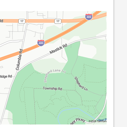
©2026 TomTom