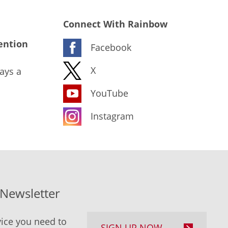
Connect With Rainbow
ention
Facebook
X
ays a
YouTube
Instagram
-Newsletter
ice you need to
SIGN UP NOW