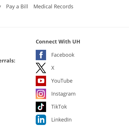
y
Pay a Bill
Medical Records
Connect With UH
Facebook
rrals:
X
YouTube
Instagram
TikTok
LinkedIn