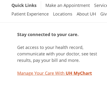
Quick Links
Make an Appointment
Servic
Patient Experience
Locations
About UH
Giv
Stay connected to your care.
Get access to your health record,
communicate with your doctor, see test
results, pay your bill and more.
Manage Your Care With
UH MyChart