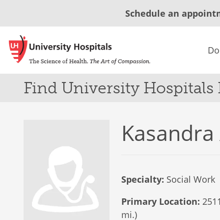
Schedule an appoint
Do
Find University Hospitals
Kasandra
Specialty:
Social Work
Primary Location:
2511
mi.)