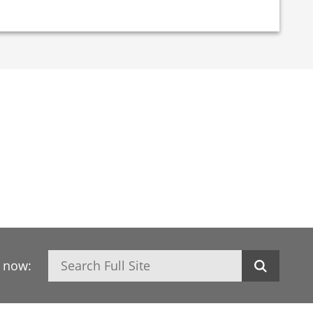
Search
h now: