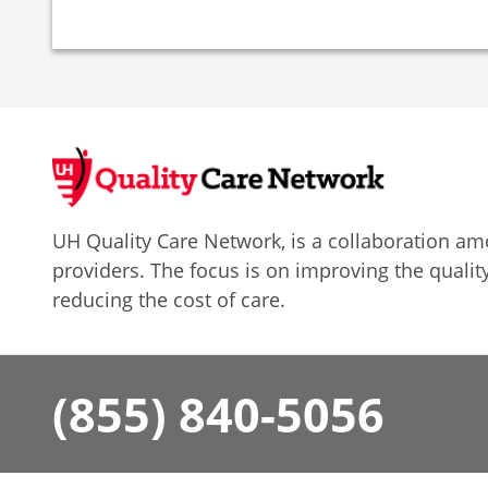
UH Quality Care Network, is a collaboration 
providers. The focus is on improving the quality
reducing the cost of care.
(855) 840-5056