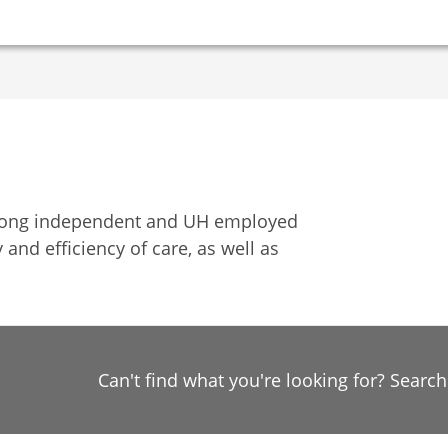
among independent and UH employed
 and efficiency of care, as well as
Can't find what you're looking for? Searc