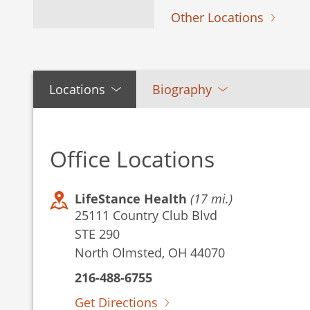
Other Locations
Locations
Biography
Office Locations
LifeStance Health
(17 mi.)
25111 Country Club Blvd
STE 290
North Olmsted, OH 44070
216-488-6755
Get Directions