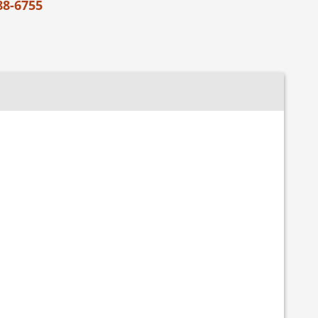
88-6755