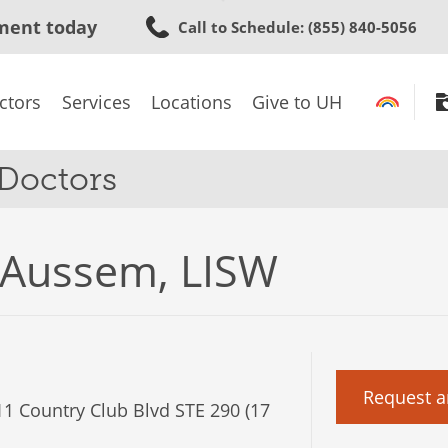
Skip
ment today
Call to Schedule
: (855) 840-5056
to
main
content
ctors
Services
Locations
Give to UH
 Doctors
 Aussem, LISW
Request a
1 Country Club Blvd STE 290 (17