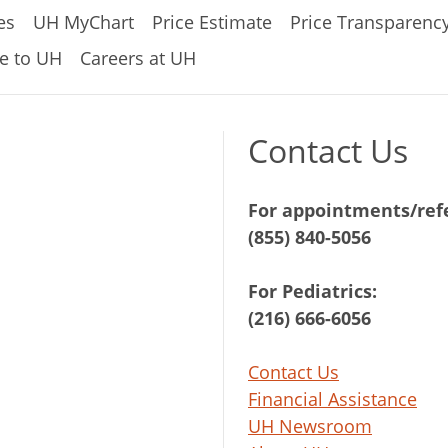
es
UH MyChart
Price Estimate
Price Transparenc
e to UH
Careers at UH
Contact Us
For appointments/refe
(855) 840-5056
For Pediatrics:
(216) 666-6056
Contact Us
Financial Assistance
UH Newsroom