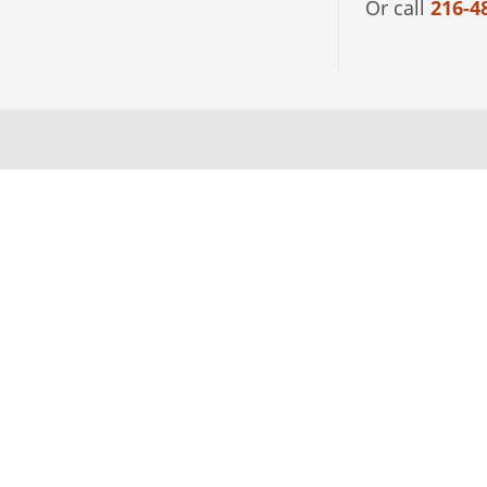
Or call
216-4