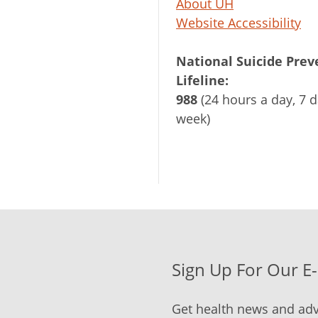
About UH
Website Accessibility
National Suicide Prev
Lifeline:
988
(24 hours a day, 7 d
week)
Sign Up For Our E
Get health news and adv