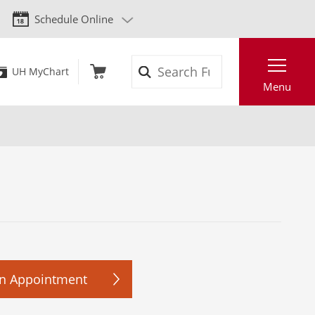
Schedule Online
Search
UH MyChart
Menu
n Appointment