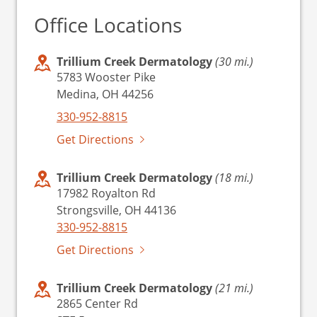
Office Locations
Trillium Creek Dermatology
(30 mi.)
5783 Wooster Pike
Medina, OH 44256
330-952-8815
Get Directions
Trillium Creek Dermatology
(18 mi.)
17982 Royalton Rd
Strongsville, OH 44136
330-952-8815
Get Directions
Trillium Creek Dermatology
(21 mi.)
2865 Center Rd