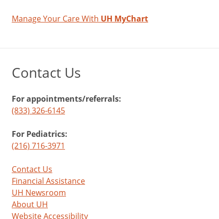
Manage Your Care With
UH MyChart
Contact Us
For appointments/referrals:
(833) 326-6145
For Pediatrics:
(216) 716-3971
Contact Us
Financial Assistance
UH Newsroom
About UH
Website Accessibility