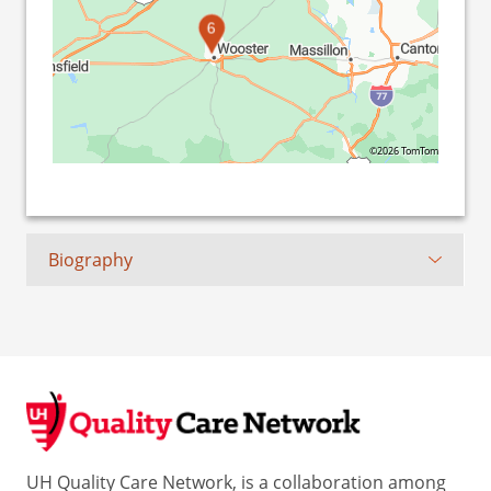
6
©2026 TomTom
Biography
UH Quality Care Network, is a collaboration among