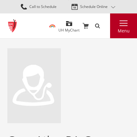
Skip
Call to Schedule
Schedule Online
to
main
Search
content
UH MyChart
Menu