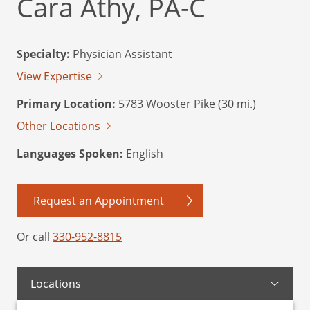
Cara Athy, PA-C
Specialty:
Physician Assistant
View Expertise
Primary Location:
5783 Wooster Pike (30 mi.)
Other Locations
Languages Spoken:
English
Request an Appointment
Or call
330-952-8815
Locations