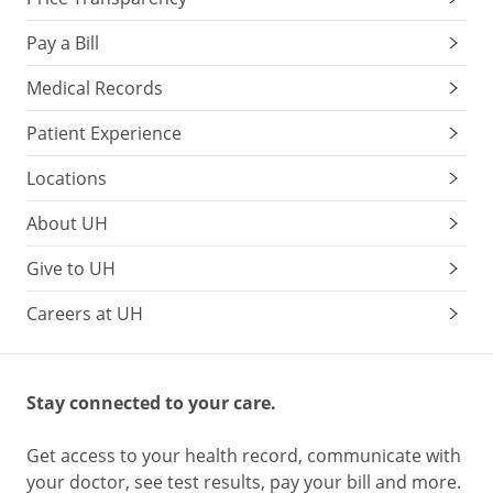
Pay a Bill
Medical Records
Patient Experience
Locations
About UH
Give to UH
Careers at UH
Stay connected to your care.
Get access to your health record, communicate with
your doctor, see test results, pay your bill and more.