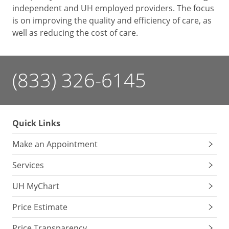
independent and UH employed providers. The focus
is on improving the quality and efficiency of care, as
well as reducing the cost of care.
(833) 326-6145
Quick Links
Make an Appointment
Services
UH MyChart
Price Estimate
Price Transparency