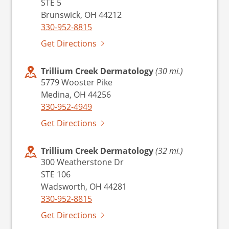
STE 5
Brunswick, OH 44212
330-952-8815
Get Directions
Trillium Creek Dermatology
(30 mi.)
5779 Wooster Pike
Medina, OH 44256
330-952-4949
Get Directions
Trillium Creek Dermatology
(32 mi.)
300 Weatherstone Dr
STE 106
Wadsworth, OH 44281
330-952-8815
Get Directions