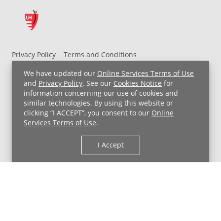
Privacy Policy
Terms and Conditions
UH MyChart Terms and Conditions
HIPAA Notice
We have updated our
Online Services Terms of Use
Non-Discrimination Notice
For Employees
and
Privacy Policy
. See our
Cookies Notice
for
information concerning our use of cookies and
Price Transparency
similar technologies. By using this website or
clicking “I ACCEPT”, you consent to our
Online
Copyright © 2026 University Hospitals
Services Terms of Use
.
I Accept