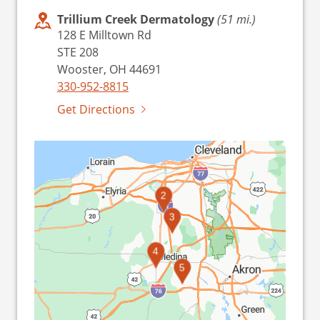
Trillium Creek Dermatology
(51 mi.)
128 E Milltown Rd
STE 208
Wooster, OH 44691
330-952-8815
Get Directions
2
3
4
1
5