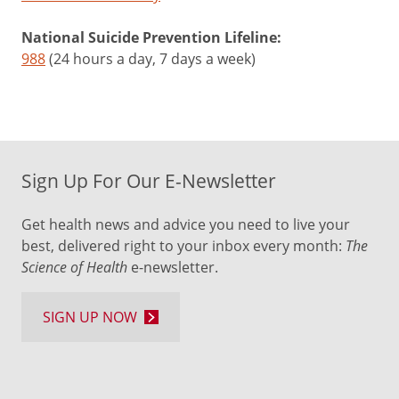
National Suicide Prevention Lifeline:
988
(24 hours a day, 7 days a week)
Sign Up For Our E-Newsletter
Get health news and advice you need to live your
best, delivered right to your inbox every month:
The
Science of Health
e-newsletter.
SIGN UP NOW