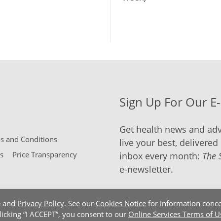
Sign Up For Our E
Get health news and adv
 and Conditions
live your best, delivered 
s
Price Transparency
inbox every month:
The 
e-newsletter.
e
and
Privacy Policy
. See our
Cookies Notice
for information conce
clicking “I ACCEPT”, you consent to our
Online Services Terms of U