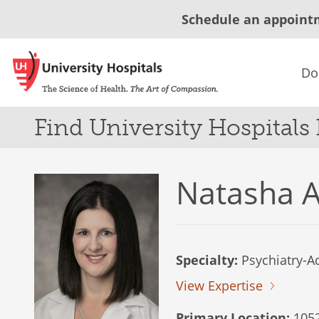
Schedule an appoint
Do
Find University Hospitals
Natasha A
Specialty:
Psychiatry-Ad
View Expertise
Primary Location:
1052