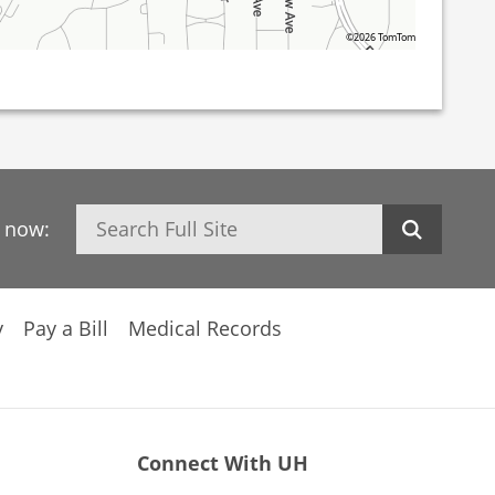
©2026 TomTom
Search
h now:
y
Pay a Bill
Medical Records
Connect With UH