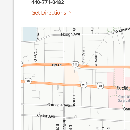
440-771-0482
Get Directions