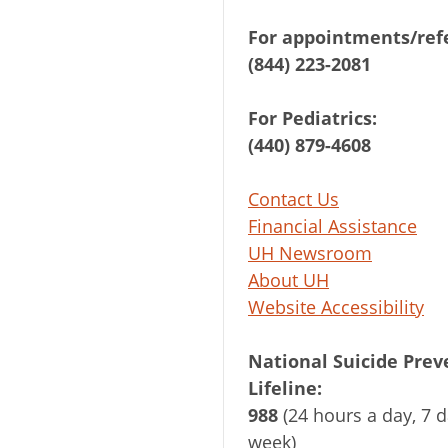
For appointments/refe
(844) 223-2081
For Pediatrics:
(440) 879-4608
Contact Us
Financial Assistance
UH Newsroom
About UH
Website Accessibility
National Suicide Prev
Lifeline:
988
(24 hours a day, 7 d
week)