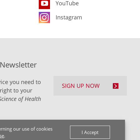
YouTube
Instagram
-Newsletter
ice you need to
SIGN UP NOW
right to your
Science of Health
rning our use of cookies
I Accept
se
.