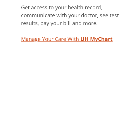
Get access to your health record,
communicate with your doctor, see test
results, pay your bill and more.
Manage Your Care With
UH MyChart