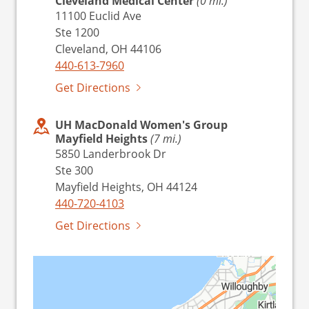
Cleveland Medical Center
(0 mi.)
11100 Euclid Ave
Ste 1200
Cleveland, OH 44106
440-613-7960
Get Directions
UH MacDonald Women's Group
Mayfield Heights
(7 mi.)
5850 Landerbrook Dr
Ste 300
Mayfield Heights, OH 44124
440-720-4103
Get Directions