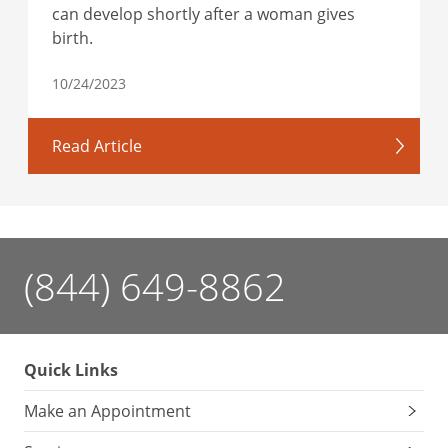
can develop shortly after a woman gives
birth.
10/24/2023
Read Article
(844) 649-8862
Quick Links
Make an Appointment