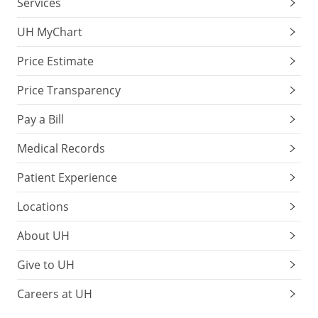
Services
UH MyChart
Price Estimate
Price Transparency
Pay a Bill
Medical Records
Patient Experience
Locations
About UH
Give to UH
Careers at UH