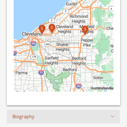
2
1
3
©2026 TomTom
Biography