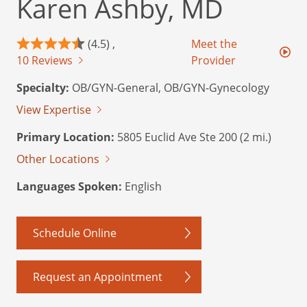
Karen Ashby, MD
(4.5) ,
Meet the
10 Reviews
Provider
Specialty:
OB/GYN-General, OB/GYN-Gynecology
View Expertise
Primary Location:
5805 Euclid Ave Ste 200 (2 mi.)
Other Locations
Languages Spoken:
English
Schedule Online
Request an Appointment