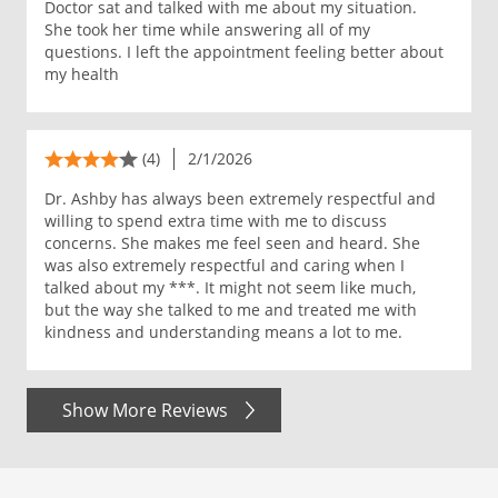
Doctor sat and talked with me about my situation.
She took her time while answering all of my
questions. I left the appointment feeling better about
my health
(4)
2/1/2026
Dr. Ashby has always been extremely respectful and
willing to spend extra time with me to discuss
concerns. She makes me feel seen and heard. She
was also extremely respectful and caring when I
talked about my ***. It might not seem like much,
but the way she talked to me and treated me with
kindness and understanding means a lot to me.
Show More Reviews