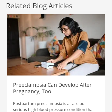
Related Blog Articles
Preeclampsia Can Develop After
Pregnancy, Too
Postpartum preeclampsia is a rare but
serious high blood pressure condition that