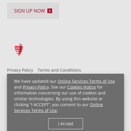
SIGN UP NOW
Privacy Policy
Terms and Conditions
UH MyChart Terms and Conditions
HIPAA Notice
We have updated our
Online Services Terms of Use
Non-Discrimination Notice
For Employees
and
Privacy Policy
. See our
Cookies Notice
for
information concerning our use of cookies and
Price Transparency
similar technologies. By using this website or
clicking “I ACCEPT”, you consent to our
Online
Copyright © 2026 University Hospitals
Services Terms of Use
.
I Accept