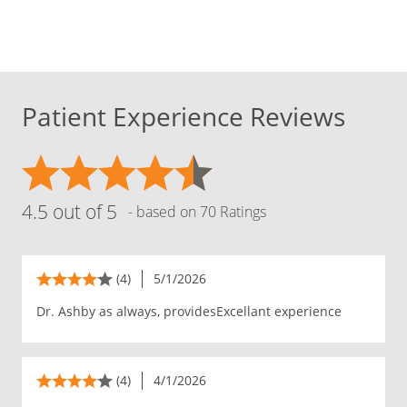
Patient Experience Reviews
4.5 out of 5
- based on 70 Ratings
(4)
5/1/2026
Dr. Ashby as always, providesExcellant experience
(4)
4/1/2026