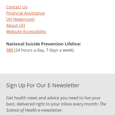
Contact Us
Financial Assistance
UH Newsroom
About UH
Website Accessibility
National Suicide Prevention Lifeline:
988
(24 hours a day, 7 days a week)
Sign Up For Our E-Newsletter
Get health news and advice you need to live your
best, delivered right to your inbox every month:
The
Science of Health
e-newsletter.