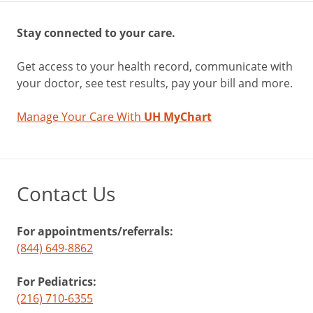
Stay connected to your care.
Get access to your health record, communicate with
your doctor, see test results, pay your bill and more.
Manage Your Care With
UH MyChart
Contact Us
For appointments/referrals:
(844) 649-8862
For Pediatrics:
(216) 710-6355