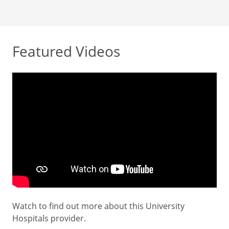
Featured Videos
Watch to find out more about this University
Hospitals provider.