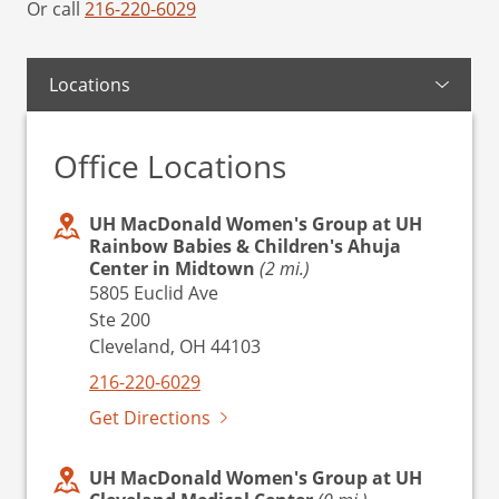
Or call
216-220-6029
Locations
Office Locations
UH MacDonald Women's Group at UH
Rainbow Babies & Children's Ahuja
Center in Midtown
(2 mi.)
5805 Euclid Ave
Ste 200
Cleveland, OH 44103
216-220-6029
Get Directions
UH MacDonald Women's Group at UH