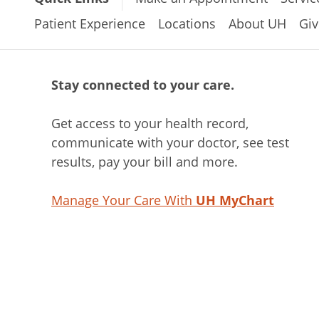
Patient Experience
Locations
About UH
Giv
Stay connected to your care.
Get access to your health record,
communicate with your doctor, see test
results, pay your bill and more.
Manage Your Care With
UH MyChart