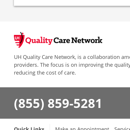
UH Quality Care Network, is a collaboration 
providers. The focus is on improving the quality
reducing the cost of care.
(855) 859-5281
Quick Links
Make an Appointment
Servic