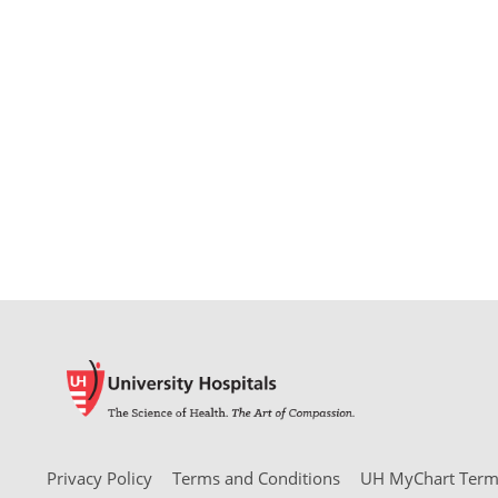
Privacy Policy
Terms and Conditions
UH MyChart Terms