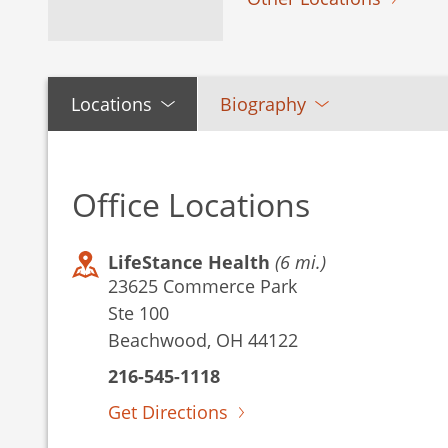
Locations
Biography
Office Locations
LifeStance Health
(6 mi.)
23625 Commerce Park
Ste 100
Beachwood, OH 44122
216-545-1118
Get Directions