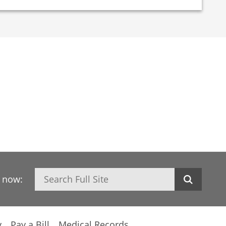
Search
h now:
y
Pay a Bill
Medical Records