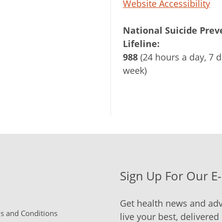
Website Accessibility
National Suicide Prev
Lifeline:
988
(24 hours a day, 7 d
week)
Sign Up For Our E
Get health news and adv
 and Conditions
live your best, delivered 