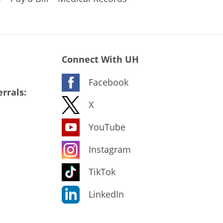
Connect With UH
Facebook
rrals:
X
YouTube
Instagram
TikTok
LinkedIn