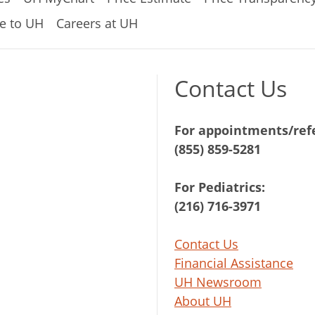
e to UH
Careers at UH
Contact Us
For appointments/refe
(855) 859-5281
For Pediatrics:
(216) 716-3971
Contact Us
Financial Assistance
UH Newsroom
About UH