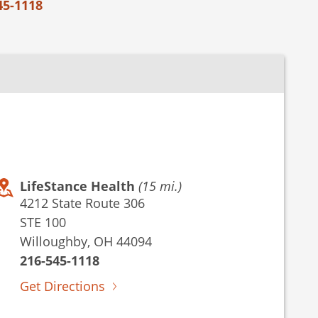
45-1118
LifeStance Health
(15 mi.)
4212 State Route 306
STE 100
Willoughby, OH 44094
216-545-1118
Get Directions