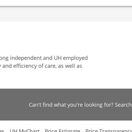
among independent and UH employed
 and efficiency of care, as well as
Can't find what you're looking for? Searc
es
UH MyChart
Price Estimate
Price Transparenc