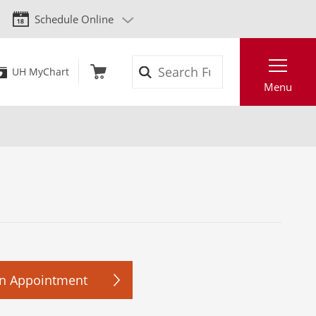
Schedule Online
Search
UH MyChart
Menu
n Appointment