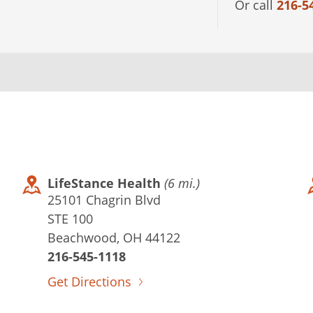
Or call
216-5
LifeStance Health
(6 mi.)
25101 Chagrin Blvd
STE 100
Beachwood, OH 44122
216-545-1118
Get Directions