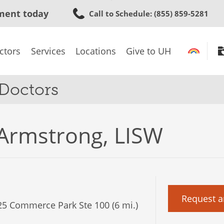
Skip
ment today
Call to Schedule
: (855) 859-5281
to
main
content
ctors
Services
Locations
Give to UH
 Doctors
 Armstrong, LISW
Request a
5 Commerce Park Ste 100 (6 mi.)