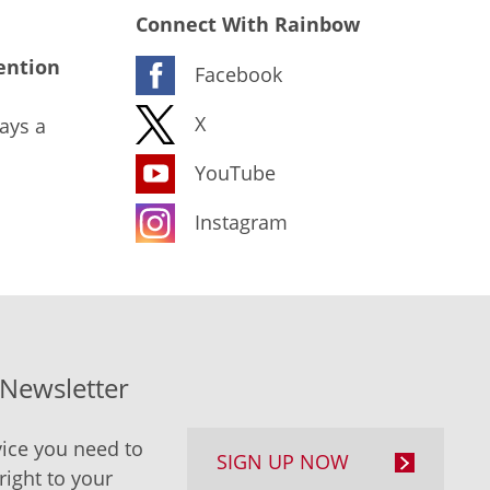
Connect With Rainbow
ention
Facebook
X
ays a
YouTube
Instagram
-Newsletter
ice you need to
SIGN UP NOW
right to your