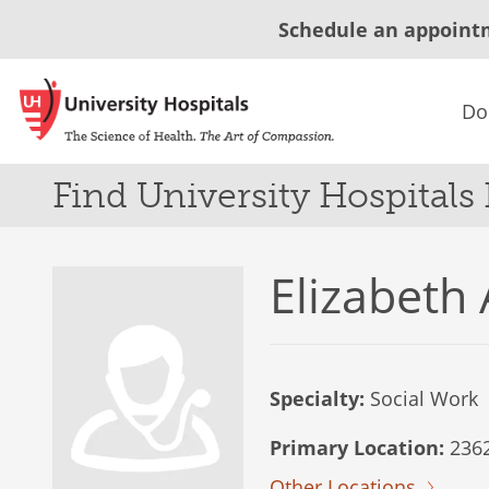
Schedule an appoint
Do
Find University Hospitals
Elizabeth
Specialty:
Social Work
Primary Location:
2362
Other Locations