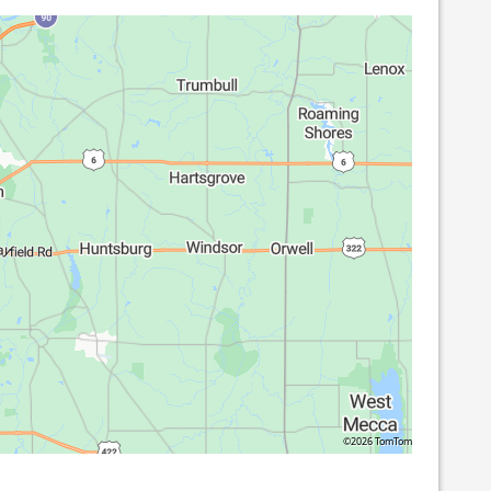
©2026 TomTom