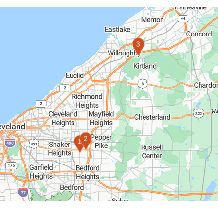
3
2
1