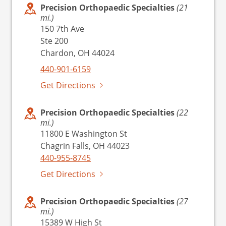
Precision Orthopaedic Specialties
(21
mi.)
150 7th Ave
Ste 200
Chardon, OH 44024
440-901-6159
Get Directions
Precision Orthopaedic Specialties
(22
mi.)
11800 E Washington St
Chagrin Falls, OH 44023
440-955-8745
Get Directions
Precision Orthopaedic Specialties
(27
mi.)
15389 W High St