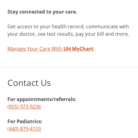
Stay connected to your care.
Get access to your health record, communicate with
your doctor, see test results, pay your bill and more.
Manage Your Care With
UH MyChart
Contact Us
For appointments/referrals:
(855) 973-9236
For Pediatrics:
(440) 879-4103