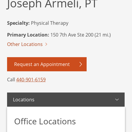
Joseph Armeli, PT
Specialty:
Physical Therapy
Primary Location:
150 7th Ave Ste 200 (21 mi.)
Other Locations
Request an Appointment
Call
440-901-6159
Locations
Office Locations