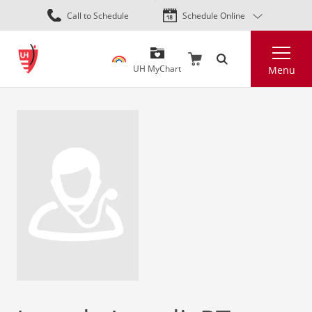
Skip
Call to Schedule
Schedule Online
to
main
Search
content
UH MyChart
Menu