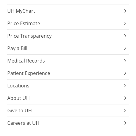
UH MyChart
Price Estimate
Price Transparency
Pay a Bill
Medical Records
Patient Experience
Locations
About UH
Give to UH
Careers at UH