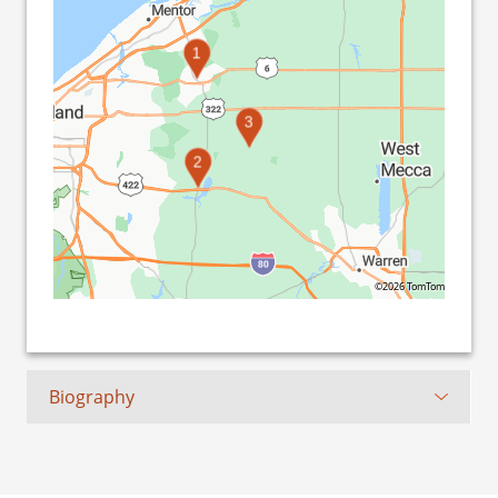
1
3
2
©2026 TomTom
Biography