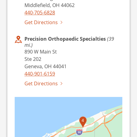
Middlefield, OH 44062
440-705-6828
Get Directions
Precision Orthopaedic Specialties
(39
mi.)
890 W Main St
Ste 202
Geneva, OH 44041
440-901-6159
Get Directions
4