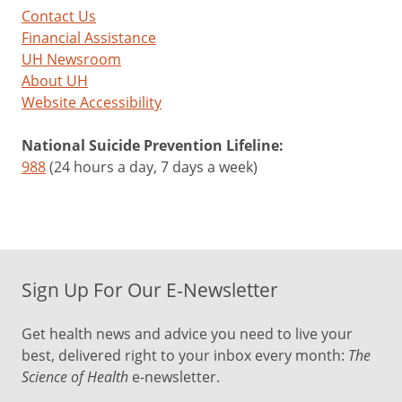
Contact Us
Financial Assistance
UH Newsroom
About UH
Website Accessibility
National Suicide Prevention Lifeline:
988
(24 hours a day, 7 days a week)
Sign Up For Our E-Newsletter
Get health news and advice you need to live your
best, delivered right to your inbox every month:
The
Science of Health
e-newsletter.