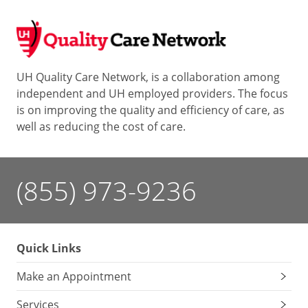
UH Quality Care Network, is a collaboration among
independent and UH employed providers. The focus
is on improving the quality and efficiency of care, as
well as reducing the cost of care.
(855) 973-9236
Quick Links
Make an Appointment
Services