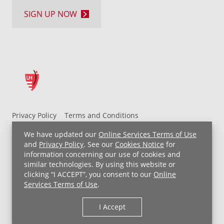
SIGN UP NOW
Privacy Policy
Terms and Conditions
UH MyChart Terms and Conditions
HIPAA Notice
We have updated our
Online Services Terms of Use
Non-Discrimination Notice
For Employees
and
Privacy Policy
. See our
Cookies Notice
for
information concerning our use of cookies and
Price Transparency
similar technologies. By using this website or
clicking “I ACCEPT”, you consent to our
Online
Copyright © 2026 University Hospitals
Services Terms of Use
.
I Accept