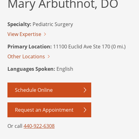
Mary Arbuthnot, DO
Specialty:
Pediatric Surgery
View Expertise
Primary Location:
11100 Euclid Ave Ste 170 (0 mi.)
Other Locations
Languages Spoken:
English
Schedule Online
Request an Appointment
Or call
440-922-6308