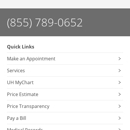
(855) 789-0652
Quick Links
Make an Appointment
Services
UH MyChart
Price Estimate
Price Transparency
Pay a Bill