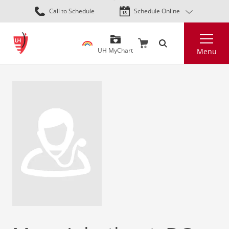
Skip
Call to Schedule
Schedule Online
to
main
Search
content
UH MyChart
Menu