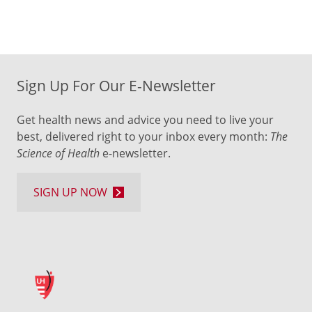
Sign Up For Our E-Newsletter
Get health news and advice you need to live your
best, delivered right to your inbox every month:
The
Science of Health
e-newsletter.
SIGN UP NOW