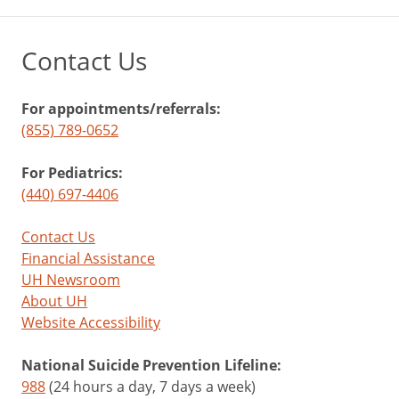
Contact Us
For appointments/referrals:
(855) 789-0652
For Pediatrics:
(440) 697-4406
Contact Us
Financial Assistance
UH Newsroom
About UH
Website Accessibility
National Suicide Prevention Lifeline:
988
(24 hours a day, 7 days a week)