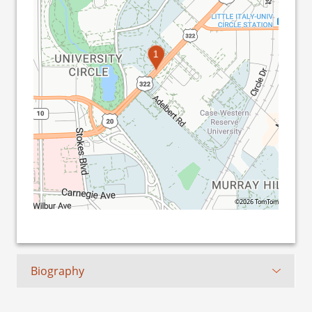
1
©2026 TomTom
Biography