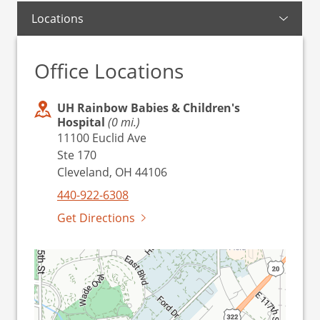
Locations
Office Locations
UH Rainbow Babies & Children's
Hospital
(0 mi.)
11100 Euclid Ave
Ste 170
Cleveland, OH 44106
440-922-6308
Get Directions