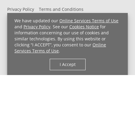
Privacy Policy
Terms and Conditions
UH MyChart Terms and Conditions
HIPAA Notice
We have updated our
Online Services Terms of Use
Non-Discrimination Notice
For Employees
and
Privacy Policy
. See our
Cookies Notice
for
information concerning our use of cookies and
Price Transparency
similar technologies. By using this website or
clicking “I ACCEPT”, you consent to our
Online
Copyright © 2026 University Hospitals
Services Terms of Use
.
I Accept
Back to Top