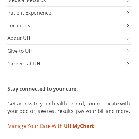
Medical Records
Patient Experience
Locations
About UH
Give to UH
Careers at UH
Stay connected to your care.
Get access to your health record, communicate with
your doctor, see test results, pay your bill and more.
Manage Your Care With
UH MyChart