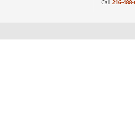
Call
216-488-