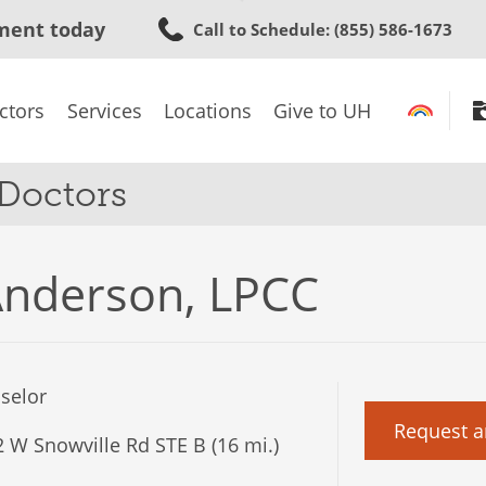
Skip
ment today
Call to Schedule
: (855) 586-1673
to
main
content
ctors
Services
Locations
Give to UH
 Doctors
Anderson, LPCC
selor
Request a
 W Snowville Rd STE B (16 mi.)