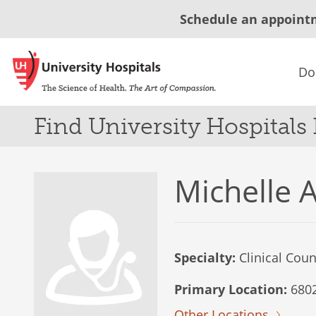
Schedule an appoint
Do
Find University Hospitals
Michelle 
Specialty:
Clinical Coun
Primary Location:
6802
Other Locations