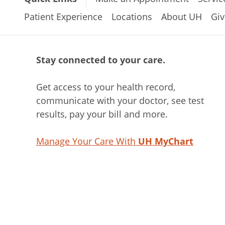
Patient Experience
Locations
About UH
Giv
Stay connected to your care.
Get access to your health record,
communicate with your doctor, see test
results, pay your bill and more.
Manage Your Care With
UH MyChart