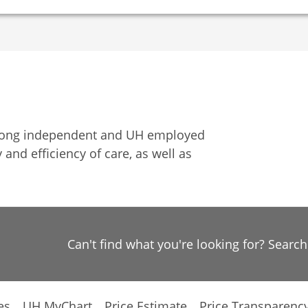
among independent and UH employed
 and efficiency of care, as well as
Can't find what you're looking for? Searc
es
UH MyChart
Price Estimate
Price Transparenc