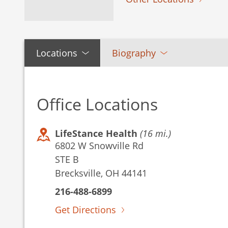
Locations
Biography
Office Locations
LifeStance Health
(16 mi.)
6802 W Snowville Rd
STE B
Brecksville, OH 44141
216-488-6899
Get Directions