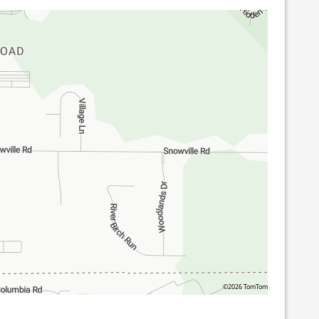
©2026 TomTom