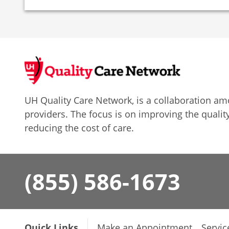
UH Quality Care Network, is a collaboration 
providers. The focus is on improving the quality
reducing the cost of care.
(855) 586-1673
Quick Links
Make an Appointment
Servic