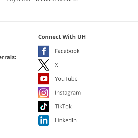
Connect With UH
Facebook
rrals:
X
YouTube
Instagram
TikTok
LinkedIn