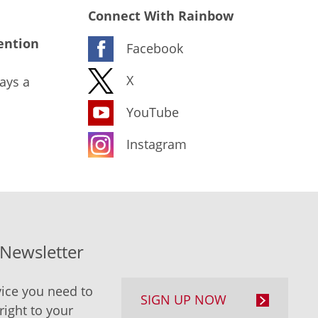
Connect With Rainbow
ention
Facebook
X
ays a
YouTube
Instagram
-Newsletter
ice you need to
SIGN UP NOW
right to your