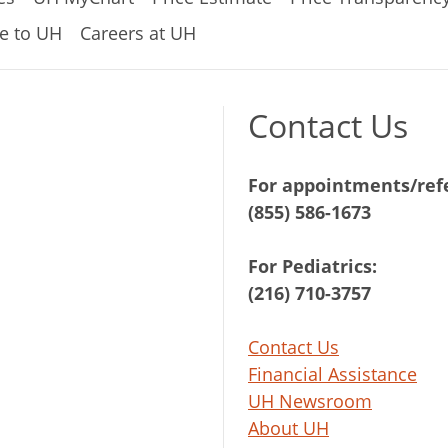
e to UH
Careers at UH
Contact Us
For appointments/refe
(855) 586-1673
For Pediatrics:
(216) 710-3757
Contact Us
Financial Assistance
UH Newsroom
About UH