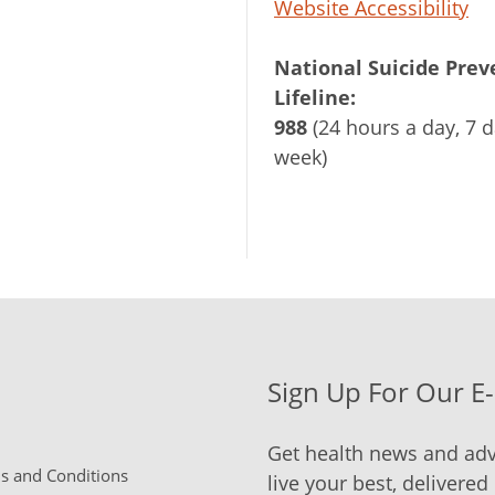
Website Accessibility
National Suicide Prev
Lifeline:
988
(24 hours a day, 7 d
week)
Sign Up For Our E
Get health news and adv
 and Conditions
live your best, delivered 