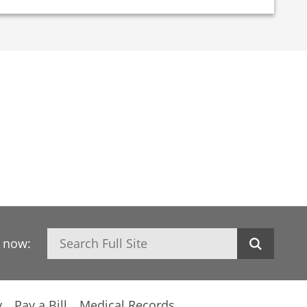
Search
h now:
y
Pay a Bill
Medical Records