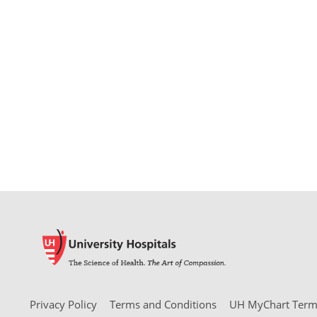
Privacy Policy
Terms and Conditions
UH MyChart Terms