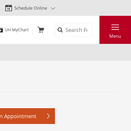
Schedule Online
Search
UH MyChart
Menu
n Appointment