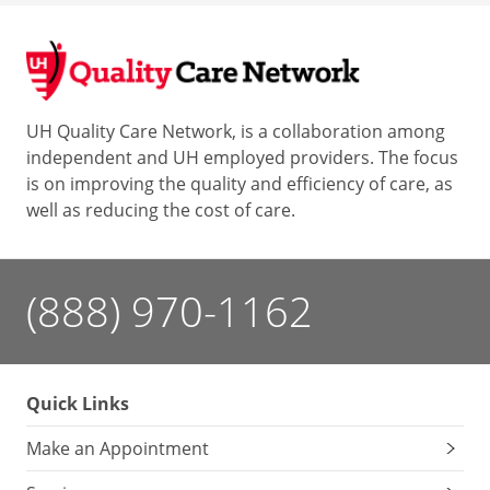
UH Quality Care Network, is a collaboration among
independent and UH employed providers. The focus
is on improving the quality and efficiency of care, as
well as reducing the cost of care.
(888) 970-1162
Quick Links
Make an Appointment