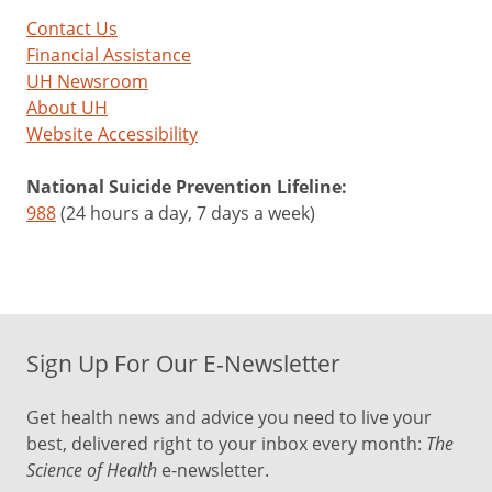
Contact Us
Financial Assistance
UH Newsroom
About UH
Website Accessibility
National Suicide Prevention Lifeline:
988
(24 hours a day, 7 days a week)
Sign Up For Our E-Newsletter
Get health news and advice you need to live your
best, delivered right to your inbox every month:
The
Science of Health
e-newsletter.