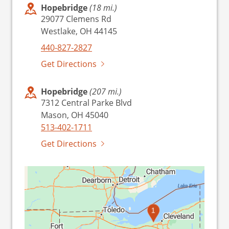
Hopebridge
(18 mi.)
29077 Clemens Rd
Westlake, OH 44145
440-827-2827
Get Directions
Hopebridge
(207 mi.)
7312 Central Parke Blvd
Mason, OH 45040
513-402-1711
Get Directions
1