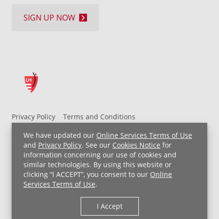
SIGN UP NOW
Privacy Policy
Terms and Conditions
UH MyChart Terms and Conditions
HIPAA Notice
We have updated our
Online Services Terms of Use
Non-Discrimination Notice
For Employees
and
Privacy Policy
. See our
Cookies Notice
for
information concerning our use of cookies and
Price Transparency
similar technologies. By using this website or
clicking “I ACCEPT”, you consent to our
Online
Copyright © 2026 University Hospitals
Services Terms of Use
.
I Accept