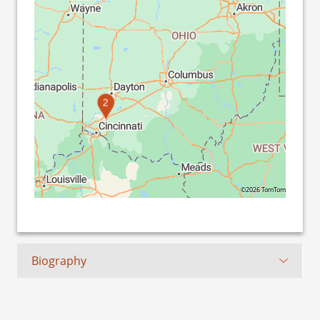
2
©2026 TomTom
Biography