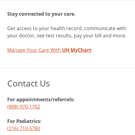
Stay connected to your care.
Get access to your health record, communicate with
your doctor, see test results, pay your bill and more.
Manage Your Care With
UH MyChart
Contact Us
For appointments/referrals:
(888) 970-1162
For Pediatrics:
(216) 710-5780