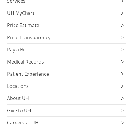
Services
UH MyChart
Price Estimate
Price Transparency
Pay a Bill
Medical Records
Patient Experience
Locations
About UH
Give to UH
Careers at UH