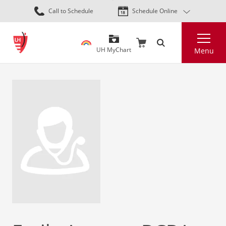
Skip
Call to Schedule
Schedule Online
to
main
Search
content
UH MyChart
Menu