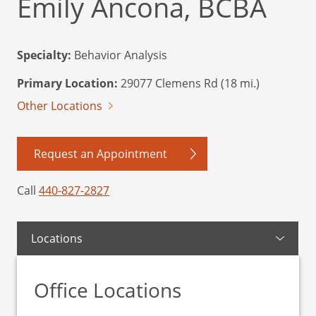
Emily Ancona, BCBA
Specialty:
Behavior Analysis
Primary Location:
29077 Clemens Rd (18 mi.)
Other Locations
Request an Appointment
Call
440-827-2827
Locations
Office Locations