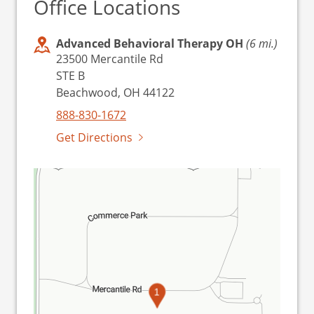
Office Locations
Advanced Behavioral Therapy OH
(6 mi.)
23500 Mercantile Rd
STE B
Beachwood, OH 44122
888-830-1672
Get Directions
1