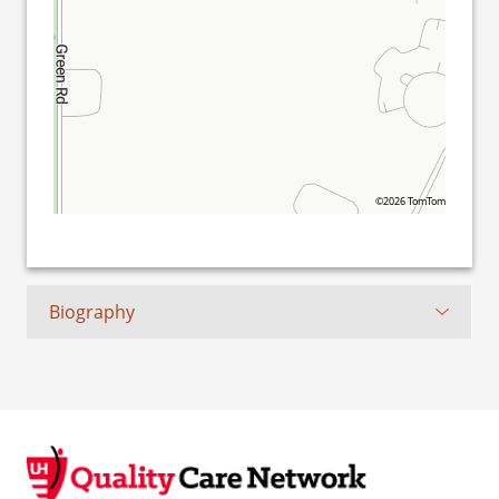
©2026 TomTom
Biography