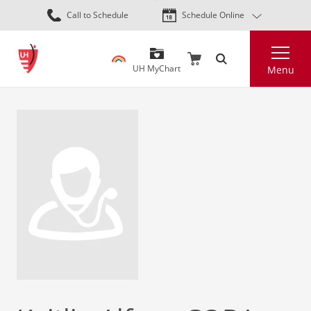
Skip
Call to Schedule
Schedule Online
to
main
Search
content
UH MyChart
Menu