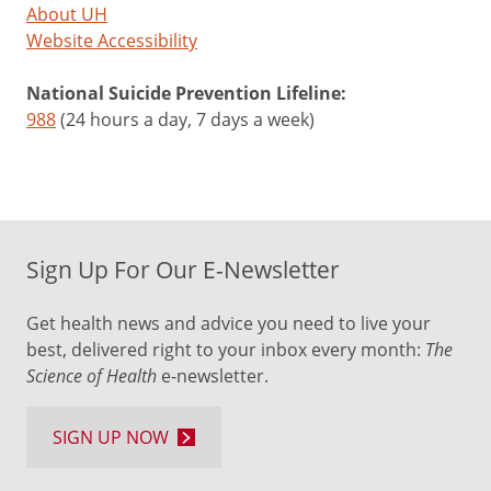
About UH
Website Accessibility
National Suicide Prevention Lifeline:
988
(24 hours a day, 7 days a week)
Sign Up For Our E-Newsletter
Get health news and advice you need to live your
best, delivered right to your inbox every month:
The
Science of Health
e-newsletter.
SIGN UP NOW