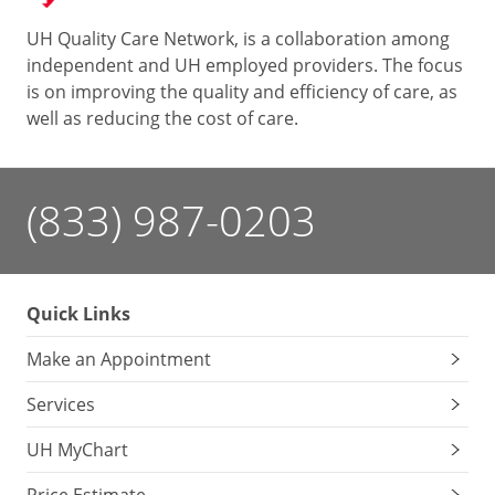
UH Quality Care Network, is a collaboration among
independent and UH employed providers. The focus
is on improving the quality and efficiency of care, as
well as reducing the cost of care.
(833) 987-0203
Quick Links
Make an Appointment
Services
UH MyChart