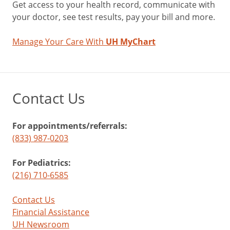
Get access to your health record, communicate with
your doctor, see test results, pay your bill and more.
Manage Your Care With
UH MyChart
Contact Us
For appointments/referrals:
(833) 987-0203
For Pediatrics:
(216) 710-6585
Contact Us
Financial Assistance
UH Newsroom