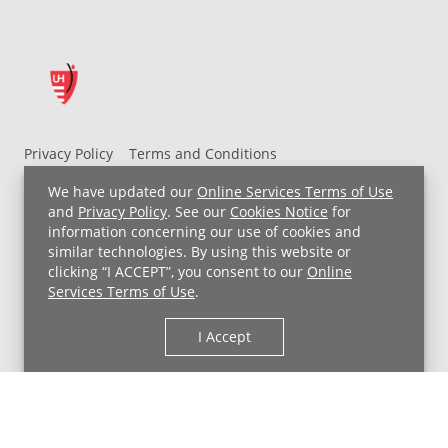
Privacy Policy
Terms and Conditions
UH MyChart Terms and Conditions
HIPAA Notice
We have updated our
Online Services Terms of Use
Non-Discrimination Notice
For Employees
and
Privacy Policy
. See our
Cookies Notice
for
information concerning our use of cookies and
Price Transparency
similar technologies. By using this website or
clicking “I ACCEPT”, you consent to our
Online
Copyright © 2026 University Hospitals
Services Terms of Use
.
I Accept