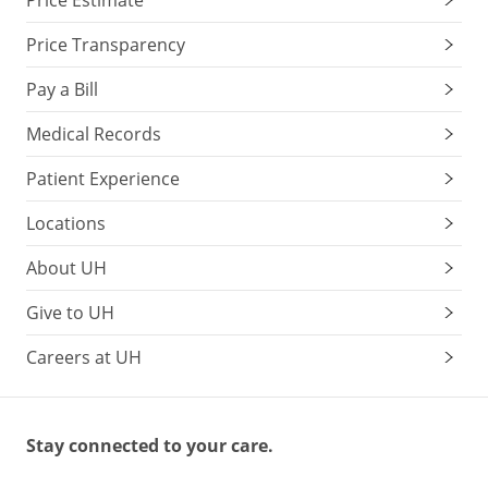
Price Estimate
Price Transparency
Pay a Bill
Medical Records
Patient Experience
Locations
About UH
Give to UH
Careers at UH
Stay connected to your care.