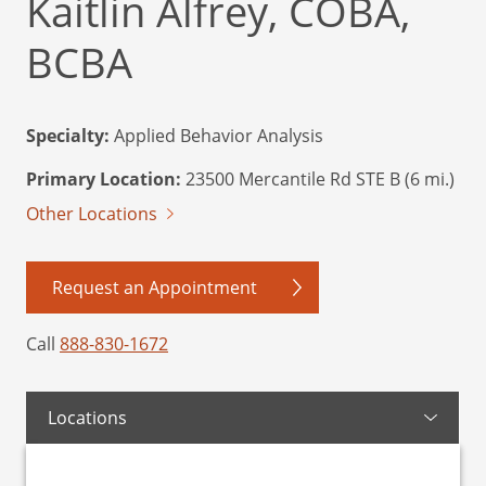
Kaitlin Alfrey, COBA,
BCBA
Specialty:
Applied Behavior Analysis
Primary Location:
23500 Mercantile Rd STE B (6 mi.)
Other Locations
Request an Appointment
Call
888-830-1672
Locations