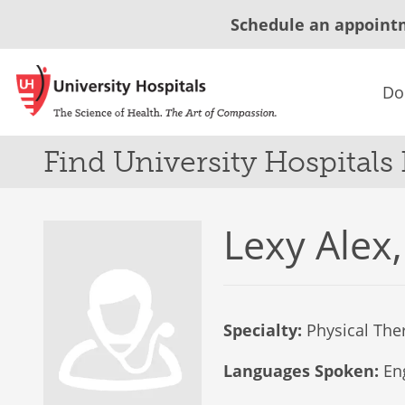
Schedule an appoint
Do
Find University Hospitals
Lexy Alex,
Specialty:
Physical The
Languages Spoken:
Eng