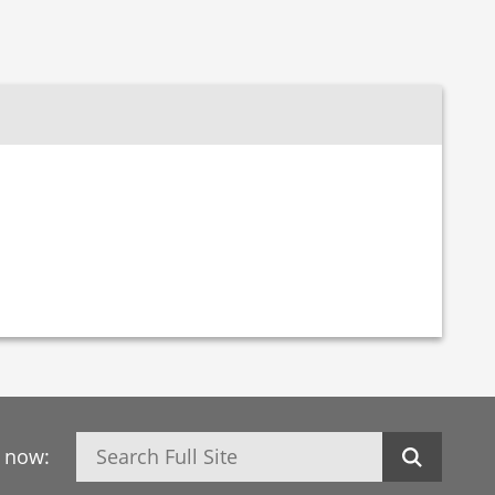
Search
h now: