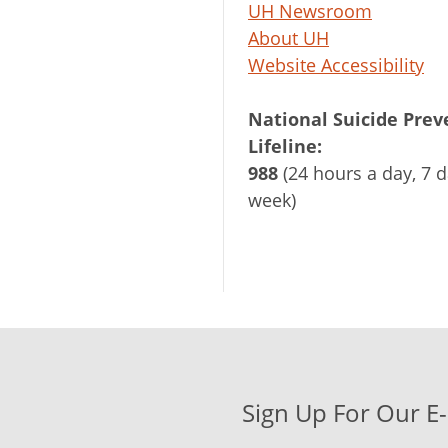
UH Newsroom
About UH
Website Accessibility
National Suicide Prev
Lifeline:
988
(24 hours a day, 7 d
week)
Sign Up For Our E