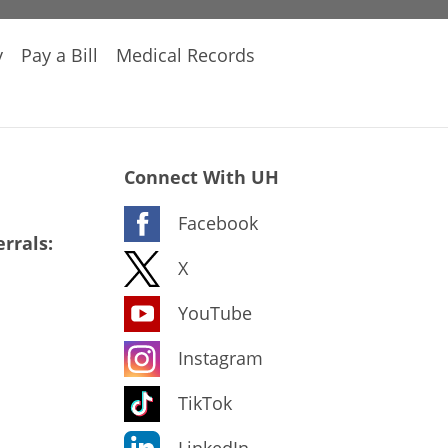
y
Pay a Bill
Medical Records
Connect With UH
Facebook
rrals:
X
YouTube
Instagram
TikTok
LinkedIn