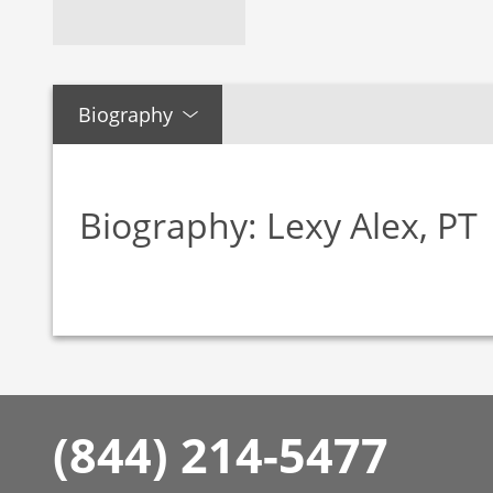
Biography
Biography: Lexy Alex, PT
(844) 214-5477