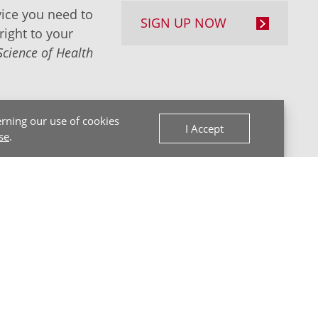
ice you need to
SIGN UP NOW
right to your
Science of Health
rning our use of cookies
I Accept
se
.
Back to Top