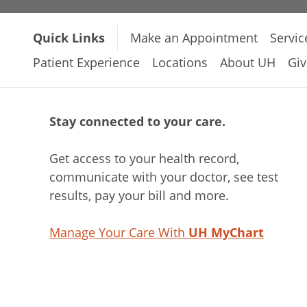
Quick Links
Make an Appointment
Servic
Patient Experience
Locations
About UH
Giv
Stay connected to your care.
Get access to your health record,
communicate with your doctor, see test
results, pay your bill and more.
Manage Your Care With
UH MyChart