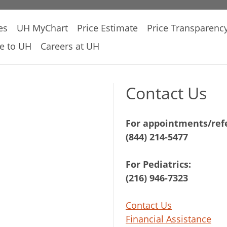
es
UH MyChart
Price Estimate
Price Transparenc
e to UH
Careers at UH
Contact Us
For appointments/refe
(844) 214-5477
For Pediatrics:
(216) 946-7323
Contact Us
Financial Assistance