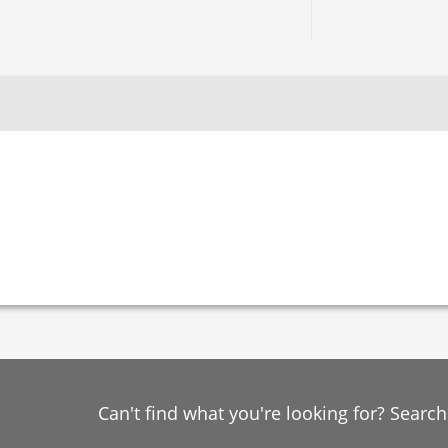
Can't find what you're looking for? Searc