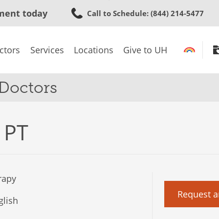
Skip
ment today
Call to Schedule
: (844) 214-5477
to
main
content
ctors
Services
Locations
Give to UH
 Doctors
 PT
rapy
Request a
lish