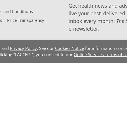
Get health news and adv
 and Conditions
live your best, delivered 
s
Price Transparency
inbox every month:
The 
e-newsletter.
e
and
Privacy Policy
. See our
Cookies Notice
for information conce
clicking “I ACCEPT”, you consent to our
Online Services Terms of U