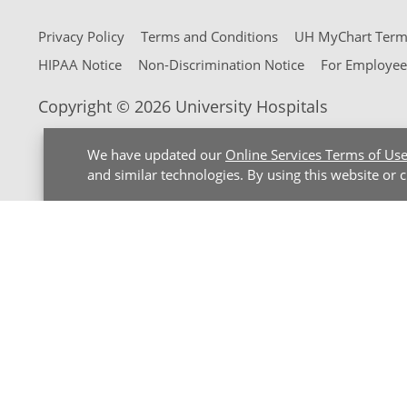
Privacy Policy
Terms and Conditions
UH MyChart Terms
HIPAA Notice
Non-Discrimination Notice
For Employee
Copyright © 2026 University Hospitals
We have updated our
Online Services Terms of Us
and similar technologies. By using this website or 