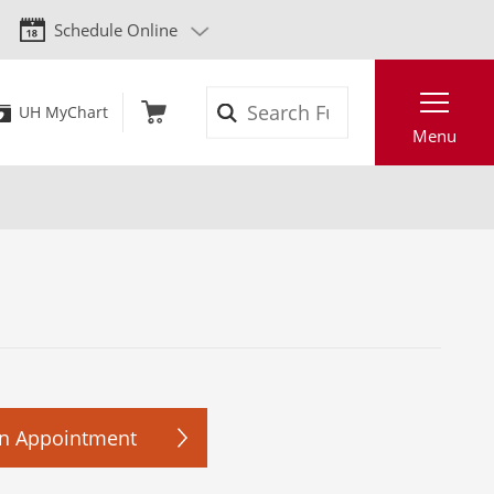
Schedule Online
Search
UH MyChart
Menu
n Appointment