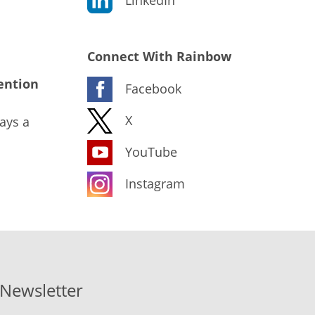
Connect With Rainbow
ention
Facebook
X
ays a
YouTube
Instagram
-Newsletter