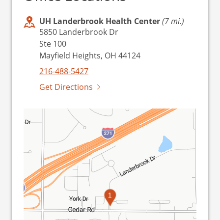
UH Landerbrook Health Center
(7 mi.)
5850 Landerbrook Dr
Ste 100
Mayfield Heights, OH 44124
216-488-5427
Get Directions
1