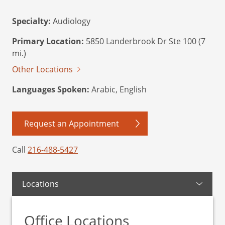
Specialty:
Audiology
Primary Location:
5850 Landerbrook Dr Ste 100 (7
mi.)
Other Locations
Languages Spoken:
Arabic, English
Request an Appointment
Call
216-488-5427
Locations
Office Locations