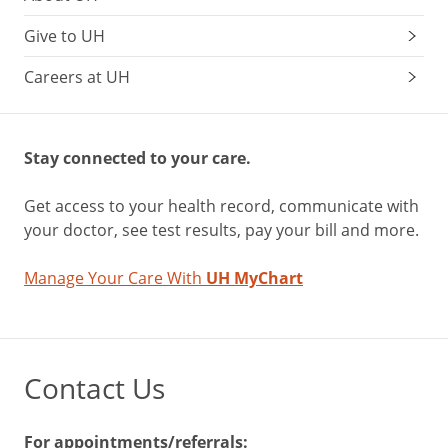
Give to UH
Careers at UH
Stay connected to your care.
Get access to your health record, communicate with
your doctor, see test results, pay your bill and more.
Manage Your Care With
UH MyChart
Contact Us
For appointments/referrals: