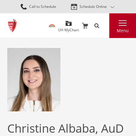
Skip
Call to Schedule
Schedule Online
to
main
Search
content
UH MyChart
Menu
Christine Albaba, AuD