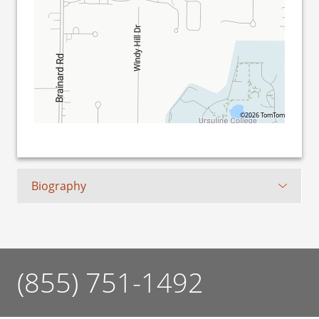
©2026 TomTom
Biography
(855) 751-1492