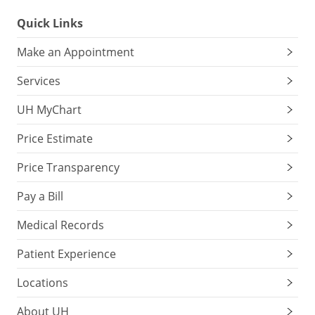
Quick Links
Make an Appointment
Services
UH MyChart
Price Estimate
Price Transparency
Pay a Bill
Medical Records
Patient Experience
Locations
About UH