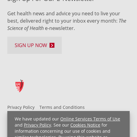
Get health news and advice you need to live your
best, delivered right to your inbox every month:
The
Science of Health
e-newsletter.
SIGN UP NOW
Privacy Policy
Terms and Conditions
UH MyChart Terms and Conditions
HIPAA Notice
We have updated our
Online Services Terms of Use
Non-Discrimination Notice
For Employees
and
Privacy Policy
. See our
Cookies Notice
for
information concerning our use of cookies and
Price Transparency