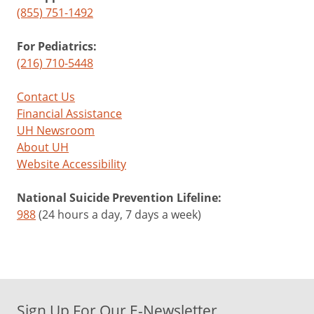
(855) 751-1492
For Pediatrics:
(216) 710-5448
Contact Us
Financial Assistance
UH Newsroom
About UH
Website Accessibility
National Suicide Prevention Lifeline:
988
(24 hours a day, 7 days a week)
Sign Up For Our E-Newsletter