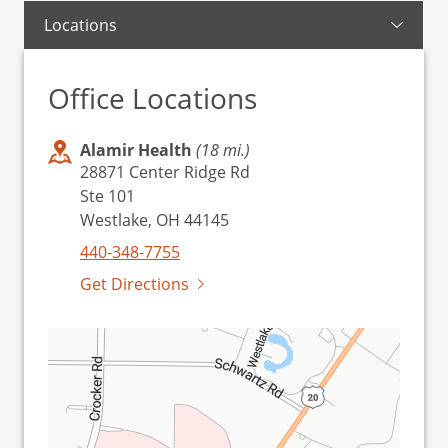
Locations
Office Locations
Alamir Health
(18 mi.)
28871 Center Ridge Rd
Ste 101
Westlake, OH 44145
440-348-7755
Get Directions