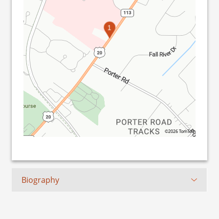
1
©2026 TomTom
Biography