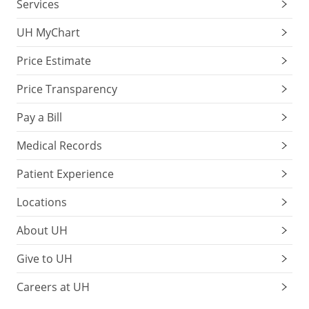
Services
UH MyChart
Price Estimate
Price Transparency
Pay a Bill
Medical Records
Patient Experience
Locations
About UH
Give to UH
Careers at UH