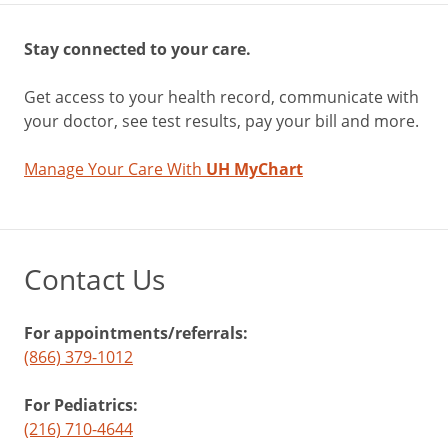
Stay connected to your care.
Get access to your health record, communicate with
your doctor, see test results, pay your bill and more.
Manage Your Care With
UH MyChart
Contact Us
For appointments/referrals:
(866) 379-1012
For Pediatrics:
(216) 710-4644