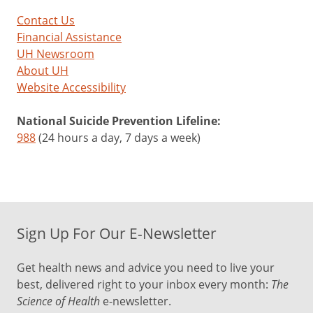
Contact Us
Financial Assistance
UH Newsroom
About UH
Website Accessibility
National Suicide Prevention Lifeline:
988
(24 hours a day, 7 days a week)
Sign Up For Our E-Newsletter
Get health news and advice you need to live your
best, delivered right to your inbox every month:
The
Science of Health
e-newsletter.