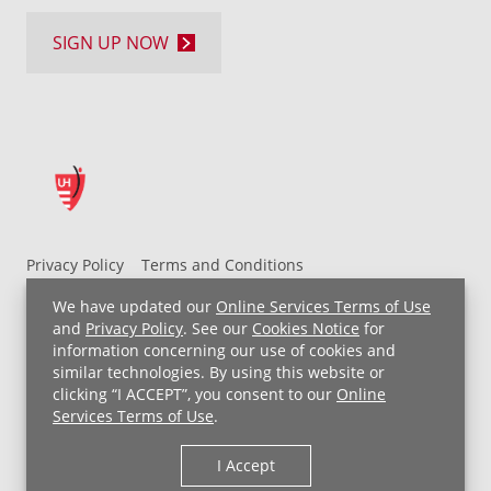
SIGN UP NOW
Privacy Policy
Terms and Conditions
UH MyChart Terms and Conditions
HIPAA Notice
We have updated our
Online Services Terms of Use
Non-Discrimination Notice
For Employees
and
Privacy Policy
. See our
Cookies Notice
for
information concerning our use of cookies and
Price Transparency
similar technologies. By using this website or
clicking “I ACCEPT”, you consent to our
Online
Copyright © 2026 University Hospitals
Services Terms of Use
.
I Accept