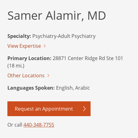
Samer Alamir, MD
Specialty:
Psychiatry-Adult Psychiatry
View Expertise
Primary Location:
28871 Center Ridge Rd Ste 101
(18 mi.)
Other Locations
Languages Spoken:
English, Arabic
Request an Appointment
Or call
440-348-7755