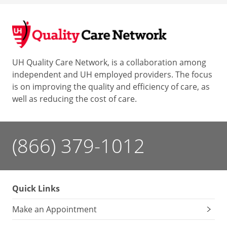
UH Quality Care Network, is a collaboration among
independent and UH employed providers. The focus
is on improving the quality and efficiency of care, as
well as reducing the cost of care.
(866) 379-1012
Quick Links
Make an Appointment