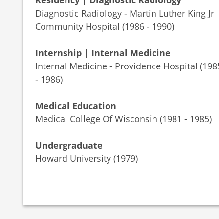
Residency | Diagnostic Radiology
Diagnostic Radiology - Martin Luther King Jr
Community Hospital (1986 - 1990)
Internship | Internal Medicine
Internal Medicine - Providence Hospital (198
- 1986)
Medical Education
Medical College Of Wisconsin (1981 - 1985)
Undergraduate
Howard University (1979)