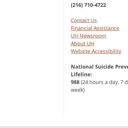
(216) 710-4722
Contact Us
Financial Assistance
UH Newsroom
About UH
Website Accessibility
National Suicide Prev
Lifeline:
988
(24 hours a day, 7 d
week)