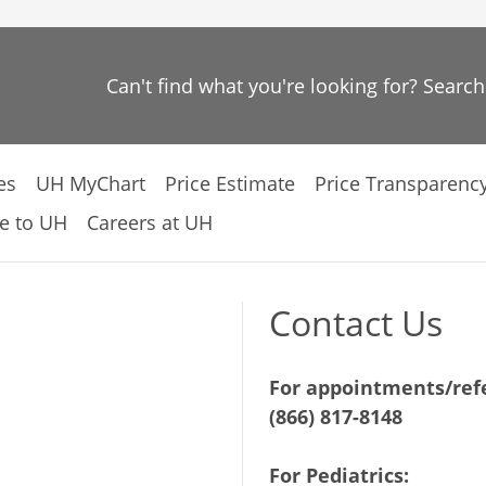
Can't find what you're looking for? Searc
es
UH MyChart
Price Estimate
Price Transparenc
e to UH
Careers at UH
Contact Us
For appointments/refe
(866) 817-8148
For Pediatrics: