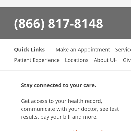
(866) 817-8148
Quick Links
Make an Appointment
Servic
Patient Experience
Locations
About UH
Giv
Stay connected to your care.
Get access to your health record,
communicate with your doctor, see test
results, pay your bill and more.