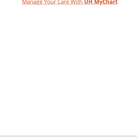
Manage Your Care With
UH MyChart