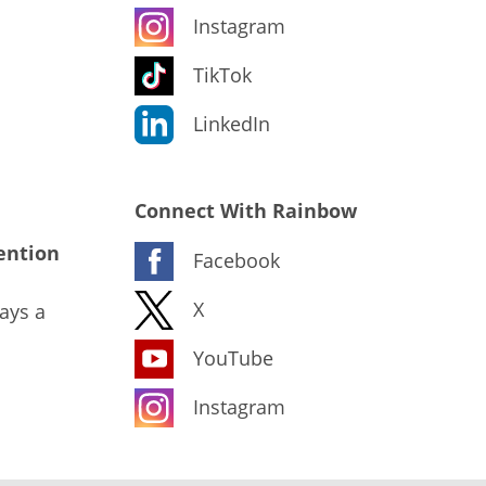
Instagram
TikTok
LinkedIn
Connect With Rainbow
ention
Facebook
X
ays a
YouTube
Instagram