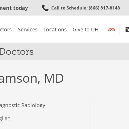
Skip
ment today
Call to Schedule
: (866) 817-8148
to
main
content
ctors
Services
Locations
Give to UH
 Doctors
ramson, MD
agnostic Radiology
lish