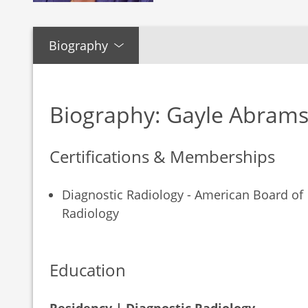
Biography
Biography: Gayle Abram
Certifications & Memberships
Diagnostic Radiology - American Board of
Radiology
Education