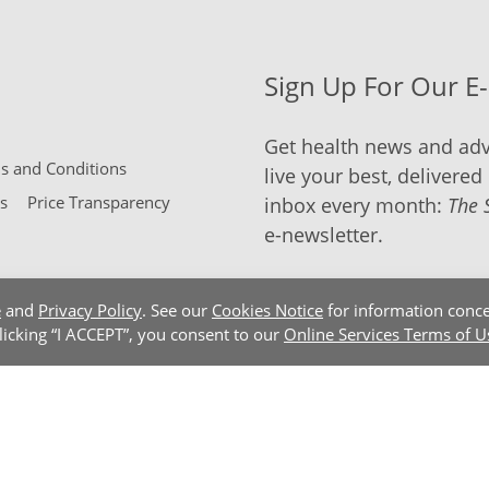
Sign Up For Our E
Get health news and adv
 and Conditions
live your best, delivered 
s
Price Transparency
inbox every month:
The 
e-newsletter.
e
and
Privacy Policy
. See our
Cookies Notice
for information conce
clicking “I ACCEPT”, you consent to our
Online Services Terms of U