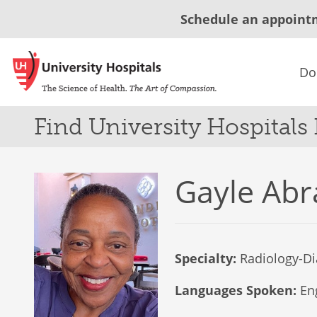
Schedule an appoint
Do
Find University Hospitals
Gayle Ab
Specialty:
Radiology-Di
Languages Spoken:
Eng