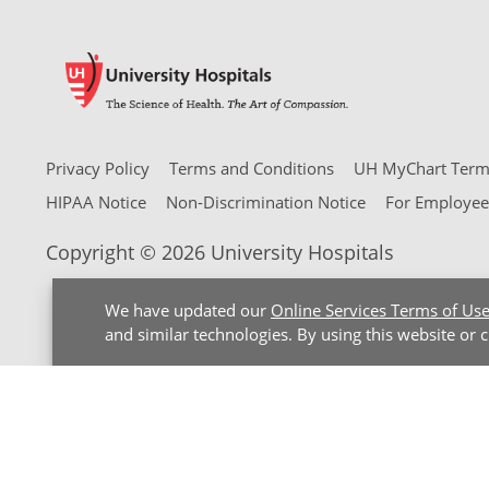
Privacy Policy
Terms and Conditions
UH MyChart Terms
HIPAA Notice
Non-Discrimination Notice
For Employee
Copyright © 2026 University Hospitals
We have updated our
Online Services Terms of Us
and similar technologies. By using this website or 