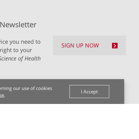
-Newsletter
ice you need to
SIGN UP NOW
right to your
Science of Health
rning our use of cookies
I Accept
se
.