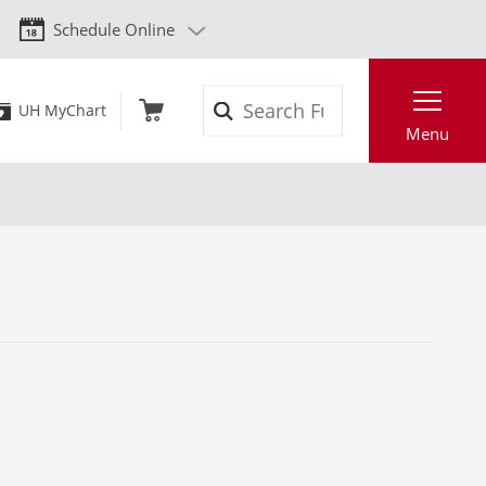
Schedule Online
Search
UH MyChart
Menu