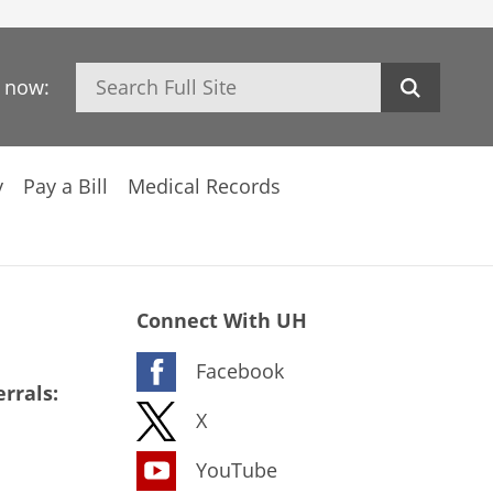
Search
h now:
y
Pay a Bill
Medical Records
Connect With UH
Facebook
rrals:
X
YouTube