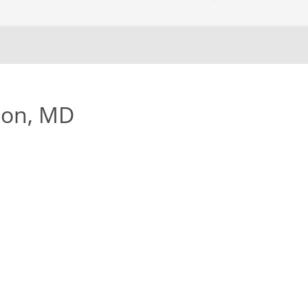
son, MD