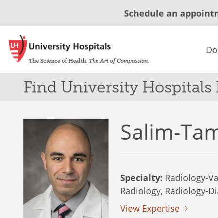
Schedule an appoint
Do
Find University Hospitals
Salim-Ta
Specialty:
Radiology-Va
Radiology, Radiology-Di
View Expertise