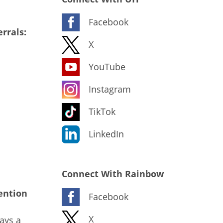
Facebook
rrals:
X
YouTube
Instagram
TikTok
LinkedIn
Connect With Rainbow
ention
Facebook
X
ays a