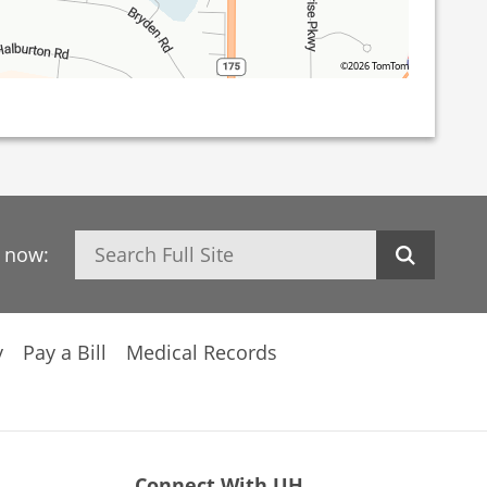
©2026 TomTom
Search
h now:
y
Pay a Bill
Medical Records
Connect With UH