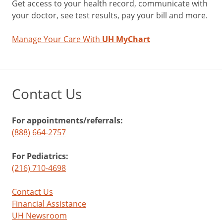
Get access to your health record, communicate with
your doctor, see test results, pay your bill and more.
Manage Your Care With
UH MyChart
Contact Us
For appointments/referrals:
(888) 664-2757
For Pediatrics:
(216) 710-4698
Contact Us
Financial Assistance
UH Newsroom