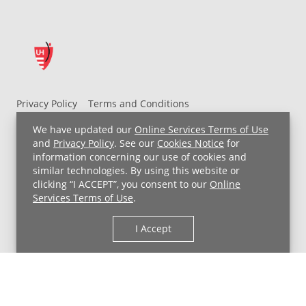
Privacy Policy
Terms and Conditions
UH MyChart Terms and Conditions
HIPAA Notice
We have updated our
Online Services Terms of Use
Non-Discrimination Notice
For Employees
and
Privacy Policy
. See our
Cookies Notice
for
information concerning our use of cookies and
Price Transparency
similar technologies. By using this website or
clicking “I ACCEPT”, you consent to our
Online
Copyright © 2026 University Hospitals
Services Terms of Use
.
I Accept