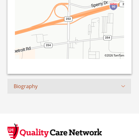
©2026 TomTom
Biography