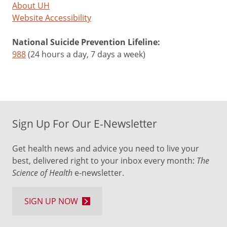
About UH
Website Accessibility
National Suicide Prevention Lifeline:
988
(24 hours a day, 7 days a week)
Sign Up For Our E-Newsletter
Get health news and advice you need to live your
best, delivered right to your inbox every month:
The
Science of Health
e-newsletter.
SIGN UP NOW