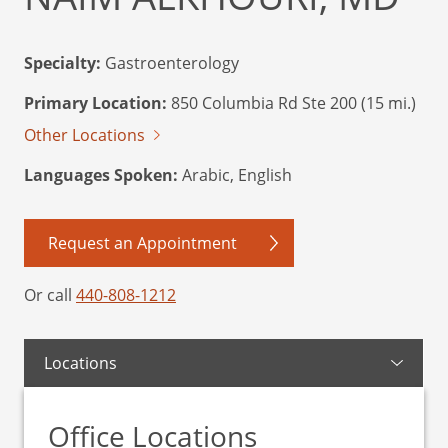
Specialty:
Gastroenterology
Primary Location:
850 Columbia Rd Ste 200 (15 mi.)
Other Locations
Languages Spoken:
Arabic, English
Request an Appointment
Or call
440-808-1212
Locations
Office Locations