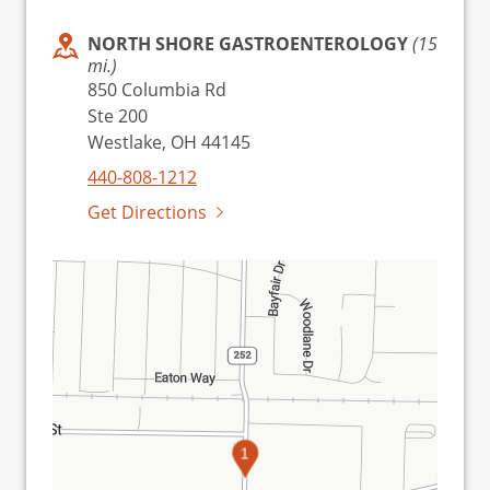
NORTH SHORE GASTROENTEROLOGY
(15
mi.)
850 Columbia Rd
Ste 200
Westlake, OH 44145
440-808-1212
Get Directions
1