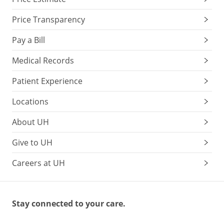
Price Transparency
Pay a Bill
Medical Records
Patient Experience
Locations
About UH
Give to UH
Careers at UH
Stay connected to your care.