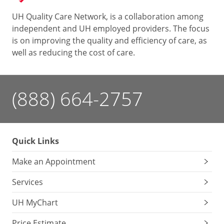
UH Quality Care Network, is a collaboration among
independent and UH employed providers. The focus
is on improving the quality and efficiency of care, as
well as reducing the cost of care.
(888) 664-2757
Quick Links
Make an Appointment
Services
UH MyChart
Price Estimate