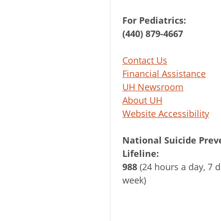
For Pediatrics:
(440) 879-4667
Contact Us
Financial Assistance
UH Newsroom
About UH
Website Accessibility
National Suicide Prev
Lifeline:
988
(24 hours a day, 7 d
week)