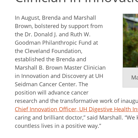
In August, Brenda and Marshall
Brown, bolstered by support from
the Dr. Donald J. and Ruth W.
Goodman Philanthropic Fund at
the Cleveland Foundation,
established the Brenda and
Marshall B. Brown Master Clinician
in Innovation and Discovery at UH
Ma
Seidman Cancer Center. The
position will advance cancer
research and the transformative work of inaug
Chief Innovation Officer, UH Digestive Health In
caring and brilliant doctor,” said Marshall. “We
countless lives in a positive way.”