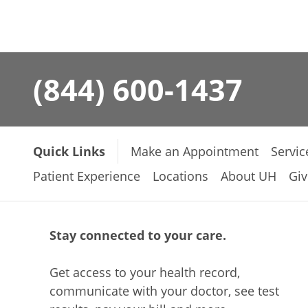
(844) 600-1437
Quick Links
Make an Appointment
Servic
Patient Experience
Locations
About UH
Giv
Stay connected to your care.
Get access to your health record,
communicate with your doctor, see test