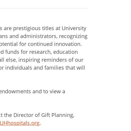
are prestigious titles at University
ans and administrators, recognizing
tential for continued innovation.
ed funds for research, education
ll else, inspiring reminders of our
r individuals and families that will
 endowments and to view a
the Director of Gift Planning,
@UHhospitals.org
.