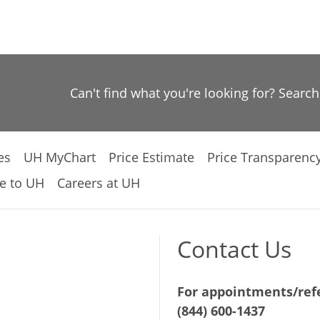
Can't find what you're looking for? Searc
es
UH MyChart
Price Estimate
Price Transparenc
e to UH
Careers at UH
Contact Us
For appointments/refe
(844) 600-1437