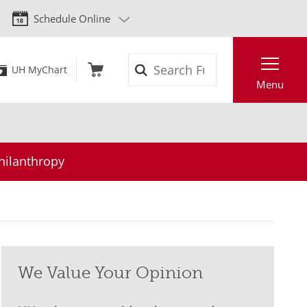
Schedule Online
Search
UH MyChart
Menu
hilanthropy
We Value Your Opinion