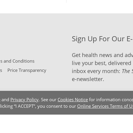
Sign Up For Our E
Get health news and adv
 and Conditions
live your best, delivered 
s
Price Transparency
inbox every month:
The 
e-newsletter.
e
and
Privacy Policy
. See our
Cookies Notice
for information conce
clicking “I ACCEPT”, you consent to our
Online Services Terms of U