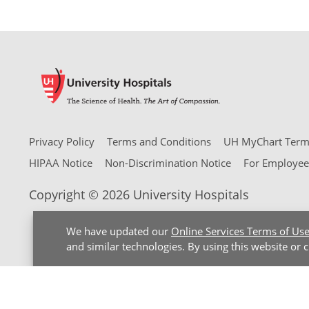
Privacy Policy
Terms and Conditions
UH MyChart Terms
HIPAA Notice
Non-Discrimination Notice
For Employee
Copyright © 2026 University Hospitals
We have updated our
Online Services Terms of Us
and similar technologies. By using this website or 