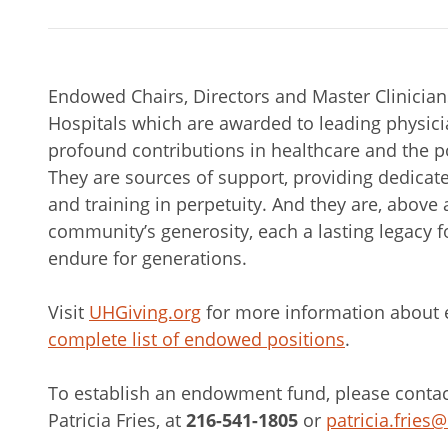
Endowed Chairs, Directors and Master Clinicians 
Hospitals which are awarded to leading physici
profound contributions in healthcare and the po
They are sources of support, providing dedicat
and training in perpetuity. And they are, above a
community’s generosity, each a lasting legacy fo
endure for generations.
Visit
UHGiving.org
for more information about
complete list of endowed positions
.
To establish an endowment fund, please contact 
Patricia Fries, at
216-541-1805
or
patricia.fries