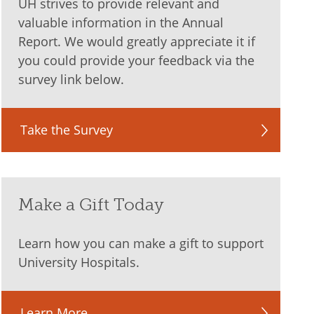
UH strives to provide relevant and
valuable information in the Annual
Report. We would greatly appreciate it if
you could provide your feedback via the
survey link below.
Take the Survey
Make a Gift Today
Learn how you can make a gift to support
University Hospitals.
Learn More