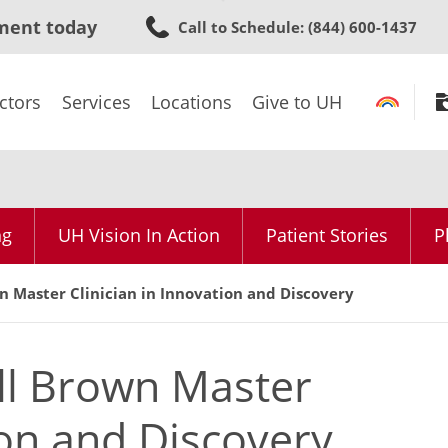
Skip
ment today
Call to Schedule
: (844) 600-1437
to
main
content
ctors
Services
Locations
Give to UH
ng
UH Vision In Action
Patient Stories
P
 Master Clinician in Innovation and Discovery
ll Brown Master
ion and Discovery