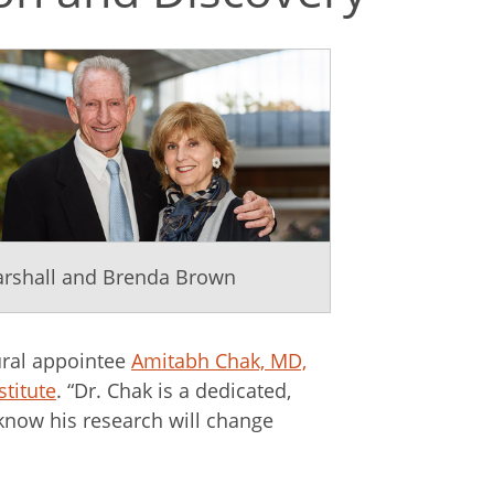
rshall and Brenda Brown
ural appointee
Amitabh Chak, MD,
stitute
. “Dr. Chak is a dedicated,
 know his research will change