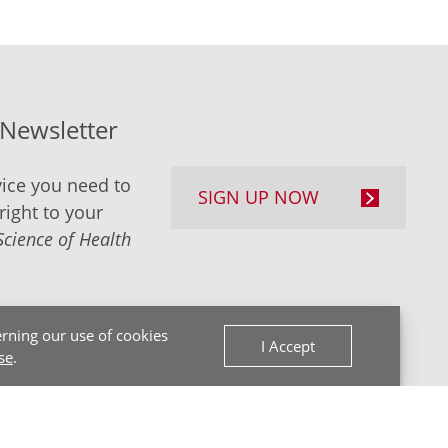
-Newsletter
ice you need to
SIGN UP NOW
right to your
Science of Health
rning our use of cookies
I Accept
se
.