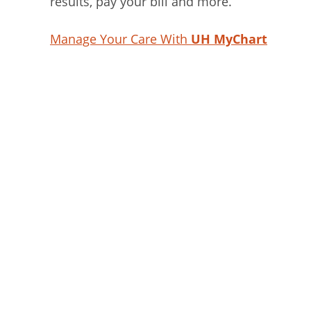
results, pay your bill and more.
Manage Your Care With
UH MyChart