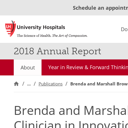
Schedule an appoint
Do
2018 Annual Report
Year in Review & Forward Thinki
About
…
Publications
Brenda and Marshall Brown
Brenda and Marsha
Clinician in Innovat