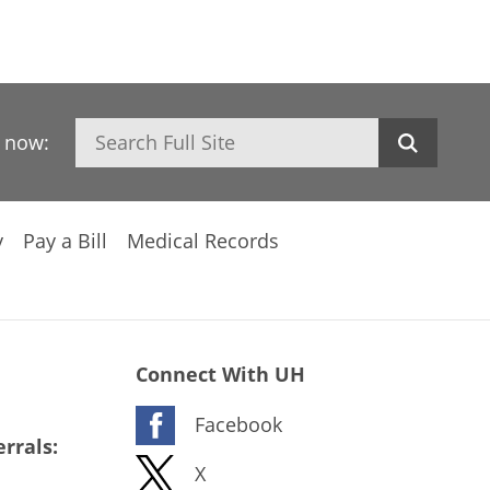
Search
h now:
y
Pay a Bill
Medical Records
Connect With UH
Facebook
rrals:
X