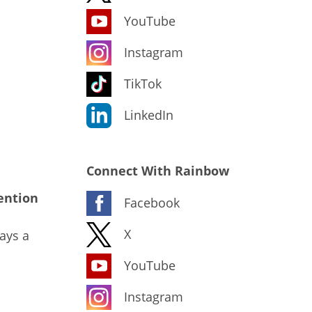
YouTube
Instagram
TikTok
LinkedIn
Connect With Rainbow
ention
Facebook
X
ays a
YouTube
Instagram