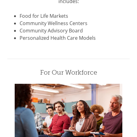
includes:
Food for Life Markets
Community Wellness Centers
Community Advisory Board
Personalized Health Care Models
For Our Workforce