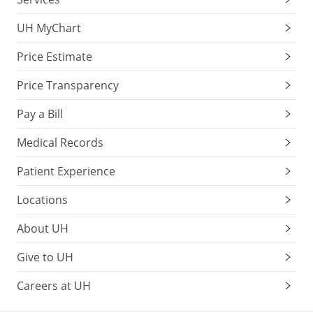
UH MyChart
Price Estimate
Price Transparency
Pay a Bill
Medical Records
Patient Experience
Locations
About UH
Give to UH
Careers at UH