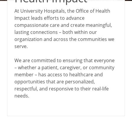
At University Hospitals, the Office of Health
Impact leads efforts to advance
compassionate care and create meaningful,
lasting connections – both within our
organization and across the communities we
serve.
We are committed to ensuring that everyone
– whether a patient, caregiver, or community
member – has access to healthcare and
opportunities that are personalized,
respectful, and responsive to their real-life
needs.