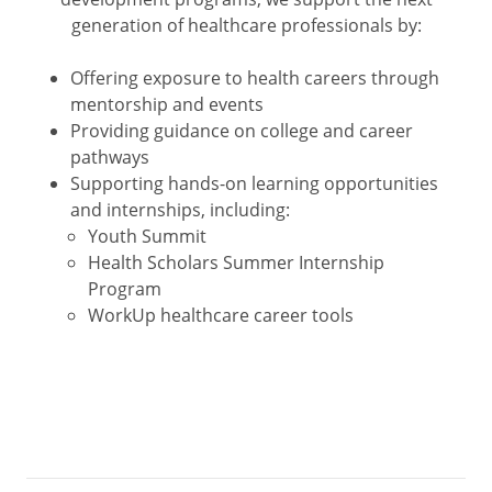
generation of healthcare professionals by:
Offering exposure to health careers through
mentorship and events
Providing guidance on college and career
pathways
Supporting hands-on learning opportunities
and internships, including:
Youth Summit
Health Scholars Summer Internship
Program
WorkUp healthcare career tools