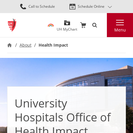
Skip
Call to Schedule
Schedule Online
to
main
Search
content
UH MyChart
Menu
About
Health Impact
University
Hospitals Office of
Health Impact