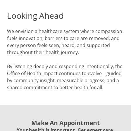
Looking Ahead
We envision a healthcare system where compassion
fuels innovation, barriers to care are removed, and
every person feels seen, heard, and supported
throughout their health journey.
By listening deeply and responding intentionally, the
Office of Health Impact continues to evolve—guided
by community insight, measurable progress, and a
shared commitment to better health for all.
Make An Appointment
Your health is important. Get expert care.