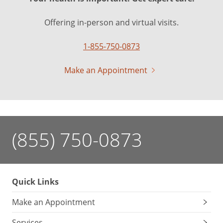
Offering in-person and virtual visits.
1-855-750-0873
Make an Appointment
(855) 750-0873
Quick Links
Make an Appointment
Services