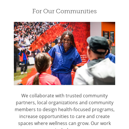
For Our Communities
We collaborate with trusted community
partners, local organizations and community
members to design health-focused programs,
increase opportunities to care and create
spaces where wellness can grow. Our work