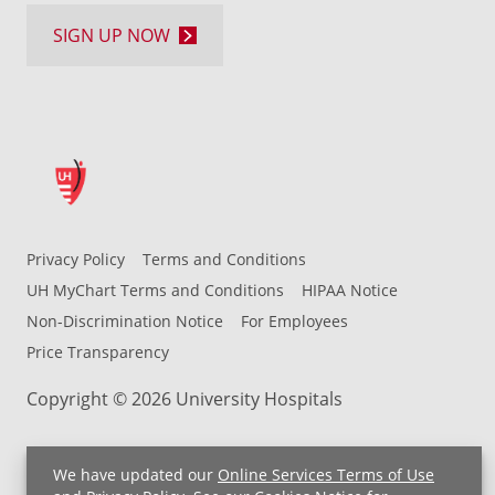
SIGN UP NOW
Privacy Policy
Terms and Conditions
UH MyChart Terms and Conditions
HIPAA Notice
Non-Discrimination Notice
For Employees
Price Transparency
Copyright © 2026 University Hospitals
We have updated our
Online Services Terms of Use