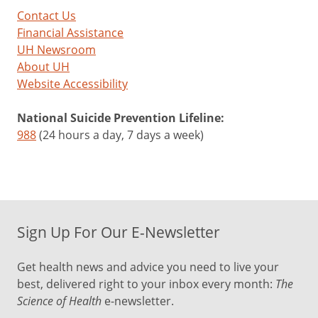
Contact Us
Financial Assistance
UH Newsroom
About UH
Website Accessibility
National Suicide Prevention Lifeline:
988
(24 hours a day, 7 days a week)
Sign Up For Our E-Newsletter
Get health news and advice you need to live your
best, delivered right to your inbox every month:
The
Science of Health
e-newsletter.