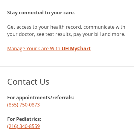
Stay connected to your care.
Get access to your health record, communicate with
your doctor, see test results, pay your bill and more.
Manage Your Care With
UH MyChart
Contact Us
For appointments/referrals:
(855) 750-0873
For Pediatrics:
(216) 340-8559