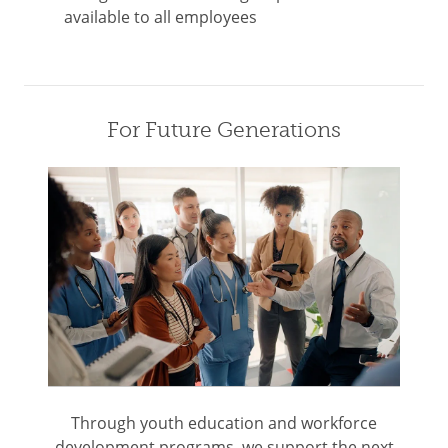
available to all employees
For Future Generations
Through youth education and workforce
development programs, we support the next