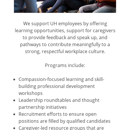
We support UH employees by offering
learning opportunities, support for caregivers
to provide feedback and speak up, and
pathways to contribute meaningfully to a
strong, respectful workplace culture.
Programs include:
Compassion-focused learning and skill-
building professional development
workshops
Leadership roundtables and thought
partnership initiatives
Recruitment efforts to ensure open
positions are filled by qualified candidates
Caregiver-led resource groups that are