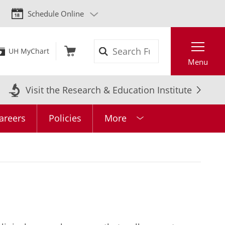
Schedule Online
Search
UH MyChart
Menu
Visit the Research & Education Institute
areers
Policies
More