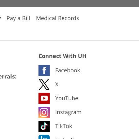
y
Pay a Bill
Medical Records
Connect With UH
Facebook
rrals:
X
YouTube
Instagram
TikTok