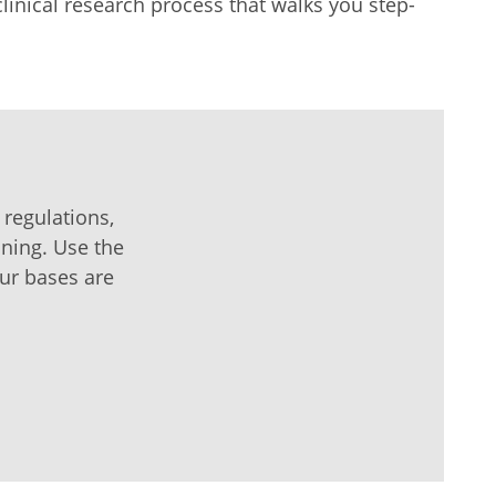
clinical research process that walks you step-
 regulations,
ining. Use the
our bases are