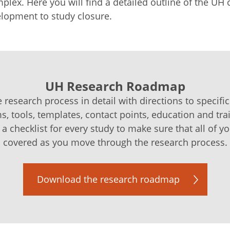
lex. Here you will find a detailed outline of the UH 
lopment to study closure.
UH Research Roadmap
 research process in detail with directions to specific
ms, tools, templates, contact points, education and tra
 checklist for every study to make sure that all of y
covered as you move through the research process.
Download the research roadmap