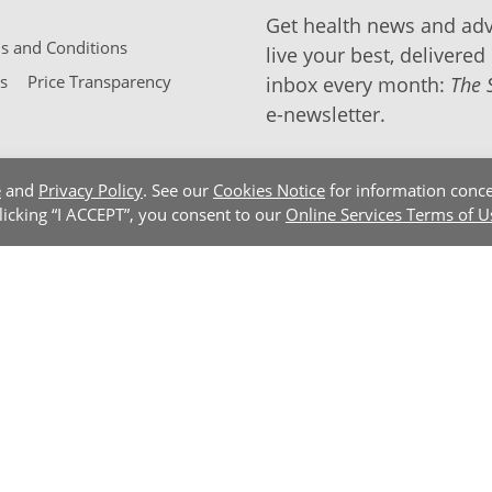
Get health news and adv
 and Conditions
live your best, delivered 
s
Price Transparency
inbox every month:
The 
e-newsletter.
e
and
Privacy Policy
. See our
Cookies Notice
for information conce
clicking “I ACCEPT”, you consent to our
Online Services Terms of U