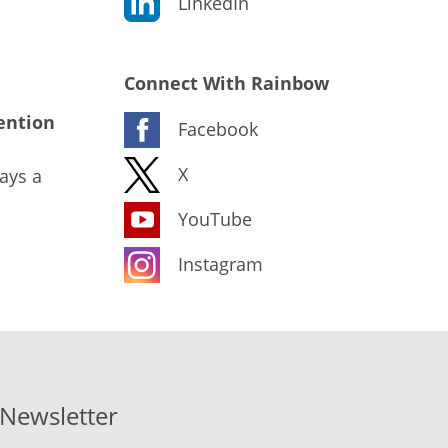
LinkedIn
Connect With Rainbow
ention
Facebook
X
ays a
YouTube
Instagram
-Newsletter