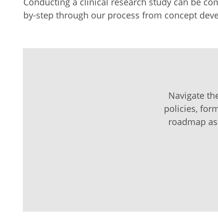
Conducting a clinical research study can be comp
by-step through our process from concept deve
Navigate the
policies, for
roadmap as a