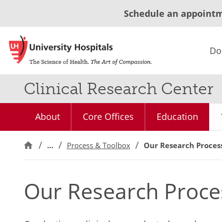
Schedule an appoint
Do
Clinical Research Center
About
Core Offices
Education
…
Process & Toolbox
Our Research Proces
Our Research Proce