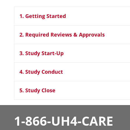
1. Getting Started
2. Required Reviews & Approvals
3. Study Start-Up
4. Study Conduct
5. Study Close
1-866-UH4-CARE