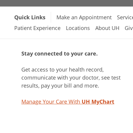
Quick Links
Make an Appointment
Servic
Patient Experience
Locations
About UH
Giv
Stay connected to your care.
Get access to your health record,
communicate with your doctor, see test
results, pay your bill and more.
Manage Your Care With
UH MyChart