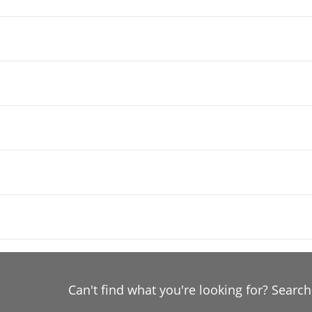
Can't find what you're looking for? Searc