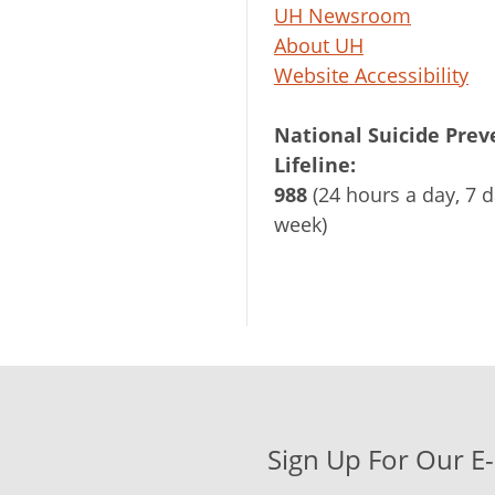
UH Newsroom
About UH
Website Accessibility
National Suicide Prev
Lifeline:
988
(24 hours a day, 7 d
week)
Sign Up For Our E