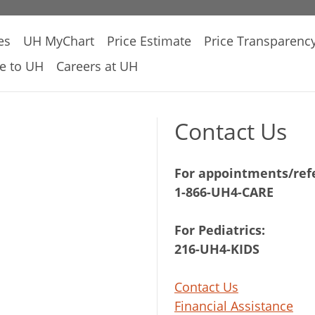
es
UH MyChart
Price Estimate
Price Transparenc
e to UH
Careers at UH
Contact Us
For appointments/refe
1-866-UH4-CARE
For Pediatrics:
216-UH4-KIDS
Contact Us
Financial Assistance