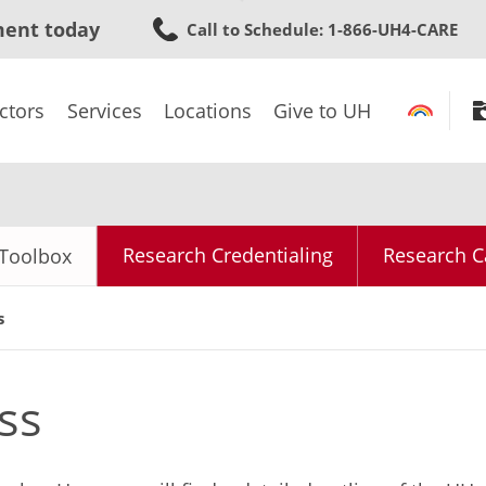
Skip
ment today
Call to Schedule
: 1-866-UH4-CARE
to
main
content
ctors
Services
Locations
Give to UH
Research Credentialing
Research C
Toolbox
s
ss