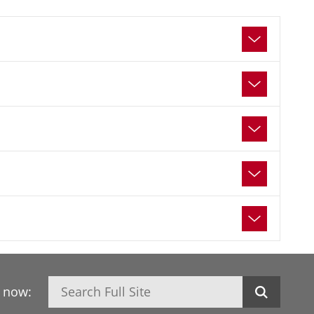
Search
h now: