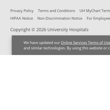
Privacy Policy
Terms and Conditions
UH MyChart Terms
HIPAA Notice
Non-Discrimination Notice
For Employee
Copyright © 2026 University Hospitals
We have updated our
Online Services Terms of Us
and similar technologies. By using this website or 