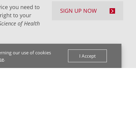
ice you need to
SIGN UP NOW
right to your
Science of Health
rning our use of cookies
I Accept
se
.
Back to Top