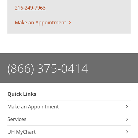
216-249-7963
Make an Appointment
(866) 375-0414
Quick Links
Make an Appointment
Services
UH MyChart