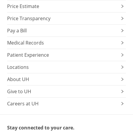
Price Estimate
Price Transparency
Pay a Bill
Medical Records
Patient Experience
Locations
About UH
Give to UH
Careers at UH
Stay connected to your care.