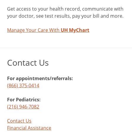
Get access to your health record, communicate with
your doctor, see test results, pay your bill and more.
Manage Your Care With
UH MyChart
Contact Us
For appointments/referrals:
(866) 375-0414
For Pediatrics:
(216) 946-7082
Contact Us
Financial Assistance