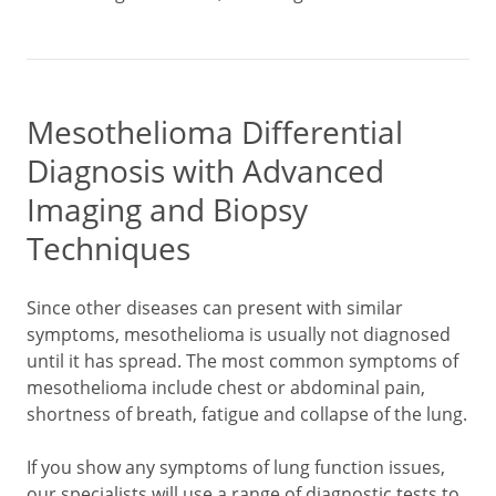
Mesothelioma Differential
Diagnosis with Advanced
Imaging and Biopsy
Techniques
Since other diseases can present with similar
symptoms, mesothelioma is usually not diagnosed
until it has spread. The most common symptoms of
mesothelioma include chest or abdominal pain,
shortness of breath, fatigue and collapse of the lung.
If you show any symptoms of lung function issues,
our specialists will use a range of diagnostic tests to