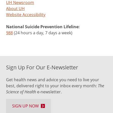
UH Newsroom
About UH
Website Accessibility
National Suicide Prevention Lifeline:
988
(24 hours a day, 7 days a week)
Sign Up For Our E-Newsletter
Get health news and advice you need to live your
best, delivered right to your inbox every month:
The
Science of Health
e-newsletter.
SIGN UP NOW