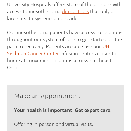
University Hospitals offers state-of-the-art care with
access to mesothelioma
clinical trials
that only a
large health system can provide.
Our mesothelioma patients have access to locations
throughout our system of care to get started on the
path to recovery. Patients are able use our
UH
Seidman Cancer Center
infusion centers closer to
home at convenient locations across northeast
Ohio.
Make an Appointment
Your health is important. Get expert care.
Offering in-person and virtual visits.