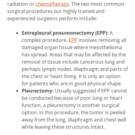
radiation or
chemotherapy
. The two most common
surgical procedures our highly trained and
experienced surgeons perform include:
Extrapleural
pneumonectomy (EPP):
A
complex procedure,
EPP
involves removing all
damaged organ tissue where mesothelioma
has spread. Areas that may be affected by the
removal of tissue include cancerous lung and
perhaps lymph nodes, diaphragm and parts of
the chest or heart lining. It is only an option
for patients who are in good physical shape.
Pleurectomy:
Usually suggested if EPP cannot
be conducted because of poor lung or heart
function, a pleurectomy is another surgical
option. In this procedure, the tumor is peeled
away from the lung, diaphragm and chest wall
while leaving these structures intact.