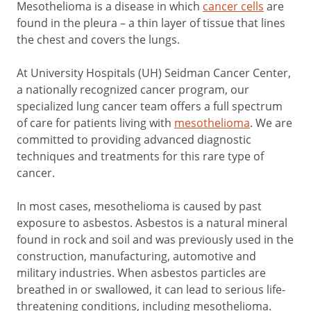
Mesothelioma is a disease in which
cancer cells
are
found in the pleura – a thin layer of tissue that lines
the chest and covers the lungs.
At University Hospitals (UH) Seidman Cancer Center,
a nationally recognized cancer program, our
specialized lung cancer team offers a full spectrum
of care for patients living with
mesothelioma
. We are
committed to providing advanced diagnostic
techniques and treatments for this rare type of
cancer.
In most cases, mesothelioma is caused by past
exposure to asbestos. Asbestos is a natural mineral
found in rock and soil and was previously used in the
construction, manufacturing, automotive and
military industries. When asbestos particles are
breathed in or swallowed, it can lead to serious life-
threatening conditions, including mesothelioma.