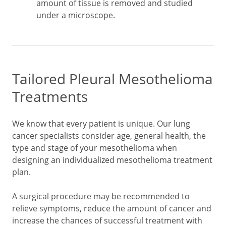
amount of tissue is removed and studied
under a microscope.
Tailored Pleural Mesothelioma
Treatments
We know that every patient is unique. Our lung
cancer specialists consider age, general health, the
type and stage of your mesothelioma when
designing an individualized mesothelioma treatment
plan.
A surgical procedure may be recommended to
relieve symptoms, reduce the amount of cancer and
increase the chances of successful treatment with