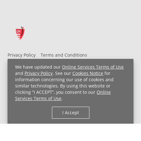
Privacy Policy
Terms and Conditions
UH MyChart Terms and Conditions
HIPAA Notice
We have updated our
Online Services Terms of Use
Non-Discrimination Notice
For Employees
and
Privacy Policy
. See our
Cookies Notice
for
information concerning our use of cookies and
Price Transparency
similar technologies. By using this website or
clicking “I ACCEPT”, you consent to our
Online
Copyright © 2026 University Hospitals
Services Terms of Use
.
I Accept