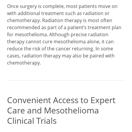
Once surgery is complete, most patients move on
with additional treatment such as radiation or
chemotherapy. Radiation therapy is most often
recommended as part of a patient’s treatment plan
for mesothelioma. Although precise radiation
therapy cannot cure mesothelioma alone, it can
reduce the risk of the cancer returning. In some
cases, radiation therapy may also be paired with
chemotherapy.
Convenient Access to Expert
Care and Mesothelioma
Clinical Trials