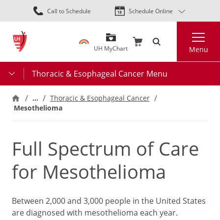
Skip
Call to Schedule
Schedule Online
to
main
Search
content
UH MyChart
Menu
Thoracic & Esophageal Cancer Menu
…
Thoracic & Esophageal Cancer
Mesothelioma
Full Spectrum of Care
for Mesothelioma
Between 2,000 and 3,000 people in the United States
are diagnosed with mesothelioma each year.