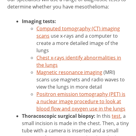
determine whether you have mesothelioma:
Imaging tests:
Computed tomography (CT) imaging
scans
use x-rays and a computer to
create a more detailed image of the
lungs
Chest x-rays identify abnormalities in
the lungs
Magnetic resonance imaging
(MRI)
scans use magnets and radio waves to
view the lungs in more detail
Positron emission tomography (PET) is
a nuclear image procedure to look at
blood flow and oxygen use in the lungs
Thoracoscopic surgical biopsy:
In this
test
, a
small incision is made in the chest. Then, a tiny
tube with a camera is inserted and a small