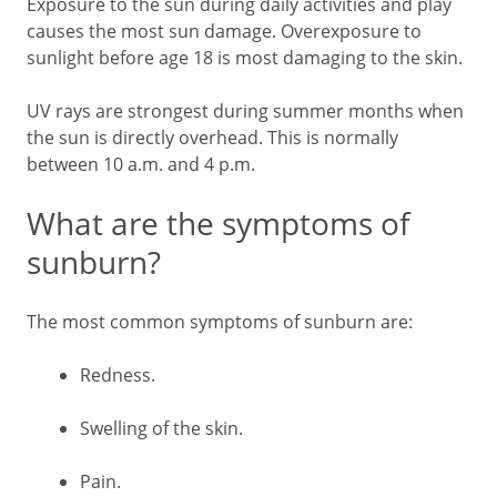
Exposure to the sun during daily activities and play
causes the most sun damage. Overexposure to
sunlight before age 18 is most damaging to the skin.
UV rays are strongest during summer months when
the sun is directly overhead. This is normally
between 10 a.m. and 4 p.m.
What are the symptoms of
sunburn?
The most common symptoms of sunburn are:
Redness.
Swelling of the skin.
Pain.