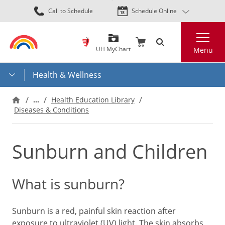
Skip
Call to Schedule
Schedule Online
to
main
Search
content
UH MyChart
Menu
Health & Wellness
…
Health Education Library
Diseases & Conditions
Sunburn and Children
What is sunburn?
Sunburn is a red, painful skin reaction after
exposure to ultraviolet (UV) light. The skin absorbs