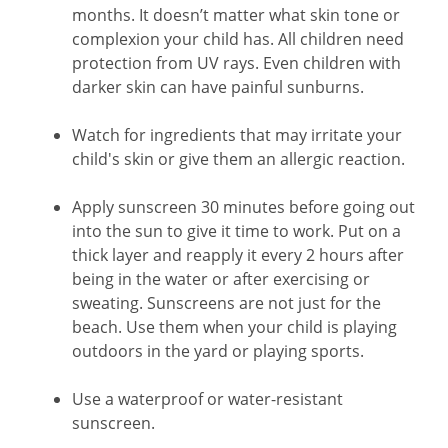
months. It doesn’t matter what skin tone or
complexion your child has. All children need
protection from UV rays. Even children with
darker skin can have painful sunburns.
Watch for ingredients that may irritate your
child's skin or give them an allergic reaction.
Apply sunscreen 30 minutes before going out
into the sun to give it time to work. Put on a
thick layer and reapply it every 2 hours after
being in the water or after exercising or
sweating. Sunscreens are not just for the
beach. Use them when your child is playing
outdoors in the yard or playing sports.
Use a waterproof or water-resistant
sunscreen.