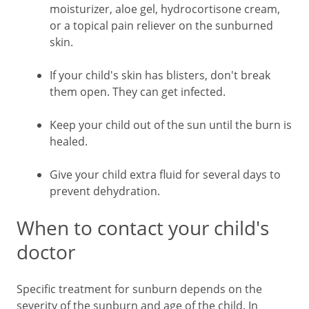
moisturizer, aloe gel, hydrocortisone cream,
or a topical pain reliever on the sunburned
skin.
If your child's skin has blisters, don't break
them open. They can get infected.
Keep your child out of the sun until the burn is
healed.
Give your child extra fluid for several days to
prevent dehydration.
When to contact your child's
doctor
Specific treatment for sunburn depends on the
severity of the sunburn and age of the child. In