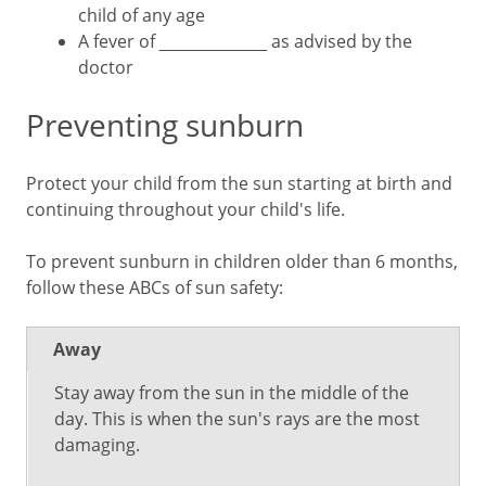
child of any age
A fever of ___________ as advised by the
doctor
Preventing sunburn
Protect your child from the sun starting at birth and
continuing throughout your child's life.
To prevent sunburn in children older than 6 months,
follow these ABCs of sun safety:
Away
Stay away from the sun in the middle of the
day. This is when the sun's rays are the most
damaging.