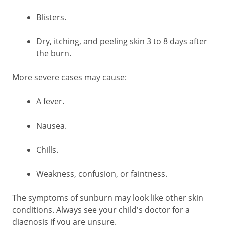
Blisters.
Dry, itching, and peeling skin 3 to 8 days after
the burn.
More severe cases may cause:
A fever.
Nausea.
Chills.
Weakness, confusion, or faintness.
The symptoms of sunburn may look like other skin
conditions. Always see your child's doctor for a
diagnosis if you are unsure.