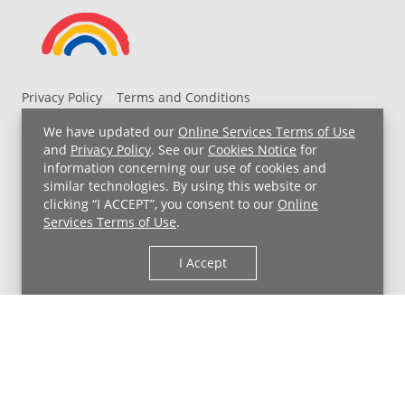
Privacy Policy
Terms and Conditions
UH MyChart Terms and Conditions
HIPAA Notice
We have updated our
Online Services Terms of Use
Non-Discrimination Notice
For Employees
and
Privacy Policy
. See our
Cookies Notice
for
information concerning our use of cookies and
Price Transparency
similar technologies. By using this website or
clicking “I ACCEPT”, you consent to our
Online
Copyright © 2026 University Hospitals
Services Terms of Use
.
I Accept