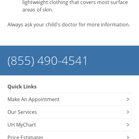
lightweight clothing that covers most surface
areas of skin.
Always ask your child's doctor for more information.
(855) 490-4541
Quick Links
Make An Appointment
Our Services
UH MyChart
Price Estimates