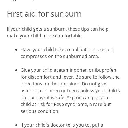
First aid for sunburn
If your child gets a sunburn, these tips can help
make your child more comfortable.
Have your child take a cool bath or use cool
compresses on the sunburned area.
Give your child acetaminophen or ibuprofen
for discomfort and fever. Be sure to follow the
directions on the container. Do not give
aspirin to children or teens unless your child’s
doctor says it is safe. Aspirin can put your
child at risk for Reye syndrome, a rare but
serious condition.
If your child's doctor tells you to, put a