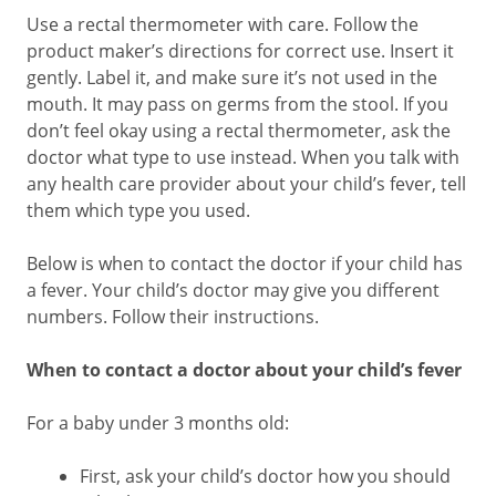
Use a rectal thermometer with care. Follow the
product maker’s directions for correct use. Insert it
gently. Label it, and make sure it’s not used in the
mouth. It may pass on germs from the stool. If you
don’t feel okay using a rectal thermometer, ask the
doctor what type to use instead. When you talk with
any health care provider about your child’s fever, tell
them which type you used.
Below is when to contact the doctor if your child has
a fever. Your child’s doctor may give you different
numbers. Follow their instructions.
When to contact a doctor about your child’s fever
For a baby under 3 months old:
First, ask your child’s doctor how you should