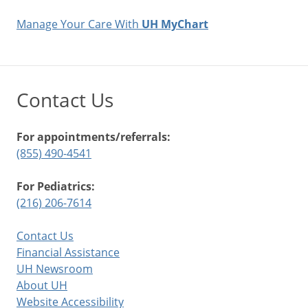
Manage Your Care With
UH MyChart
Contact Us
For appointments/referrals:
(855) 490-4541
For Pediatrics:
(216) 206-7614
Contact Us
Financial Assistance
UH Newsroom
About UH
Website Accessibility