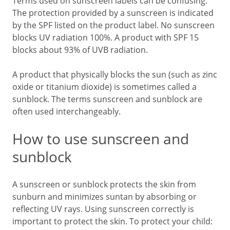
Terms used on sunscreen labels can be confusing.
The protection provided by a sunscreen is indicated
by the SPF listed on the product label. No sunscreen
blocks UV radiation 100%. A product with SPF 15
blocks about 93% of UVB radiation.
A product that physically blocks the sun (such as zinc
oxide or titanium dioxide) is sometimes called a
sunblock. The terms sunscreen and sunblock are
often used interchangeably.
How to use sunscreen and
sunblock
A sunscreen or sunblock protects the skin from
sunburn and minimizes suntan by absorbing or
reflecting UV rays. Using sunscreen correctly is
important to protect the skin. To protect your child: