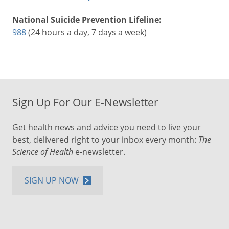
National Suicide Prevention Lifeline:
988
(24 hours a day, 7 days a week)
Sign Up For Our E-Newsletter
Get health news and advice you need to live your
best, delivered right to your inbox every month:
The
Science of Health
e-newsletter.
SIGN UP NOW