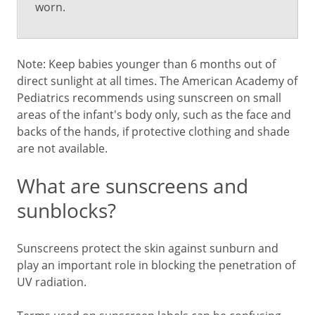
worn.
Note: Keep babies younger than 6 months out of
direct sunlight at all times. The American Academy of
Pediatrics recommends using sunscreen on small
areas of the infant's body only, such as the face and
backs of the hands, if protective clothing and shade
are not available.
What are sunscreens and
sunblocks?
Sunscreens protect the skin against sunburn and
play an important role in blocking the penetration of
UV radiation.