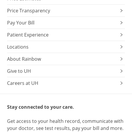
Price Transparency
Pay Your Bill
Patient Experience
Locations
About Rainbow
Give to UH
Careers at UH
Stay connected to your care.
Get access to your health record, communicate with
your doctor, see test results, pay your bill and more.