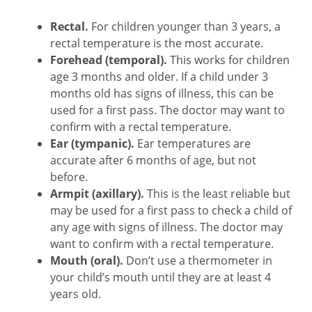
Rectal.
For children younger than 3 years, a
rectal temperature is the most accurate.
Forehead (temporal).
This works for children
age 3 months and older. If a child under 3
months old has signs of illness, this can be
used for a first pass. The doctor may want to
confirm with a rectal temperature.
Ear (tympanic).
Ear temperatures are
accurate after 6 months of age, but not
before.
Armpit (axillary).
This is the least reliable but
may be used for a first pass to check a child of
any age with signs of illness. The doctor may
want to confirm with a rectal temperature.
Mouth (oral).
Don’t use a thermometer in
your child’s mouth until they are at least 4
years old.