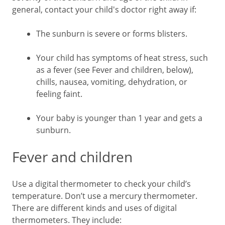
general, contact your child's doctor right away if:
The sunburn is severe or forms blisters.
Your child has symptoms of heat stress, such
as a fever (see Fever and children, below),
chills, nausea, vomiting, dehydration, or
feeling faint.
Your baby is younger than 1 year and gets a
sunburn.
Fever and children
Use a digital thermometer to check your child’s
temperature. Don’t use a mercury thermometer.
There are different kinds and uses of digital
thermometers. They include: