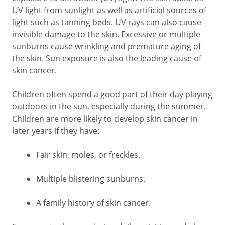
UV light from sunlight as well as artificial sources of
light such as tanning beds. UV rays can also cause
invisible damage to the skin. Excessive or multiple
sunburns cause wrinkling and premature aging of
the skin. Sun exposure is also the leading cause of
skin cancer.
Children often spend a good part of their day playing
outdoors in the sun, especially during the summer.
Children are more likely to develop skin cancer in
later years if they have:
Fair skin, moles, or freckles.
Multiple blistering sunburns.
A family history of skin cancer.