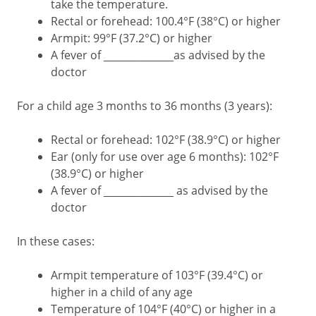
take the temperature.
Rectal or forehead: 100.4°F (38°C) or higher
Armpit: 99°F (37.2°C) or higher
A fever of ___________as advised by the
doctor
For a child age 3 months to 36 months (3 years):
Rectal or forehead: 102°F (38.9°C) or higher
Ear (only for use over age 6 months): 102°F
(38.9°C) or higher
A fever of ___________ as advised by the
doctor
In these cases:
Armpit temperature of 103°F (39.4°C) or
higher in a child of any age
Temperature of 104°F (40°C) or higher in a