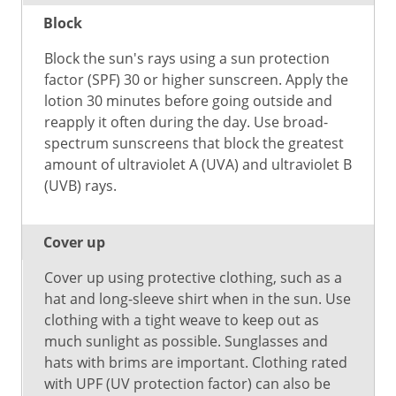
Block
Block the sun's rays using a sun protection
factor (SPF) 30 or higher sunscreen. Apply the
lotion 30 minutes before going outside and
reapply it often during the day. Use broad-
spectrum sunscreens that block the greatest
amount of ultraviolet A (UVA) and ultraviolet B
(UVB) rays.
Cover up
Cover up using protective clothing, such as a
hat and long-sleeve shirt when in the sun. Use
clothing with a tight weave to keep out as
much sunlight as possible. Sunglasses and
hats with brims are important. Clothing rated
with UPF (UV protection factor) can also be