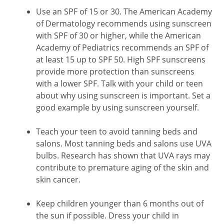
Use an SPF of 15 or 30. The American Academy
of Dermatology recommends using sunscreen
with SPF of 30 or higher, while the American
Academy of Pediatrics recommends an SPF of
at least 15 up to SPF 50. High SPF sunscreens
provide more protection than sunscreens
with a lower SPF. Talk with your child or teen
about why using sunscreen is important. Set a
good example by using sunscreen yourself.
Teach your teen to avoid tanning beds and
salons. Most tanning beds and salons use UVA
bulbs. Research has shown that UVA rays may
contribute to premature aging of the skin and
skin cancer.
Keep children younger than 6 months out of
the sun if possible. Dress your child in