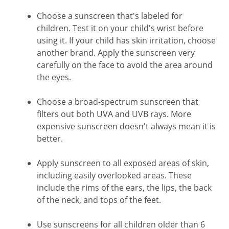
Choose a sunscreen that's labeled for
children. Test it on your child's wrist before
using it. If your child has skin irritation, choose
another brand. Apply the sunscreen very
carefully on the face to avoid the area around
the eyes.
Choose a broad-spectrum sunscreen that
filters out both UVA and UVB rays. More
expensive sunscreen doesn't always mean it is
better.
Apply sunscreen to all exposed areas of skin,
including easily overlooked areas. These
include the rims of the ears, the lips, the back
of the neck, and tops of the feet.
Use sunscreens for all children older than 6