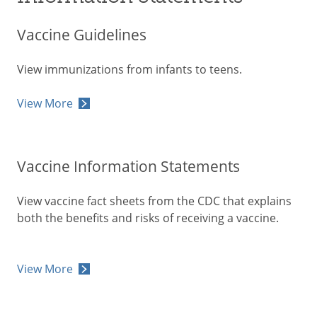
Vaccine Guidelines
View immunizations from infants to teens.
View More
Vaccine Information Statements
View vaccine fact sheets from the CDC that explains
both the benefits and risks of receiving a vaccine.
View More