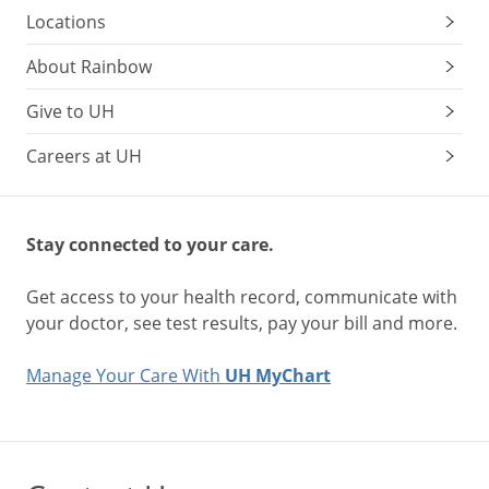
Locations
About Rainbow
Give to UH
Careers at UH
Stay connected to your care.
Get access to your health record, communicate with
your doctor, see test results, pay your bill and more.
Manage Your Care With
UH MyChart