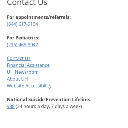
Contact Us
For appointments/referrals:
(844) 617-9194
For Pediatrics:
(216) 465-8042
Contact Us
Financial Assistance
UH Newsroom
About UH
Website Accessibility
National Suicide Prevention Lifeline:
988
(24 hours a day, 7 days a week)