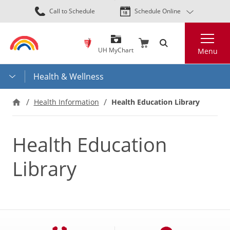
Skip
Call to Schedule
Schedule Online
to
main
Search
content
UH MyChart
Menu
Health & Wellness
Health Information
Health Education Library
Health Education
Library