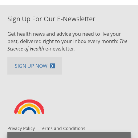
Sign Up For Our E-Newsletter
Get health news and advice you need to live your
best, delivered right to your inbox every month:
The
Science of Health
e-newsletter.
SIGN UP NOW
Privacy Policy
Terms and Conditions
UH MyChart Terms and Conditions
HIPAA Notice