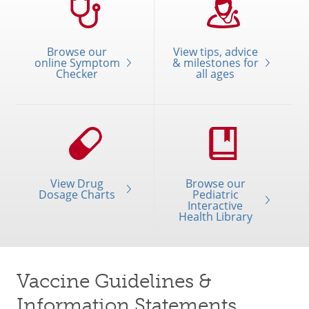
Browse our
View tips, advice
online Symptom
& milestones for
Checker
all ages
View Drug
Browse our
Dosage Charts
Pediatric
Interactive
Health Library
Vaccine Guidelines &
Information Statements