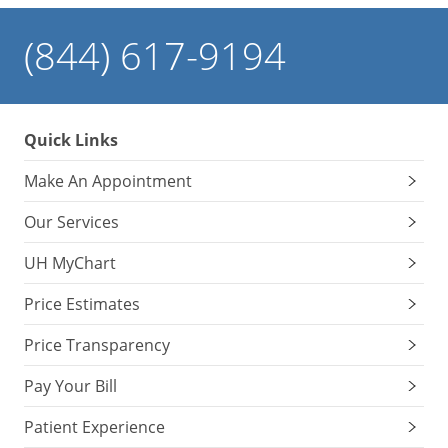
(844) 617-9194
Quick Links
Make An Appointment
Our Services
UH MyChart
Price Estimates
Price Transparency
Pay Your Bill
Patient Experience