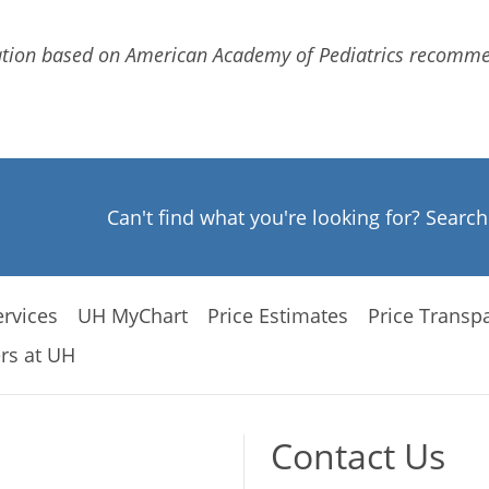
ation based on American Academy of Pediatrics recommen
Can't find what you're looking for? Searc
rvices
UH MyChart
Price Estimates
Price Transp
rs at UH
Contact Us