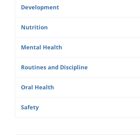
Development
Nutrition
Mental Health
Routines and Discipline
Oral Health
Safety