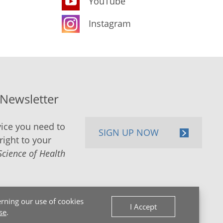
YouTube
Instagram
-Newsletter
ice you need to
SIGN UP NOW
right to your
Science of Health
rning our use of cookies
I Accept
se
.