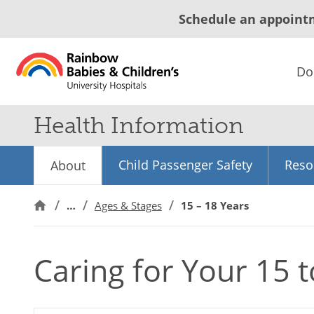
Schedule an appoint
Do
Health Information
Child Passenger Safety
Reso
About
…
Ages & Stages
15 – 18 Years
Caring for Your 15 