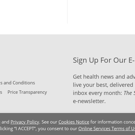
Sign Up For Our E
Get health news and adv
 and Conditions
live your best, delivered 
s
Price Transparency
inbox every month:
The 
e-newsletter.
e
and
Privacy Policy
. See our
Cookies Notice
for information conce
clicking “I ACCEPT”, you consent to our
Online Services Terms of U