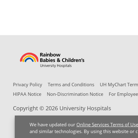
Privacy Policy
Terms and Conditions
UH MyChart Terms
HIPAA Notice
Non-Discrimination Notice
For Employee
Copyright © 2026 University Hospitals
We have updated our
Online Services Terms of Us
and similar technologies. By using this website or 