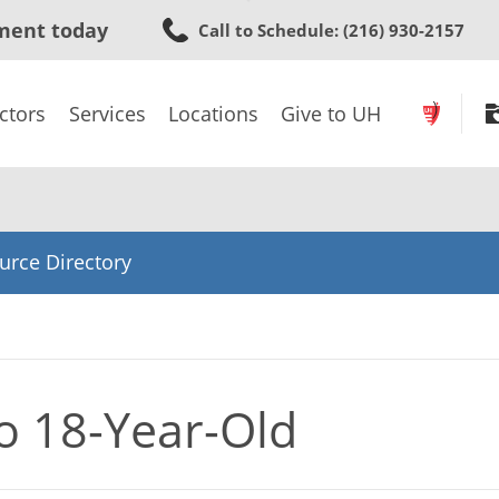
Skip
ment today
Call to Schedule
: (216) 930-2157
to
main
content
ctors
Services
Locations
Give to UH
urce Directory
to 18-Year-Old