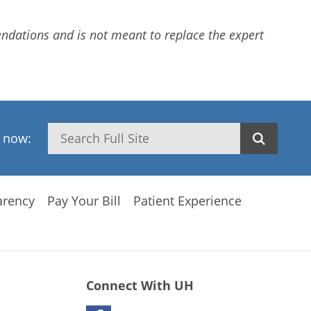
dations and is not meant to replace the expert
Search
h now:
arency
Pay Your Bill
Patient Experience
Connect With UH