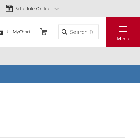
Schedule Online
Search
UH MyChart
Menu