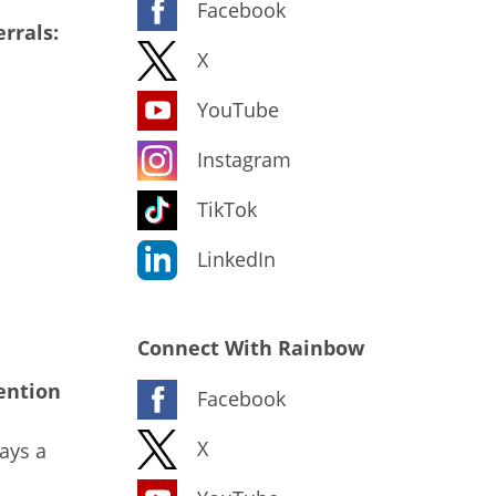
Facebook
rrals:
X
YouTube
Instagram
TikTok
LinkedIn
Connect With Rainbow
ention
Facebook
X
ays a