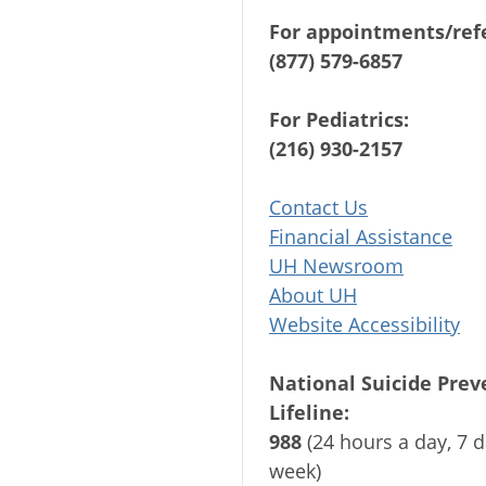
For appointments/refe
(877) 579-6857
For Pediatrics:
(216) 930-2157
Contact Us
Financial Assistance
UH Newsroom
About UH
Website Accessibility
National Suicide Prev
Lifeline:
988
(24 hours a day, 7 d
week)