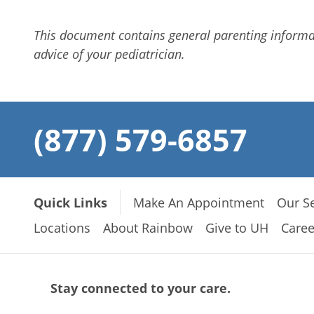
This document contains general parenting inform
advice of your pediatrician.
(877) 579-6857
Quick Links
Make An Appointment
Our Se
Locations
About Rainbow
Give to UH
Caree
Stay connected to your care.