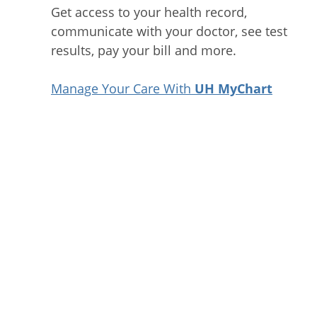
Get access to your health record,
communicate with your doctor, see test
results, pay your bill and more.
Manage Your Care With
UH MyChart