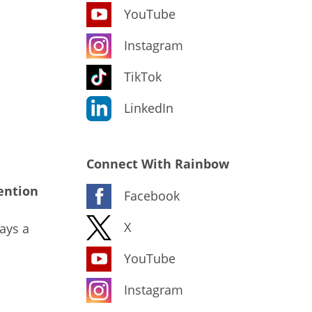
YouTube
Instagram
TikTok
LinkedIn
Connect With Rainbow
ention
Facebook
X
ays a
YouTube
Instagram