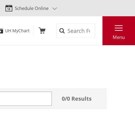
Schedule Online
Search
UH MyChart
Menu
0
/
0
Results