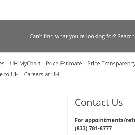
Can't find what you're looking for? Searc
es
UH MyChart
Price Estimate
Price Transparenc
e to UH
Careers at UH
Contact Us
For appointments/refe
(833) 781-8777