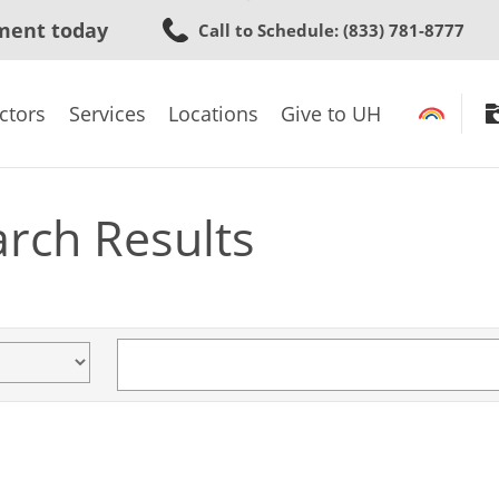
Skip
ment today
Call to Schedule
: (833) 781-8777
to
main
content
ctors
Services
Locations
Give to UH
arch Results