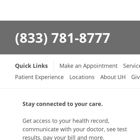
(833) 781-8777
Quick Links
Make an Appointment
Servic
Patient Experience
Locations
About UH
Giv
Stay connected to your care.
Get access to your health record,
communicate with your doctor, see test
results, pay your bill and more.