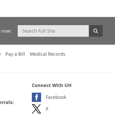
Search
h now:
y
Pay a Bill
Medical Records
Connect With UH
Facebook
rrals:
X