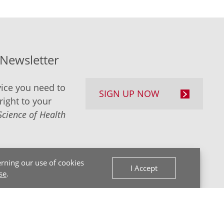
-Newsletter
ice you need to
SIGN UP NOW
right to your
Science of Health
rning our use of cookies
I Accept
se
.