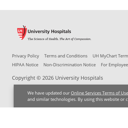
Privacy Policy
Terms and Conditions
UH MyChart Terms
HIPAA Notice
Non-Discrimination Notice
For Employee
Copyright © 2026 University Hospitals
We have updated our
Online Services Terms of Us
and similar technologies. By using this website or 