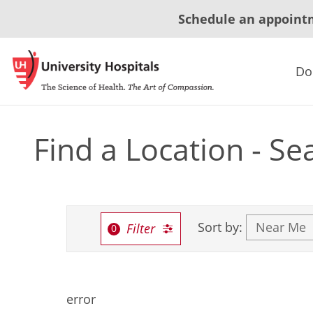
Schedule an appoint
Do
Find a Location - Se
Sort by:
Filter
error