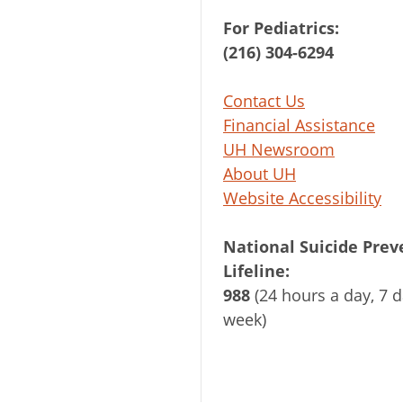
For Pediatrics:
(216) 304-6294
Contact Us
Financial Assistance
UH Newsroom
About UH
Website Accessibility
National Suicide Prev
Lifeline:
988
(24 hours a day, 7 d
week)