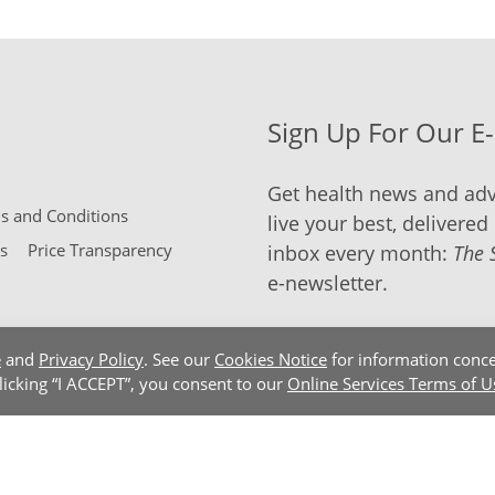
Sign Up For Our E
Get health news and adv
 and Conditions
live your best, delivered 
s
Price Transparency
inbox every month:
The 
e-newsletter.
e
and
Privacy Policy
. See our
Cookies Notice
for information conce
clicking “I ACCEPT”, you consent to our
Online Services Terms of U