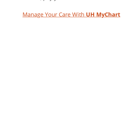
Manage Your Care With
UH MyChart