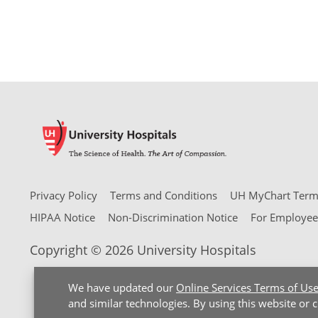
Privacy Policy
Terms and Conditions
UH MyChart Terms
HIPAA Notice
Non-Discrimination Notice
For Employee
Copyright © 2026 University Hospitals
We have updated our
Online Services Terms of Us
and similar technologies. By using this website or 