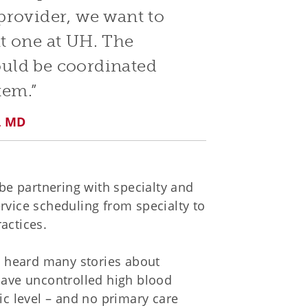
provider, we want to
t one at UH. The
hould be coordinated
tem.”
n, MD
 be partnering with specialty and
rvice scheduling from specialty to
actices.
ve heard many stories about
 have uncontrolled high blood
ic level – and no primary care