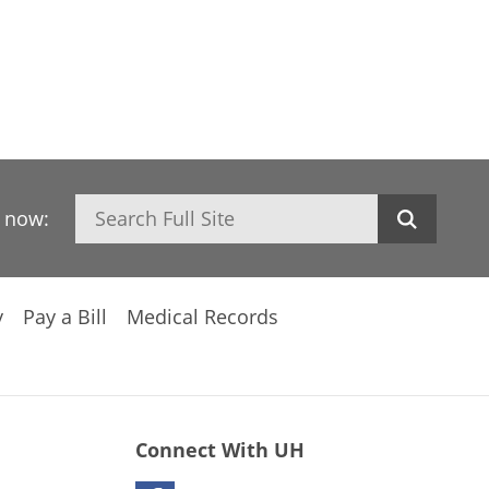
Search
h now:
y
Pay a Bill
Medical Records
Connect With UH