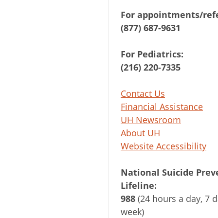
For appointments/refe
(877) 687-9631
For Pediatrics:
(216) 220-7335
Contact Us
Financial Assistance
UH Newsroom
About UH
Website Accessibility
National Suicide Prev
Lifeline:
988
(24 hours a day, 7 d
week)