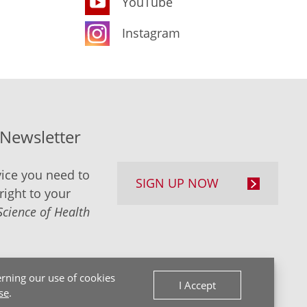
YouTube
Instagram
-Newsletter
ice you need to
SIGN UP NOW
right to your
Science of Health
rning our use of cookies
I Accept
se
.