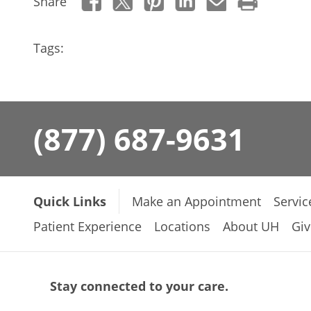
Share
Tags:
(877) 687-9631
Quick Links
Make an Appointment
Servic
Patient Experience
Locations
About UH
Giv
Stay connected to your care.