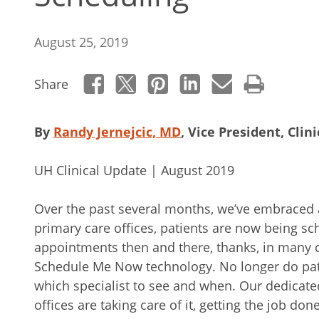
August 25, 2019
Share
By
Randy Jernejcic, MD
, Vice President, Clin
UH Clinical Update | August 2019
Over the past several months, we’ve embraced a
primary care offices, patients are now being sch
appointments then and there, thanks, in many 
Schedule Me Now technology. No longer do pat
which specialist to see and when. Our dedicated
offices are taking care of it, getting the job don