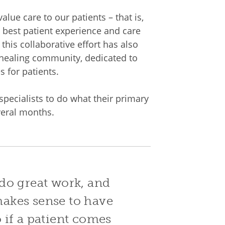
alue care to our patients – that is,
he best patient experience and care
this collaborative effort has also
 healing community, dedicated to
s for patients.
specialists to do what their primary
veral months.
do great work, and
 makes sense to have
 if a patient comes