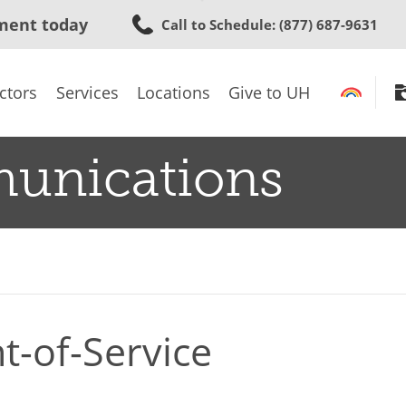
Skip
ment today
Call to Schedule
: (877) 687-9631
to
main
content
ctors
Services
Locations
Give to UH
munications
t-of-Service