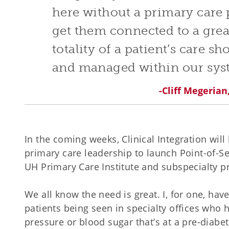
here without a primary care 
get them connected to a grea
totality of a patient’s care s
and managed within our sys
-Cliff Megeria
In the coming weeks, Clinical Integration will
primary care leadership to launch Point-of-Se
UH Primary Care Institute and subspecialty pr
We all know the need is great. I, for one, ha
patients being seen in specialty offices who
pressure or blood sugar that’s at a pre-diabet