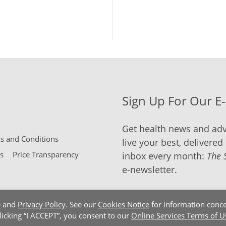
Sign Up For Our E
Get health news and adv
 and Conditions
live your best, delivered 
s
Price Transparency
inbox every month:
The 
e-newsletter.
e
and
Privacy Policy
. See our
Cookies Notice
for information conce
clicking “I ACCEPT”, you consent to our
Online Services Terms of U