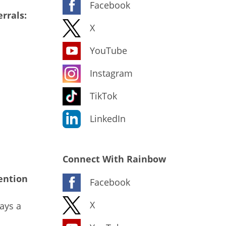
Facebook
rrals:
X
YouTube
Instagram
TikTok
LinkedIn
Connect With Rainbow
ention
Facebook
X
ays a