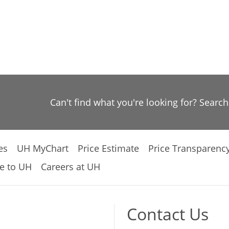
Can't find what you're looking for? Searc
es
UH MyChart
Price Estimate
Price Transparenc
e to UH
Careers at UH
Contact Us