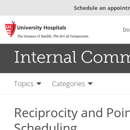
Schedule an appoint
Do
Internal Com
Topics
Categories
Reciprocity and Poin
Scheduling