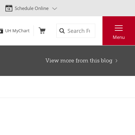
Schedule Online
Search
UH MyChart
Menu
View more from this blog