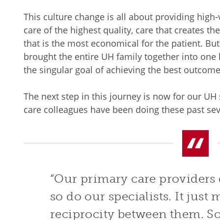
This culture change is all about providing high-v
care of the highest quality, care that creates t
that is the most economical for the patient. But 
brought the entire UH family together into one
the singular goal of achieving the best outcome
The next step in this journey is now for our UH 
care colleagues have been doing these past se
“Our primary care providers 
so do our specialists. It just
reciprocity between them. So