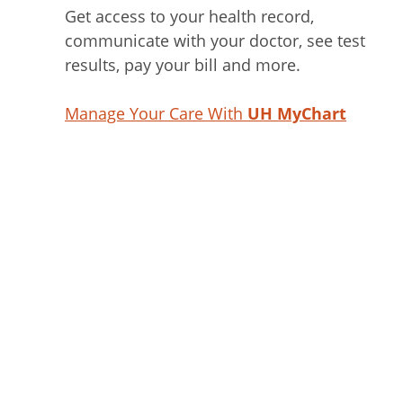
Get access to your health record,
communicate with your doctor, see test
results, pay your bill and more.
Manage Your Care With
UH MyChart