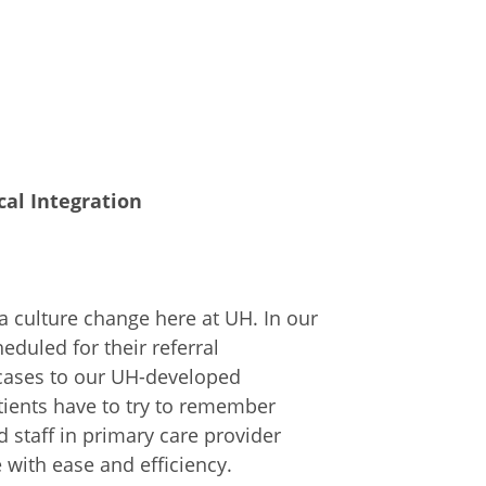
ical Integration
 culture change here at UH. In our
eduled for their referral
cases to our UH-developed
ients have to try to remember
 staff in primary care provider
e with ease and efficiency.