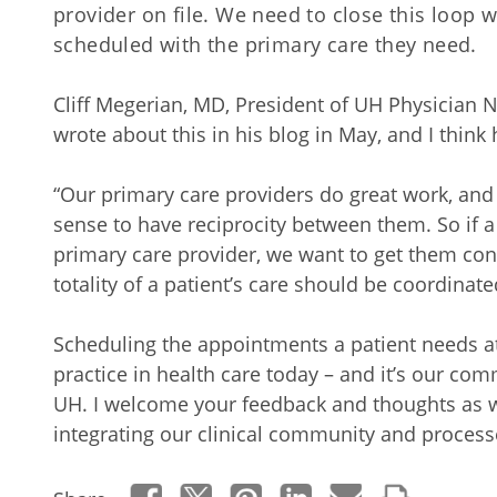
provider on file. We need to close this loop 
scheduled with the primary care they need.
Cliff Megerian, MD, President of UH Physician 
wrote about this in his blog in May, and I think
“Our primary care providers do great work, and 
sense to have reciprocity between them. So if 
primary care provider, we want to get them con
totality of a patient’s care should be coordina
Scheduling the appointments a patient needs at 
practice in health care today – and it’s our co
UH. I welcome your feedback and thoughts as we
integrating our clinical community and processe