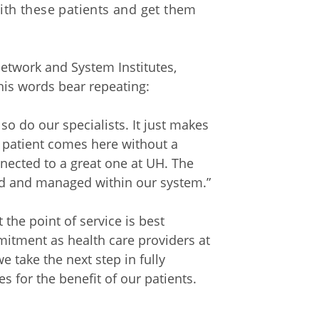
with these patients and get them
Network and System Institutes,
 his words bear repeating:
so do our specialists. It just makes
a patient comes here without a
nected to a great one at UH. The
ted and managed within our system.”
the point of service is best
mmitment as health care providers at
 take the next step in fully
s for the benefit of our patients.