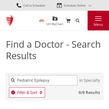
Skip
Call to Schedule
Schedule Online
to
main
Search
content
UH MyChart
Menu
Find a Doctor - Search
Results
in Specialty
Filter & Sort
0
/
0
Results