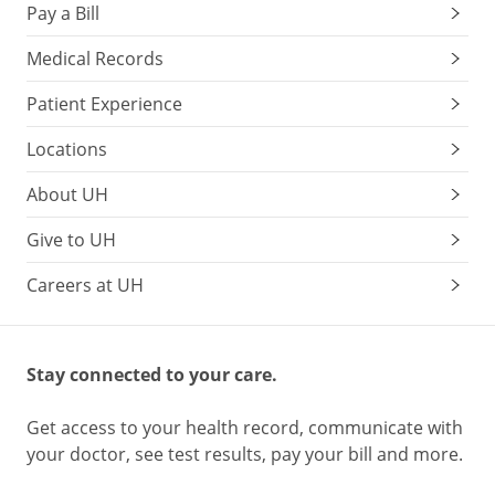
Pay a Bill
Medical Records
Patient Experience
Locations
About UH
Give to UH
Careers at UH
Stay connected to your care.
Get access to your health record, communicate with
your doctor, see test results, pay your bill and more.