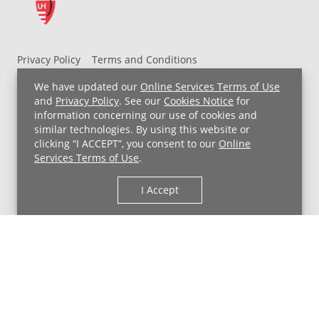
Privacy Policy
Terms and Conditions
UH MyChart Terms and Conditions
HIPAA Notice
We have updated our
Online Services Terms of Use
Non-Discrimination Notice
For Employees
and
Privacy Policy
. See our
Cookies Notice
for
information concerning our use of cookies and
Price Transparency
similar technologies. By using this website or
clicking “I ACCEPT”, you consent to our
Online
Copyright © 2026 University Hospitals
Services Terms of Use
.
I Accept