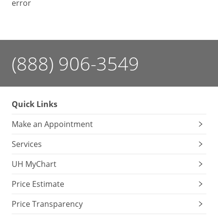
error
(888) 906-3549
Quick Links
Make an Appointment
Services
UH MyChart
Price Estimate
Price Transparency