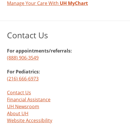
Manage Your Care With
UH MyChart
Contact Us
For appointments/referrals:
(888) 906-3549
For Pediatrics:
(216) 666-6973
Contact Us
Financial Assistance
UH Newsroom
About UH
Website Accessibility