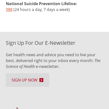
National Suicide Prevention Lifeline:
988
(24 hours a day, 7 days a week)
Sign Up For Our E-Newsletter
Get health news and advice you need to live your
best, delivered right to your inbox every month:
The
Science of Health
e-newsletter.
SIGN UP NOW