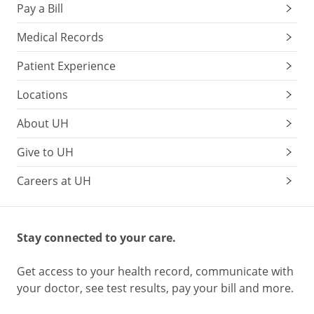
Pay a Bill
Medical Records
Patient Experience
Locations
About UH
Give to UH
Careers at UH
Stay connected to your care.
Get access to your health record, communicate with
your doctor, see test results, pay your bill and more.