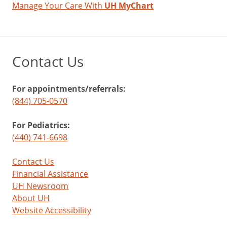
Manage Your Care With
UH MyChart
Contact Us
For appointments/referrals:
(844) 705-0570
For Pediatrics:
(440) 741-6698
Contact Us
Financial Assistance
UH Newsroom
About UH
Website Accessibility