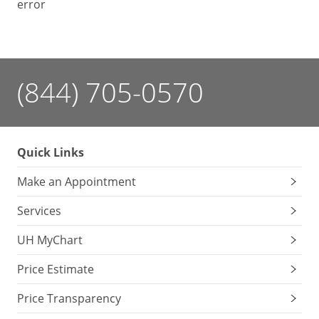
error
(844) 705-0570
Quick Links
Make an Appointment
Services
UH MyChart
Price Estimate
Price Transparency