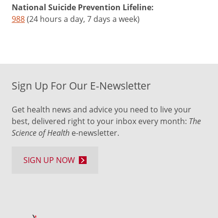
National Suicide Prevention Lifeline:
988
(24 hours a day, 7 days a week)
Sign Up For Our E-Newsletter
Get health news and advice you need to live your
best, delivered right to your inbox every month:
The
Science of Health
e-newsletter.
SIGN UP NOW