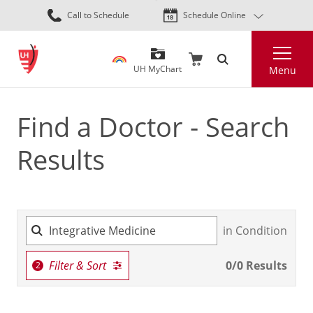
Skip
Call to Schedule
Schedule Online
to
main
Search
content
UH MyChart
Menu
Find a Doctor - Search
Results
in Condition
Filter & Sort
0
/
0
Results