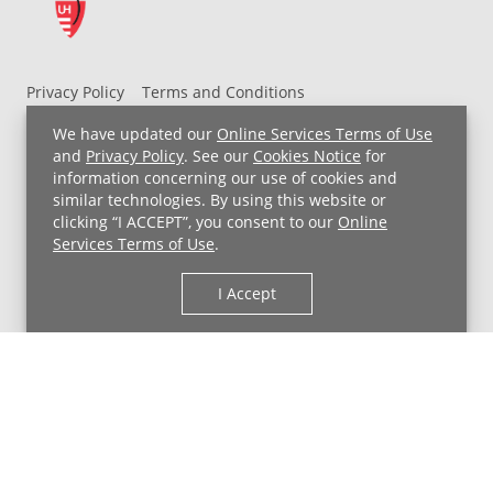
Privacy Policy
Terms and Conditions
UH MyChart Terms and Conditions
HIPAA Notice
We have updated our
Online Services Terms of Use
Non-Discrimination Notice
For Employees
and
Privacy Policy
. See our
Cookies Notice
for
information concerning our use of cookies and
Price Transparency
similar technologies. By using this website or
clicking “I ACCEPT”, you consent to our
Online
Copyright © 2026 University Hospitals
Services Terms of Use
.
I Accept