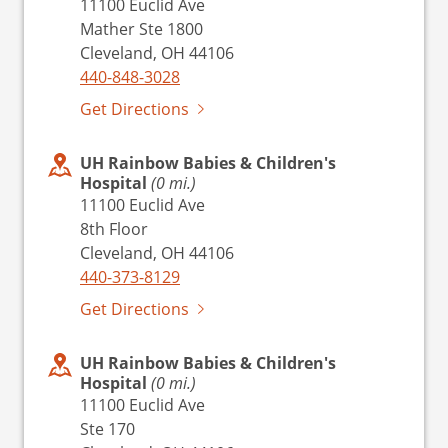
11100 Euclid Ave
Mather Ste 1800
Cleveland, OH 44106
440-848-3028
Get Directions
UH Rainbow Babies & Children's
Hospital
(0 mi.)
11100 Euclid Ave
8th Floor
Cleveland, OH 44106
440-373-8129
Get Directions
UH Rainbow Babies & Children's
Hospital
(0 mi.)
11100 Euclid Ave
Ste 170