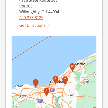
4176 State Route 306
Ste 300
Willoughby, OH 44094
440-373-8129
Get Directions
10
1
2
3
4
5
6
7
9
8