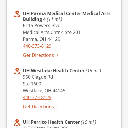
UH Parma Medical Center Medical Arts
Building 4
(11 mi.)
6115 Powers Blvd
Medical Arts Cntr 4 Ste 201
Parma, OH 44129
440-373-8129
Get Directions
UH Westlake Health Center
(15 mi.)
960 Clague Rd
Ste 1600
Westlake, OH 44145
440-373-8129
Get Directions
UH Perrico Health Center
(15 mi.)