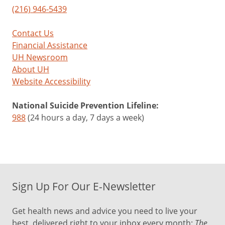
(216) 946-5439
Contact Us
Financial Assistance
UH Newsroom
About UH
Website Accessibility
National Suicide Prevention Lifeline:
988
(24 hours a day, 7 days a week)
Sign Up For Our E-Newsletter
Get health news and advice you need to live your
best, delivered right to your inbox every month:
The