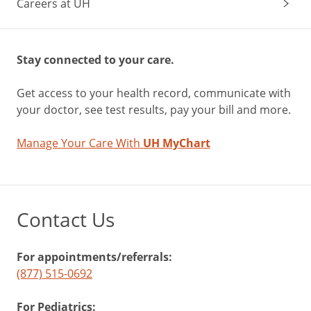
Careers at UH
Stay connected to your care.
Get access to your health record, communicate with
your doctor, see test results, pay your bill and more.
Manage Your Care With
UH MyChart
Contact Us
For appointments/referrals:
(877) 515-0692
For Pediatrics: