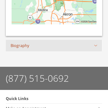
©2026 TomTom
Biography
(877) 515-0692
Quick Links