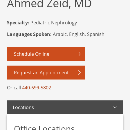
Ahmed Zeid, MD
Specialty:
Pediatric Nephrology
Languages Spoken:
Arabic, English, Spanish
Schedule Online
Request an Appointment
Or call
440-699-5802
Locations
Office Locations