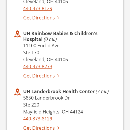
Cleveland, OH 44106
440-373-8129
Get Directions
UH Rainbow Babies & Children's
Hospital
(0 mi.)
11100 Euclid Ave
Ste 170
Cleveland, OH 44106
440-373-8273
Get Directions
UH Landerbrook Health Center
(7 mi.)
5850 Landerbrook Dr
Ste 220
Mayfield Heights, OH 44124
440-373-8129
Get Directions