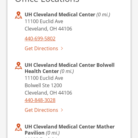
UH Cleveland Medical Center
(0 mi.)
11100 Euclid Ave
Cleveland, OH 44106
440-699-5802
Get Directions
UH Cleveland Medical Center Bolwell
Health Center
(0 mi.)
11100 Euclid Ave
Bolwell Ste 1200
Cleveland, OH 44106
440-848-3028
Get Directions
UH Cleveland Medical Center Mather
Pavilion
(0 mi.)