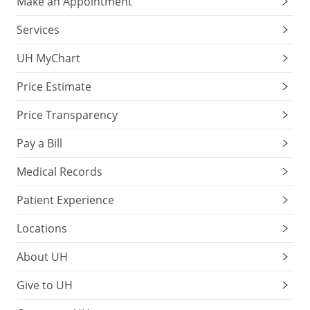
Make an Appointment
Services
UH MyChart
Price Estimate
Price Transparency
Pay a Bill
Medical Records
Patient Experience
Locations
About UH
Give to UH