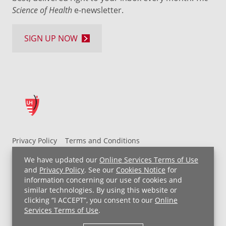
Science of Health
e-newsletter.
SIGN UP NOW
Privacy Policy
Terms and Conditions
UH MyChart Terms and Conditions
HIPAA Notice
We have updated our
Online Services Terms of Use
Non-Discrimination Notice
For Employees
and
Privacy Policy
. See our
Cookies Notice
for
information concerning our use of cookies and
Price Transparency
similar technologies. By using this website or
clicking “I ACCEPT”, you consent to our
Online
Copyright © 2026 University Hospitals
Services Terms of Use
.