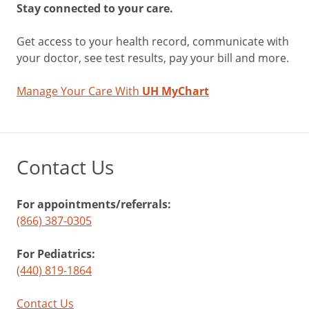
Stay connected to your care.
Get access to your health record, communicate with
your doctor, see test results, pay your bill and more.
Manage Your Care With
UH MyChart
Contact Us
For appointments/referrals:
(866) 387-0305
For Pediatrics:
(440) 819-1864
Contact Us