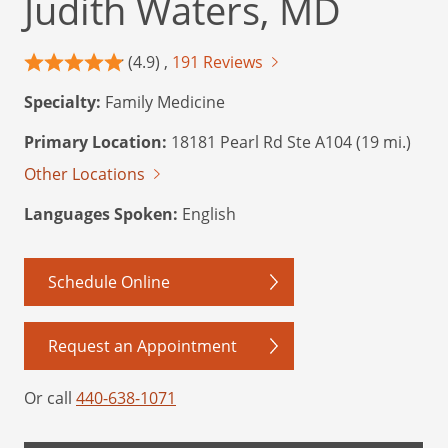
Judith Waters, MD
(4.9) ,
191 Reviews
Specialty:
Family Medicine
Primary Location:
18181 Pearl Rd Ste A104 (19 mi.)
Other Locations
Languages Spoken:
English
Schedule Online
Request an Appointment
Or call
440-638-1071