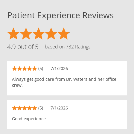
Patient Experience Reviews
4.9 out of 5
- based on 732 Ratings
(5)
7/1/2026
Always get good care from Dr. Waters and her office
crew.
(5)
7/1/2026
Good experience