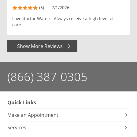
(5)
7/1/2026
Love doctor Waters. Always receive a high level of
care.
Show More Reviews
(866) 387-0305
Quick Links
Make an Appointment
Services