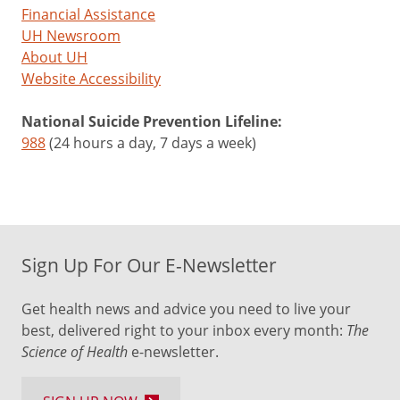
Financial Assistance
UH Newsroom
About UH
Website Accessibility
National Suicide Prevention Lifeline:
988
(24 hours a day, 7 days a week)
Sign Up For Our E-Newsletter
Get health news and advice you need to live your
best, delivered right to your inbox every month:
The
Science of Health
e-newsletter.