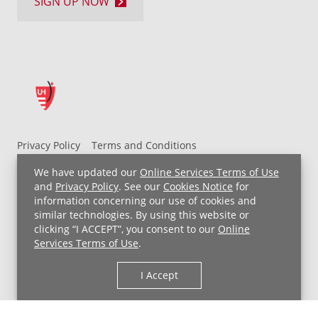
SIGN UP NOW
Privacy Policy
Terms and Conditions
UH MyChart Terms and Conditions
HIPAA Notice
We have updated our
Online Services Terms of Use
Non-Discrimination Notice
For Employees
and
Privacy Policy
. See our
Cookies Notice
for
information concerning our use of cookies and
Price Transparency
similar technologies. By using this website or
clicking “I ACCEPT”, you consent to our
Online
Copyright © 2026 University Hospitals
Services Terms of Use
.
I Accept