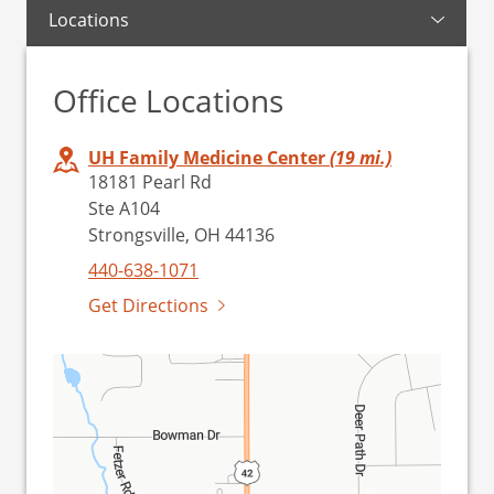
Locations
Office Locations
UH Family Medicine Center
(19 mi.)
18181 Pearl Rd
Ste A104
Strongsville, OH 44136
440-638-1071
Get Directions