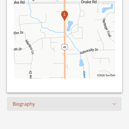
1
©2026 TomTom
Biography