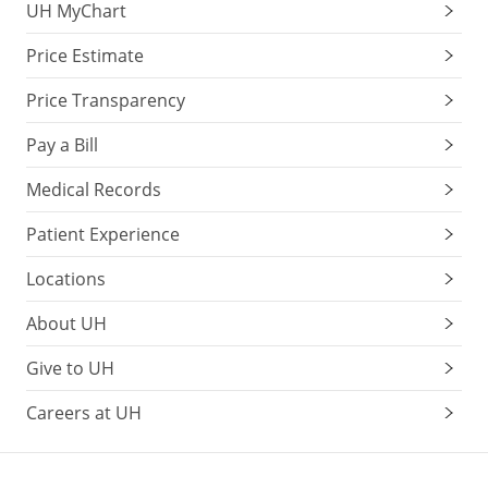
UH MyChart
Price Estimate
Price Transparency
Pay a Bill
Medical Records
Patient Experience
Locations
About UH
Give to UH
Careers at UH