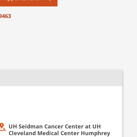
9463
UH Seidman Cancer Center at UH
Cleveland Medical Center Humphrey