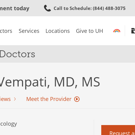
Skip
ment today
Call to Schedule
: (844) 488-3075
to
main
content
ctors
Services
Locations
Give to UH
 Doctors
Vempati, MD, MS
iews
Meet the Provider
cology
Request a