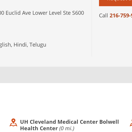
0 Euclid Ave Lower Level Ste S600
Call
216-759-
lish, Hindi, Telugu
UH Cleveland Medical Center Bolwell
Health Center
(0 mi.)