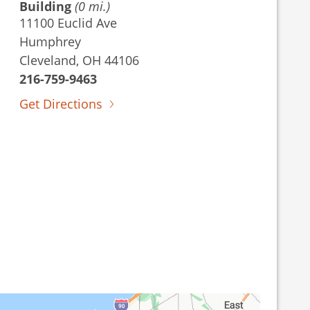
Building
(0 mi.)
11100 Euclid Ave
Humphrey
Cleveland, OH 44106
216-759-9463
Get Directions