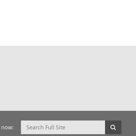
Search
h now: