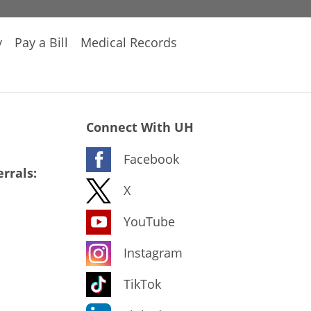
y
Pay a Bill
Medical Records
Connect With UH
Facebook
rrals:
X
YouTube
Instagram
TikTok