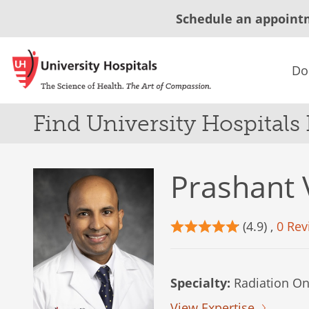
Schedule an appoint
Do
Find University Hospitals
Prashant 
(4.9) ,
0 Rev
Specialty:
Radiation On
View Expertise