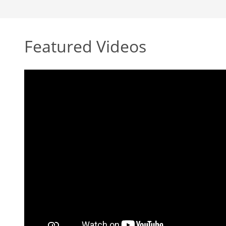
Featured Videos