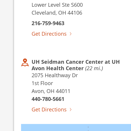
Lower Level Ste S600
Cleveland, OH 44106
216-759-9463
Get Directions
UH Seidman Cancer Center at UH
Avon Health Center
(22 mi.)
2075 Healthway Dr
1st Floor
Avon, OH 44011
440-780-5661
Get Directions