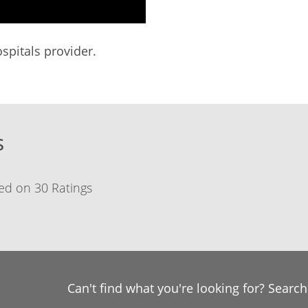
spitals provider.
s
ed on 30 Ratings
Can't find what you're looking for? Searc