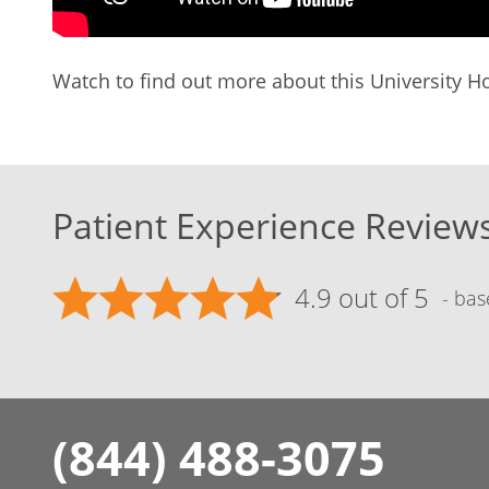
Watch to find out more about this University Ho
Patient Experience Review
4.9 out of 5
- bas
(844) 488-3075