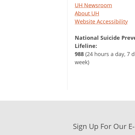
UH Newsroom
About UH
Website Accessibility
National Suicide Prev
Lifeline:
988
(24 hours a day, 7 d
week)
Sign Up For Our E