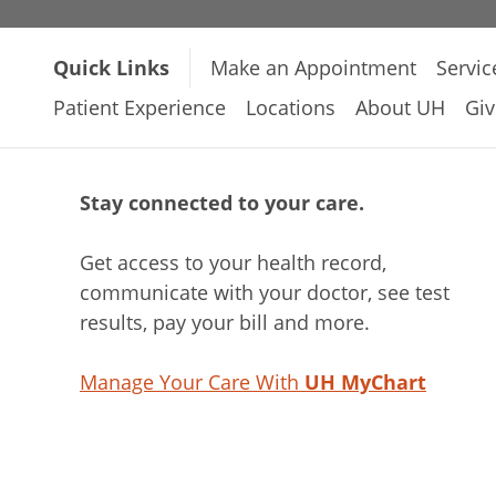
Quick Links
Make an Appointment
Servic
Patient Experience
Locations
About UH
Giv
Stay connected to your care.
Get access to your health record,
communicate with your doctor, see test
results, pay your bill and more.
Manage Your Care With
UH MyChart