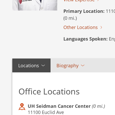
Primary Location:
1110
(0 mi.)
Other Locations
Languages Spoken:
Eng
Locations
Biography
Office Locations
UH Seidman Cancer Center
(0 mi.)
11100 Euclid Ave