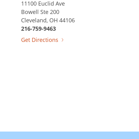
11100 Euclid Ave
Bowell Ste 200
Cleveland, OH 44106
216-759-9463
Get Directions