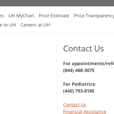
es
UH MyChart
Price Estimate
Price Transparenc
e to UH
Careers at UH
Contact Us
For appointments/refe
(844) 488-3075
For Pediatrics:
(440) 793-8185
Contact Us
Financial Assistance