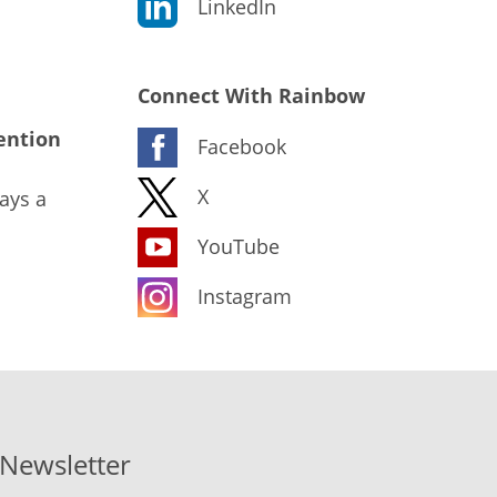
LinkedIn
Connect With Rainbow
ention
Facebook
X
ays a
YouTube
Instagram
-Newsletter