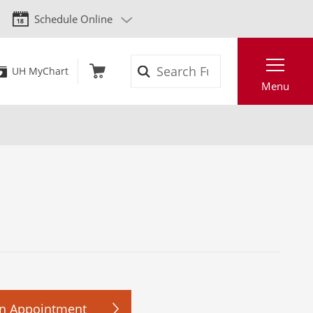
Schedule Online
Search
UH MyChart
Menu
n Appointment