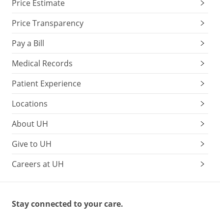
Price Estimate
Price Transparency
Pay a Bill
Medical Records
Patient Experience
Locations
About UH
Give to UH
Careers at UH
Stay connected to your care.