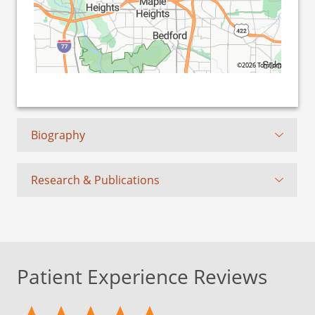
©2026 TomTom
Biography
Research & Publications
Patient Experience Reviews