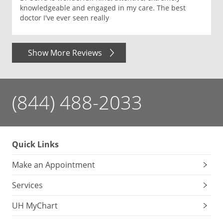
knowledgeable and engaged in my care. The best
doctor I've ever seen really
Show More Reviews
(844) 488-2033
Quick Links
Make an Appointment
Services
UH MyChart