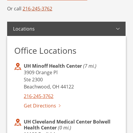
Or call
216-245-3762
Locations
Office Locations
UH Minoff Health Center
(7 mi.)
3909 Orange Pl
Ste 2300
Beachwood, OH 44122
216-245-3762
Get Directions
UH Cleveland Medical Center Bolwell
Health Center
(0 mi.)