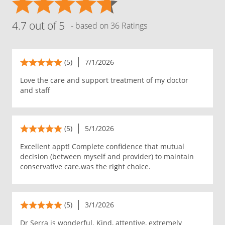
4.7 out of 5
- based on 36 Ratings
(5)
7/1/2026
Love the care and support treatment of my doctor
and staff
(5)
5/1/2026
Excellent appt! Complete confidence that mutual
decision (between myself and provider) to maintain
conservative care.was the right choice.
(5)
3/1/2026
Dr Serra is wonderful. Kind, attentive, extremely