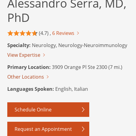
Alessandro Serra, MD,
PhD
(4.7) ,
6 Reviews
Specialty:
Neurology, Neurology-Neuroimmunology
View Expertise
Primary Location:
3909 Orange Pl Ste 2300 (7 mi.)
Other Locations
Languages Spoken:
English, Italian
Schedule Online
Request an Appointment