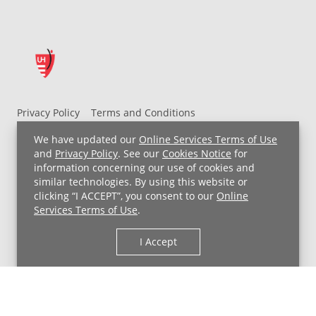
Privacy Policy
Terms and Conditions
UH MyChart Terms and Conditions
HIPAA Notice
We have updated our
Online Services Terms of Use
Non-Discrimination Notice
For Employees
and
Privacy Policy
. See our
Cookies Notice
for
information concerning our use of cookies and
Price Transparency
similar technologies. By using this website or
clicking “I ACCEPT”, you consent to our
Online
Copyright © 2026 University Hospitals
Services Terms of Use
.
I Accept