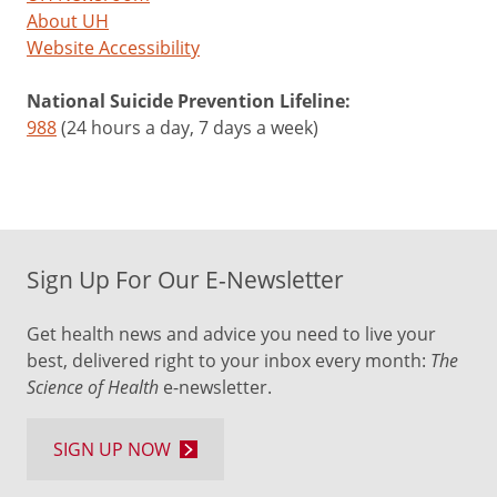
About UH
Website Accessibility
National Suicide Prevention Lifeline:
988
(24 hours a day, 7 days a week)
Sign Up For Our E-Newsletter
Get health news and advice you need to live your
best, delivered right to your inbox every month:
The
Science of Health
e-newsletter.
SIGN UP NOW