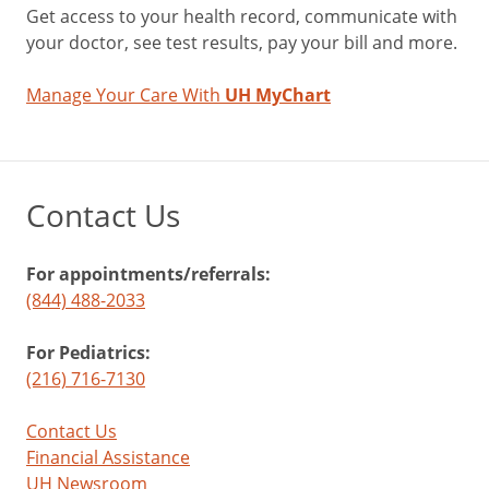
Get access to your health record, communicate with
your doctor, see test results, pay your bill and more.
Manage Your Care With
UH MyChart
Contact Us
For appointments/referrals:
(844) 488-2033
For Pediatrics:
(216) 716-7130
Contact Us
Financial Assistance
UH Newsroom