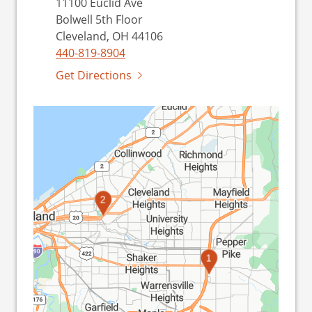
11100 Euclid Ave
Bolwell 5th Floor
Cleveland, OH 44106
440-819-8904
Get Directions
2
1