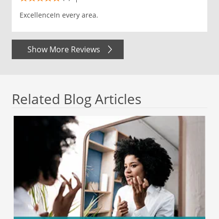
ExcellenceIn every area.
Show More Reviews
Related Blog Articles