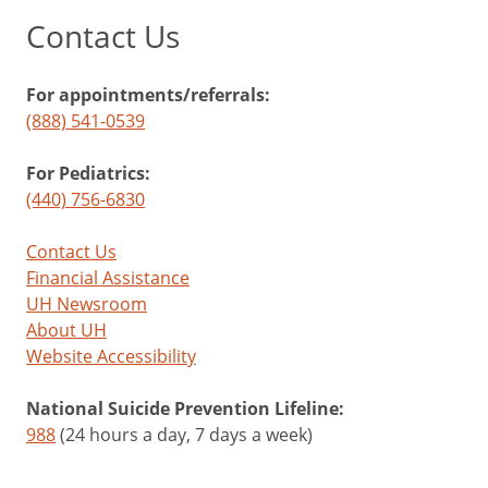
Contact Us
For appointments/referrals:
(888) 541-0539
For Pediatrics:
(440) 756-6830
Contact Us
Financial Assistance
UH Newsroom
About UH
Website Accessibility
National Suicide Prevention Lifeline:
988
(24 hours a day, 7 days a week)