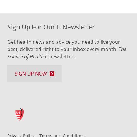
Sign Up For Our E-Newsletter
Get health news and advice you need to live your
best, delivered right to your inbox every month:
The
Science of Health
e-newsletter.
SIGN UP NOW
Privacy Policy
Terms and Conditions