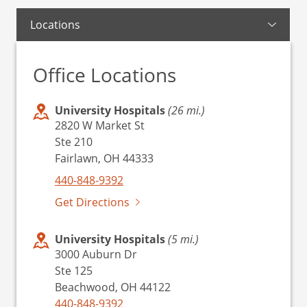
Locations
Office Locations
University Hospitals
(26 mi.)
2820 W Market St
Ste 210
Fairlawn, OH 44333
440-848-9392
Get Directions
University Hospitals
(5 mi.)
3000 Auburn Dr
Ste 125
Beachwood, OH 44122
440-848-9392