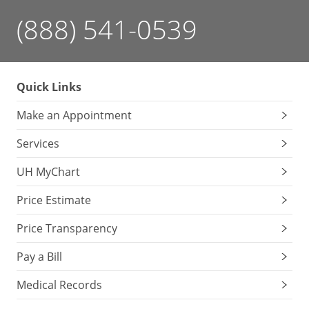
(888) 541-0539
Quick Links
Make an Appointment
Services
UH MyChart
Price Estimate
Price Transparency
Pay a Bill
Medical Records