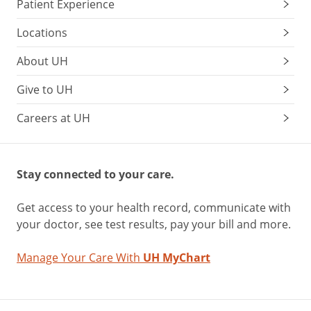
Patient Experience
Locations
About UH
Give to UH
Careers at UH
Stay connected to your care.
Get access to your health record, communicate with
your doctor, see test results, pay your bill and more.
Manage Your Care With
UH MyChart