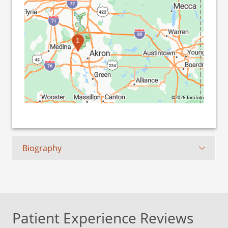
1
©2026 TomTom
Biography
Patient Experience Reviews