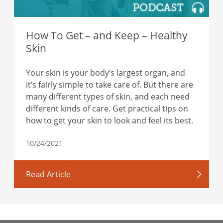
How To Get – and Keep – Healthy
Skin
Your skin is your body’s largest organ, and
it’s fairly simple to take care of. But there are
many different types of skin, and each need
different kinds of care. Get practical tips on
how to get your skin to look and feel its best.
10/24/2021
Read Article