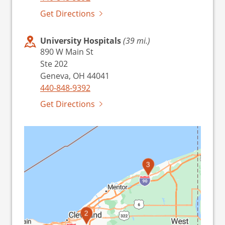
Get Directions
University Hospitals
(39 mi.)
890 W Main St
Ste 202
Geneva, OH 44041
440-848-9392
Get Directions
3
2