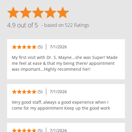
4.9 out of 5
- based on 522 Ratings
(5)
7/1/2026
My first visit with Dr. S. Mayne...she was Super! Made
me feel at ease & that my being there/ appointment
was important...Highly recommend her!
(5)
7/1/2026
Very good staff, always a good experience when I
come for my appointment Keep up the good work
(5)
7/1/2026