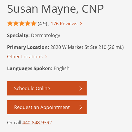
Susan Mayne, CNP
(4.9) ,
176 Reviews
Specialty:
Dermatology
Primary Location:
2820 W Market St Ste 210 (26 mi.)
Other Locations
Languages Spoken:
English
Schedule Online
Request an Appointment
Or call
440-848-9392