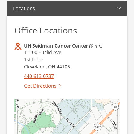
Locations
Office Locations
UH Seidman Cancer Center
(0 mi.)
11100 Euclid Ave
1st Floor
Cleveland, OH 44106
440-613-0737
Get Directions