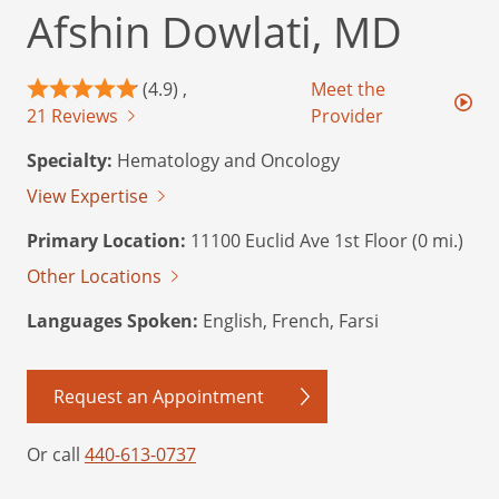
Afshin Dowlati, MD
(4.9) ,
Meet the
21 Reviews
Provider
Specialty:
Hematology and Oncology
View Expertise
Primary Location:
11100 Euclid Ave 1st Floor (0 mi.)
Other Locations
Languages Spoken:
English, French, Farsi
Request an Appointment
Or call
440-613-0737