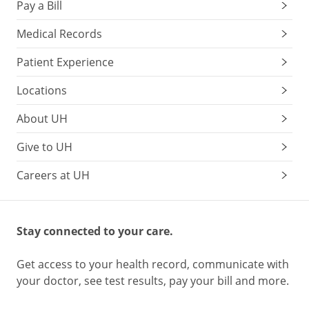
Pay a Bill
Medical Records
Patient Experience
Locations
About UH
Give to UH
Careers at UH
Stay connected to your care.
Get access to your health record, communicate with
your doctor, see test results, pay your bill and more.