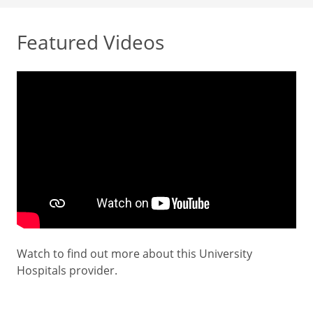
Featured Videos
Watch to find out more about this University
Hospitals provider.