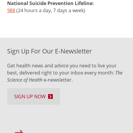
National Suicide Prevention Lifeline:
988
(24 hours a day, 7 days a week)
Sign Up For Our E-Newsletter
Get health news and advice you need to live your
best, delivered right to your inbox every month:
The
Science of Health
e-newsletter.
SIGN UP NOW