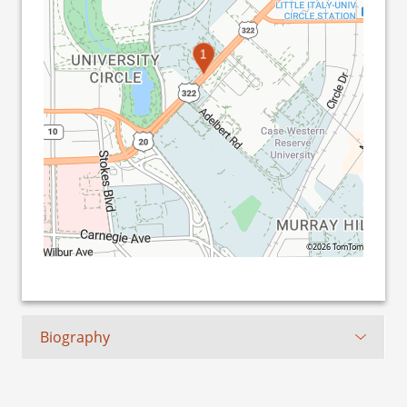
1
©2026 TomTom
Biography