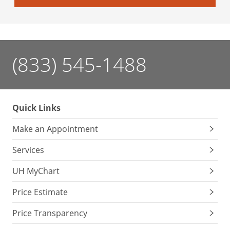
(833) 545-1488
Quick Links
Make an Appointment
Services
UH MyChart
Price Estimate
Price Transparency