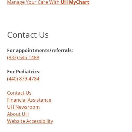
Manage Your Care With
UH MyChart
Contact Us
For appointments/referrals:
(833) 545-1488
For Pediatrics:
(440) 879-4784
Contact Us
Financial Assistance
UH Newsroom
About UH
Website Accessibility