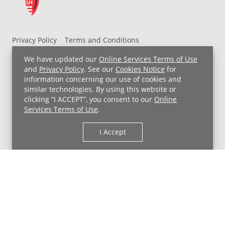
Privacy Policy
Terms and Conditions
UH MyChart Terms and Conditions
HIPAA Notice
We have updated our
Online Services Terms of Use
Non-Discrimination Notice
For Employees
and
Privacy Policy
. See our
Cookies Notice
for
information concerning our use of cookies and
Price Transparency
similar technologies. By using this website or
clicking “I ACCEPT”, you consent to our
Online
Copyright © 2026 University Hospitals
Services Terms of Use
.
I Accept