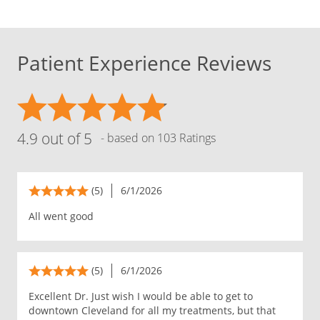
Patient Experience Reviews
4.9 out of 5
- based on 103 Ratings
(5)
6/1/2026
All went good
(5)
6/1/2026
Excellent Dr. Just wish I would be able to get to
downtown Cleveland for all my treatments, but that