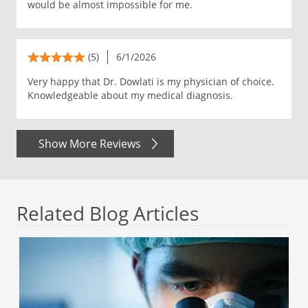
would be almost impossible for me.
(5)
6/1/2026
Very happy that Dr. Dowlati is my physician of choice.
Knowledgeable about my medical diagnosis.
Show More Reviews
Related Blog Articles