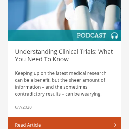
Understanding Clinical Trials: What
You Need To Know
Keeping up on the latest medical research
can be a benefit, but the sheer amount of
information – and the sometimes
contradictory results – can be wearying.
6/7/2020
Read Article