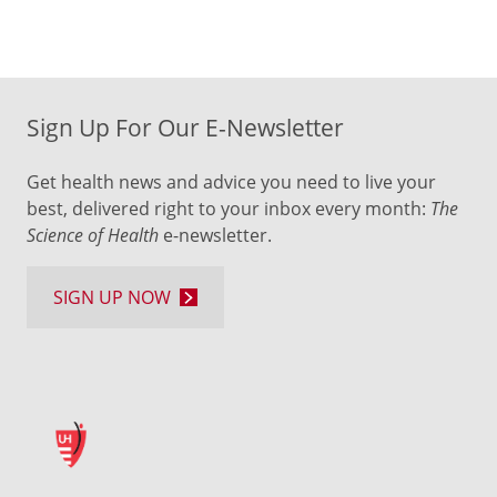
Sign Up For Our E-Newsletter
Get health news and advice you need to live your
best, delivered right to your inbox every month:
The
Science of Health
e-newsletter.
SIGN UP NOW