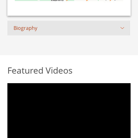
Biography
Featured Videos