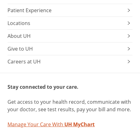
Patient Experience
Locations
About UH
Give to UH
Careers at UH
Stay connected to your care.
Get access to your health record, communicate with
your doctor, see test results, pay your bill and more.
Manage Your Care With
UH MyChart