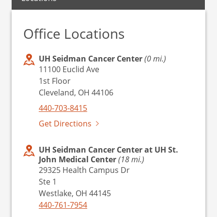
Office Locations
UH Seidman Cancer Center
(0 mi.)
11100 Euclid Ave
1st Floor
Cleveland, OH 44106
440-703-8415
Get Directions
UH Seidman Cancer Center at UH St.
John Medical Center
(18 mi.)
29325 Health Campus Dr
Ste 1
Westlake, OH 44145
440-761-7954