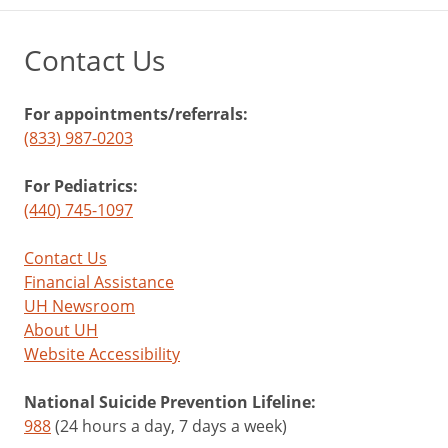
Contact Us
For appointments/referrals:
(833) 987-0203
For Pediatrics:
(440) 745-1097
Contact Us
Financial Assistance
UH Newsroom
About UH
Website Accessibility
National Suicide Prevention Lifeline:
988
(24 hours a day, 7 days a week)