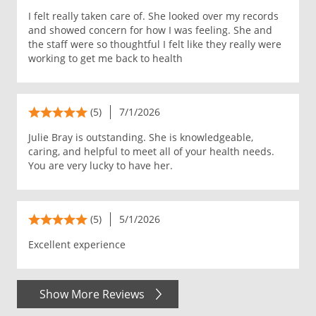
I felt really taken care of. She looked over my records
and showed concern for how I was feeling. She and
the staff were so thoughtful I felt like they really were
working to get me back to health
(5)
7/1/2026
Julie Bray is outstanding. She is knowledgeable,
caring, and helpful to meet all of your health needs.
You are very lucky to have her.
(5)
5/1/2026
Excellent experience
Show More Reviews