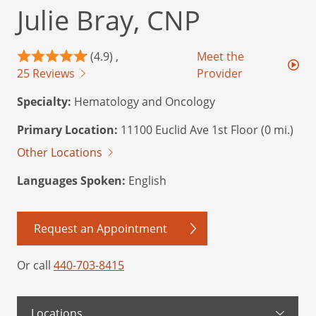
Julie Bray, CNP
(4.9) ,
Meet the
25 Reviews
Provider
Specialty:
Hematology and Oncology
Primary Location:
11100 Euclid Ave 1st Floor (0 mi.)
Other Locations
Languages Spoken:
English
Request an Appointment
Or call
440-703-8415
Locations