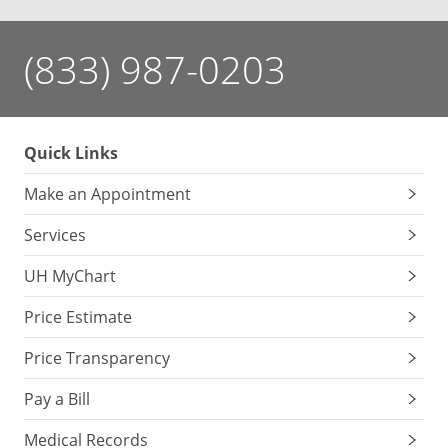
(833) 987-0203
Quick Links
Make an Appointment
Services
UH MyChart
Price Estimate
Price Transparency
Pay a Bill
Medical Records