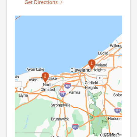
Get Directions
1
2
©2026 TomTom