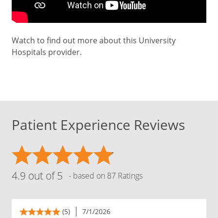
Watch to find out more about this University
Hospitals provider.
Patient Experience Reviews
4.9 out of 5
- based on 87 Ratings
(5)
7/1/2026