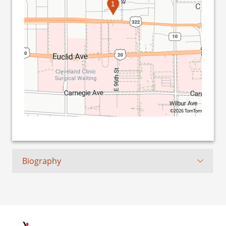
1
©2026 TomTom
Biography