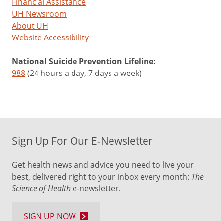
Financial Assistance
UH Newsroom
About UH
Website Accessibility
National Suicide Prevention Lifeline:
988
(24 hours a day, 7 days a week)
Sign Up For Our E-Newsletter
Get health news and advice you need to live your
best, delivered right to your inbox every month:
The
Science of Health
e-newsletter.
SIGN UP NOW