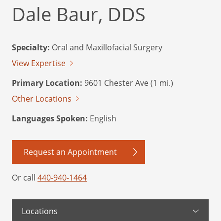
Dale Baur, DDS
Specialty:
Oral and Maxillofacial Surgery
View Expertise
Primary Location:
9601 Chester Ave (1 mi.)
Other Locations
Languages Spoken:
English
Request an Appointment
Or call
440-940-1464
Locations