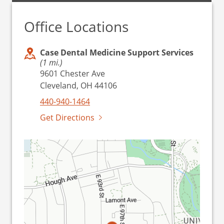
Office Locations
Case Dental Medicine Support Services
(1 mi.)
9601 Chester Ave
Cleveland, OH 44106
440-940-1464
Get Directions