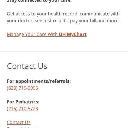
Get access to your health record, communicate with
your doctor, see test results, pay your bill and more.
Manage Your Care With
UH MyChart
Contact Us
For appointments/referrals:
(833) 719-0996
For Pediatrics:
(216) 710-5723
Contact Us