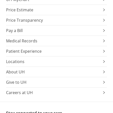
Price Estimate
Price Transparency
Pay a Bill
Medical Records
Patient Experience
Locations
About UH
Give to UH
Careers at UH
Stay connected to your care.