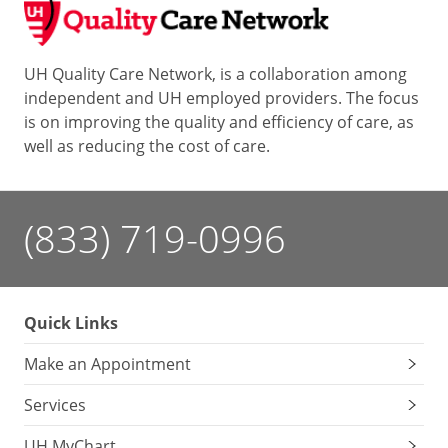
UH Quality Care Network, is a collaboration among
independent and UH employed providers. The focus
is on improving the quality and efficiency of care, as
well as reducing the cost of care.
(833) 719-0996
Quick Links
Make an Appointment
Services
UH MyChart