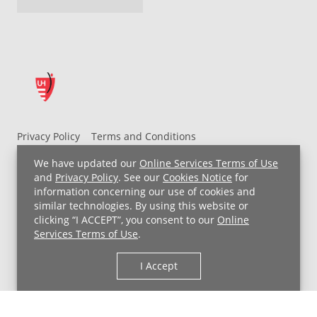
Privacy Policy
Terms and Conditions
UH MyChart Terms and Conditions
HIPAA Notice
We have updated our
Online Services Terms of Use
Non-Discrimination Notice
For Employees
and
Privacy Policy
. See our
Cookies Notice
for
information concerning our use of cookies and
Price Transparency
similar technologies. By using this website or
clicking “I ACCEPT”, you consent to our
Online
Copyright © 2026 University Hospitals
Services Terms of Use
.
I Accept