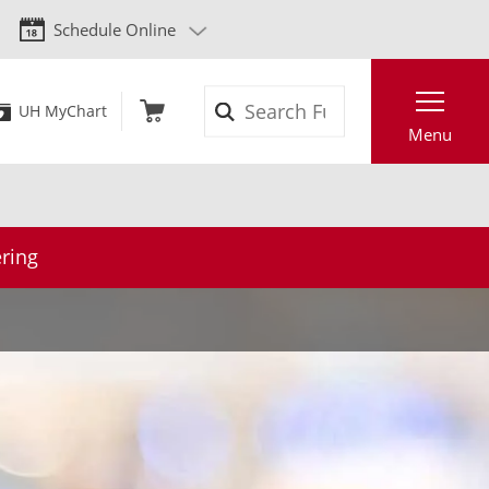
Schedule Online
Search
UH MyChart
Menu
ring