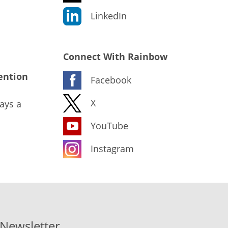
LinkedIn
Connect With Rainbow
ention
Facebook
X
ays a
YouTube
Instagram
-Newsletter