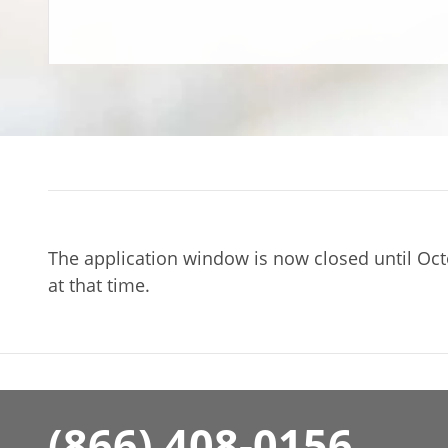
The application window is now closed until Oct
at that time.
(866) 408-0156