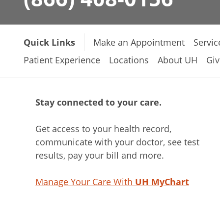
Quick Links
Make an Appointment
Servic
Patient Experience
Locations
About UH
Giv
Stay connected to your care.
Get access to your health record,
communicate with your doctor, see test
results, pay your bill and more.
Manage Your Care With
UH MyChart