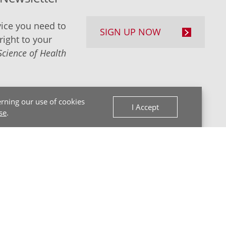
ice you need to
SIGN UP NOW
right to your
Science of Health
rning our use of cookies
I Accept
se
.