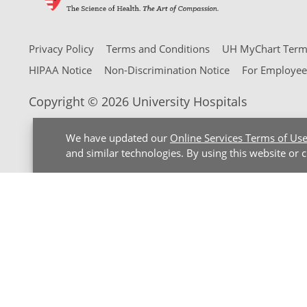
Privacy Policy
Terms and Conditions
UH MyChart Terms
HIPAA Notice
Non-Discrimination Notice
For Employee
Copyright © 2026 University Hospitals
We have updated our
Online Services Terms of Us
and similar technologies. By using this website or 