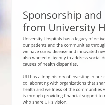
Sponsorship and
from University H
University Hospitals has a legacy of deli
our patients and the communities through
we have cured disease and innovated new
also worked diligently to address social d
causes of health disparities.
UH has a long history of investing in ou
collaborating with organizations that sha
health and wellness of the communities 
is through providing financial support t
who share UH’s vision.