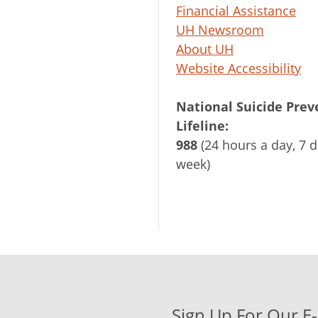
Financial Assistance
UH Newsroom
About UH
Website Accessibility
National Suicide Prev
Lifeline:
988
(24 hours a day, 7 d
week)
Sign Up For Our E