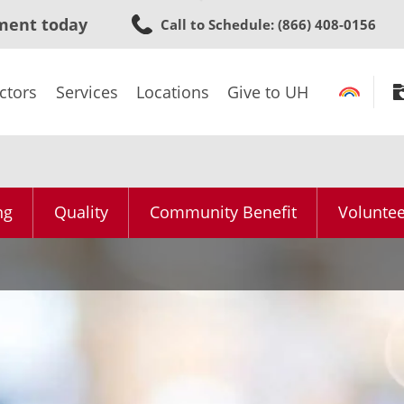
Skip
ment today
Call to Schedule
: (866) 408-0156
to
main
content
ctors
Services
Locations
Give to UH
ng
Quality
Community Benefit
Voluntee