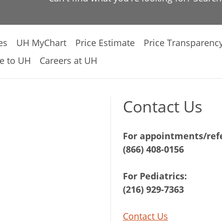
es
UH MyChart
Price Estimate
Price Transparenc
e to UH
Careers at UH
Contact Us
For appointments/refe
(866) 408-0156
For Pediatrics:
(216) 929-7363
Contact Us