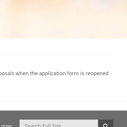
oposals when the application form is reopened
Search
h now: