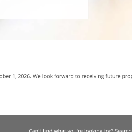
ober 1, 2026. We look forward to receiving future pr
Can't find what you're looking for? Searc