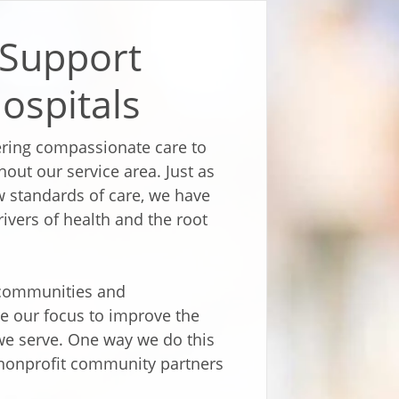
 Support
ospitals
vering compassionate care to
out our service area. Just as
 standards of care, we have
rivers of health and the root
r communities and
re our focus to improve the
we serve. One way we do this
o nonprofit community partners