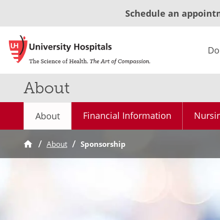
Schedule an appoint
Do
About
Financial Information
Nursi
About
About
Sponsorship