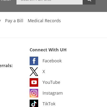
y
Pay a Bill
Medical Records
Connect With UH
Facebook
rrals:
X
YouTube
Instagram
TikTok