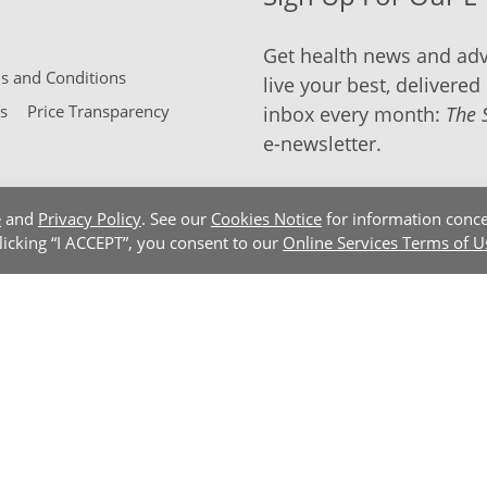
Get health news and adv
 and Conditions
live your best, delivered 
s
Price Transparency
inbox every month:
The 
e-newsletter.
e
and
Privacy Policy
. See our
Cookies Notice
for information conce
clicking “I ACCEPT”, you consent to our
Online Services Terms of U