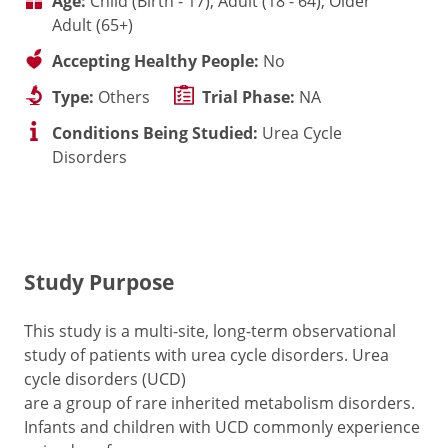
Age:
Child (Birth - 17), Adult (18 - 64), Older
Adult (65+)
Accepting Healthy People:
No
Type:
Others
Trial Phase:
NA
Conditions Being Studied:
Urea Cycle
Disorders
Study Purpose
This study is a multi-site, long-term observational
study of patients with urea cycle disorders. Urea
cycle disorders (UCD)
are a group of rare inherited metabolism disorders.
Infants and children with UCD commonly experience