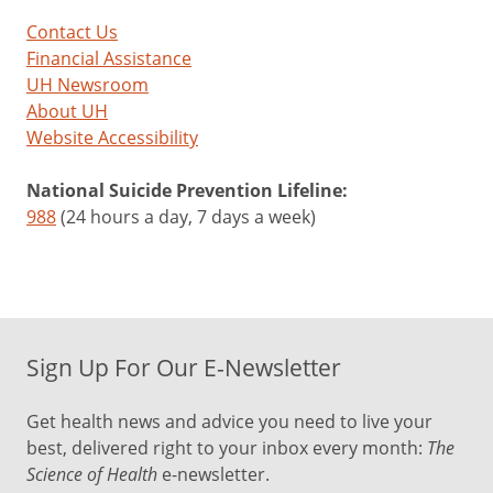
Contact Us
Financial Assistance
UH Newsroom
About UH
Website Accessibility
National Suicide Prevention Lifeline:
988
(24 hours a day, 7 days a week)
Sign Up For Our E-Newsletter
Get health news and advice you need to live your
best, delivered right to your inbox every month:
The
Science of Health
e-newsletter.