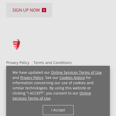
SIGN UP NOW
Privacy Policy
Terms and Conditions
UH MyChart Terms and Conditions
HIPAA Notice
We have updated our
Online Services Terms of Use
Non-Discrimination Notice
For Employees
and
Privacy Policy
. See our
Cookies Notice
for
information concerning our use of cookies and
Price Transparency
similar technologies. By using this website or
clicking “I ACCEPT”, you consent to our
Online
Copyright © 2026 University Hospitals
Services Terms of Use
.
I Accept