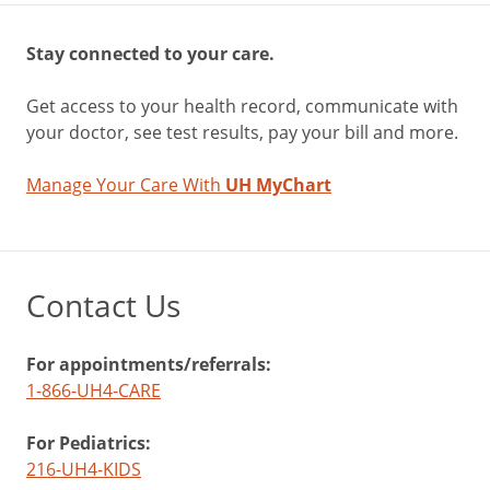
Stay connected to your care.
Get access to your health record, communicate with
your doctor, see test results, pay your bill and more.
Manage Your Care With
UH MyChart
Contact Us
For appointments/referrals:
1-866-UH4-CARE
For Pediatrics:
216-UH4-KIDS