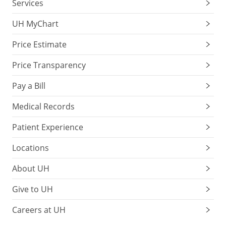
Services
UH MyChart
Price Estimate
Price Transparency
Pay a Bill
Medical Records
Patient Experience
Locations
About UH
Give to UH
Careers at UH