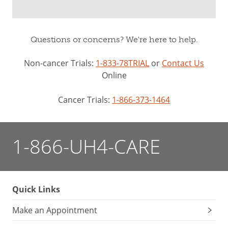
Questions or concerns? We're here to help.
Non-cancer Trials:
1-833-78TRIAL
or
Contact Us
Online
Cancer Trials:
1-866-373-1464
1-866-UH4-CARE
Quick Links
Make an Appointment