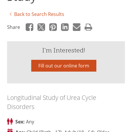
Back to Search Results
Share
I'm Interested!
Fill out our online form
Longitudinal Study of Urea Cycle
Disorders
Sex:
Any