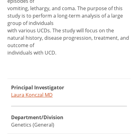
episodes of
vomiting, lethargy, and coma. The purpose of this
study is to perform a long-term analysis of a large
group of individuals
with various UCDs. The study will focus on the
natural history, disease progression, treatment, and
outcome of
individuals with UCD.
Principal Investigator
Laura Konczal MD
Department/Division
Genetics (General)