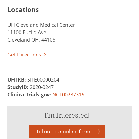
Locations
UH Cleveland Medical Center
11100 Euclid Ave
Cleveland OH, 44106
Get Directions
UH IRB:
SITE00000204
StudyID:
2020-0247
ClinicalTrials.gov:
NCT00237315
I'm Interested!
Fill out our online form