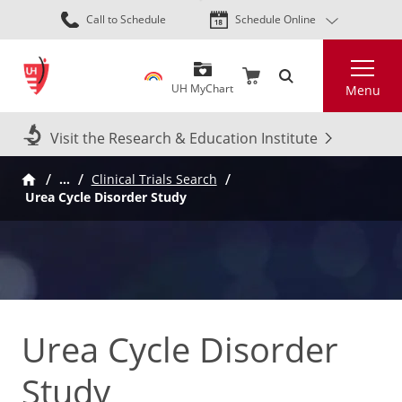
Skip
Call to Schedule
Schedule Online
to
main
Search
content
UH MyChart
Menu
Visit the Research & Education Institute
…
Clinical Trials Search
Urea Cycle Disorder Study
Urea Cycle Disorder
Study