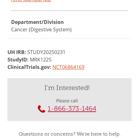
Department/Division
Cancer (Digestive System)
UH IRB:
STUDY20250231
StudyID:
MRK1225
ClinicalTrials.gov:
NCT06864169
I'm Interested!
Please call
1-866-373-1464
Questions or concerns? We're here to help.