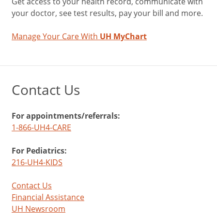
Get access to your health record, communicate with
your doctor, see test results, pay your bill and more.
Manage Your Care With
UH MyChart
Contact Us
For appointments/referrals:
1-866-UH4-CARE
For Pediatrics:
216-UH4-KIDS
Contact Us
Financial Assistance
UH Newsroom