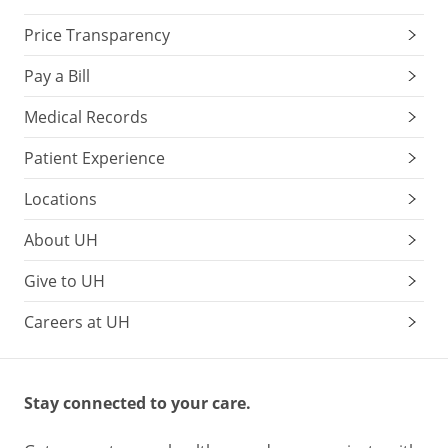
Price Transparency
Pay a Bill
Medical Records
Patient Experience
Locations
About UH
Give to UH
Careers at UH
Stay connected to your care.