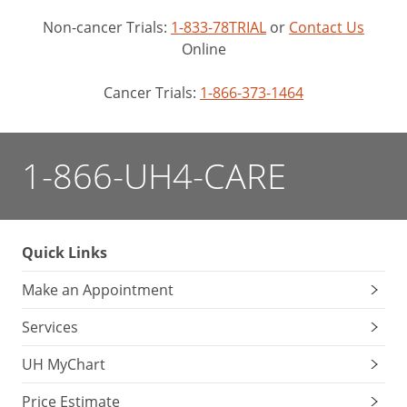
Non-cancer Trials:
1-833-78TRIAL
or
Contact Us
Online
Cancer Trials:
1-866-373-1464
1-866-UH4-CARE
Quick Links
Make an Appointment
Services
UH MyChart
Price Estimate