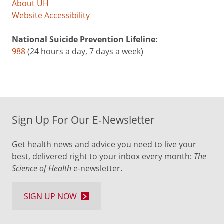
About UH
Website Accessibility
National Suicide Prevention Lifeline:
988
(24 hours a day, 7 days a week)
Sign Up For Our E-Newsletter
Get health news and advice you need to live your
best, delivered right to your inbox every month:
The
Science of Health
e-newsletter.
SIGN UP NOW