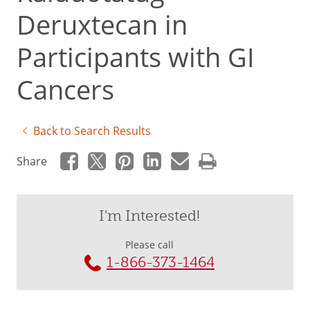
Deruxtecan in
Participants with GI
Cancers
Back to Search Results
Share
I'm Interested!
Please call
1-866-373-1464