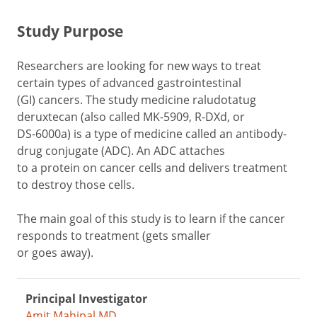
Study Purpose
Researchers are looking for new ways to treat
certain types of advanced gastrointestinal
(GI) cancers. The study medicine raludotatug
deruxtecan (also called MK-5909, R-DXd, or
DS-6000a) is a type of medicine called an antibody-
drug conjugate (ADC). An ADC attaches
to a protein on cancer cells and delivers treatment
to destroy those cells.
The main goal of this study is to learn if the cancer
responds to treatment (gets smaller
or goes away).
Principal Investigator
Amit Mahipal MD