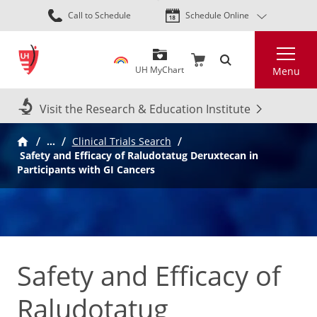
Skip
Call to Schedule
Schedule Online
to
main
Search
content
UH MyChart
Menu
Visit the Research & Education Institute
…
Clinical Trials Search
Safety and Efficacy of Raludotatug Deruxtecan in
Participants with GI Cancers
Safety and Efficacy of
Raludotatug