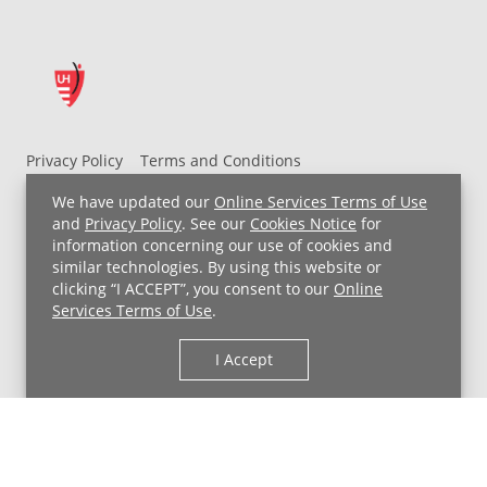
Privacy Policy
Terms and Conditions
UH MyChart Terms and Conditions
HIPAA Notice
We have updated our
Online Services Terms of Use
Non-Discrimination Notice
For Employees
and
Privacy Policy
. See our
Cookies Notice
for
information concerning our use of cookies and
Price Transparency
similar technologies. By using this website or
clicking “I ACCEPT”, you consent to our
Online
Copyright © 2026 University Hospitals
Services Terms of Use
.
I Accept