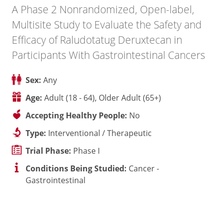
A Phase 2 Nonrandomized, Open-label,
Multisite Study to Evaluate the Safety and
Efficacy of Raludotatug Deruxtecan in
Participants With Gastrointestinal Cancers
Sex:
Any
Age:
Adult (18 - 64), Older Adult (65+)
Accepting Healthy People:
No
Type:
Interventional / Therapeutic
Trial Phase:
Phase I
Conditions Being Studied:
Cancer -
Gastrointestinal