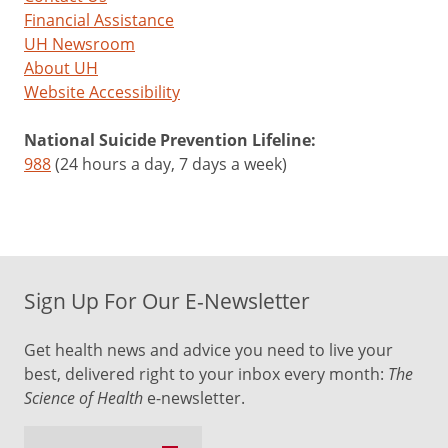
Financial Assistance
UH Newsroom
About UH
Website Accessibility
National Suicide Prevention Lifeline:
988
(24 hours a day, 7 days a week)
Sign Up For Our E-Newsletter
Get health news and advice you need to live your
best, delivered right to your inbox every month:
The
Science of Health
e-newsletter.