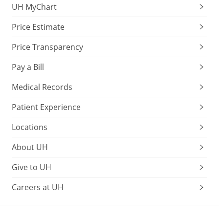
UH MyChart
Price Estimate
Price Transparency
Pay a Bill
Medical Records
Patient Experience
Locations
About UH
Give to UH
Careers at UH