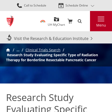
Skip
Call to Schedule
Schedule Online
to
main
Search
content
UH MyChart
Menu
Visit the Research & Education Institute
…
Clinical Trials Search
Research Study Evaluating Specific Type of Radiation
Therapy for Borderline Resectable Pancreatic Cancer
Research Study
Evaluating Specific