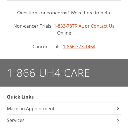
Questions or concerns? We're here to help.
Non-cancer Trials:
1-833-78TRIAL
or
Contact Us
Online
Cancer Trials:
1-866-373-1464
1-866-UH4-CARE
Quick Links
Make an Appointment
Services