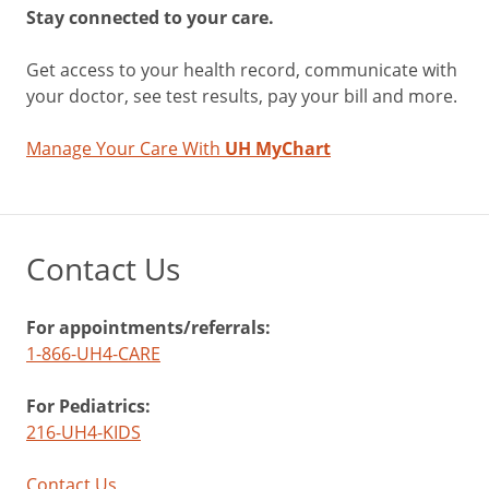
Stay connected to your care.
Get access to your health record, communicate with
your doctor, see test results, pay your bill and more.
Manage Your Care With
UH MyChart
Contact Us
For appointments/referrals:
1-866-UH4-CARE
For Pediatrics:
216-UH4-KIDS
Contact Us