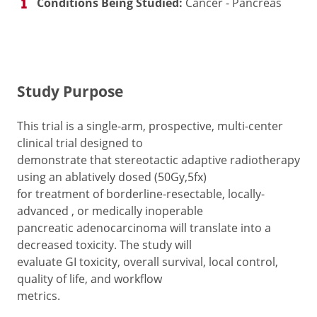
Conditions Being Studied:
Cancer - Pancreas
Study Purpose
This trial is a single-arm, prospective, multi-center
clinical trial designed to
demonstrate that stereotactic adaptive radiotherapy
using an ablatively dosed (50Gy,5fx)
for treatment of borderline-resectable, locally-
advanced , or medically inoperable
pancreatic adenocarcinoma will translate into a
decreased toxicity. The study will
evaluate GI toxicity, overall survival, local control,
quality of life, and workflow
metrics.