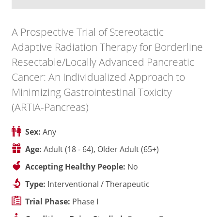
A Prospective Trial of Stereotactic
Adaptive Radiation Therapy for Borderline
Resectable/Locally Advanced Pancreatic
Cancer: An Individualized Approach to
Minimizing Gastrointestinal Toxicity
(ARTIA-Pancreas)
Sex:
Any
Age:
Adult (18 - 64), Older Adult (65+)
Accepting Healthy People:
No
Type:
Interventional / Therapeutic
Trial Phase:
Phase I