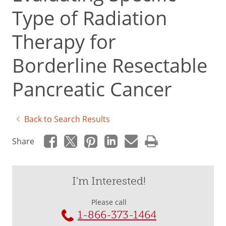
Type of Radiation
Therapy for
Borderline Resectable
Pancreatic Cancer
Back to Search Results
Share
I'm Interested!
Please call
1-866-373-1464