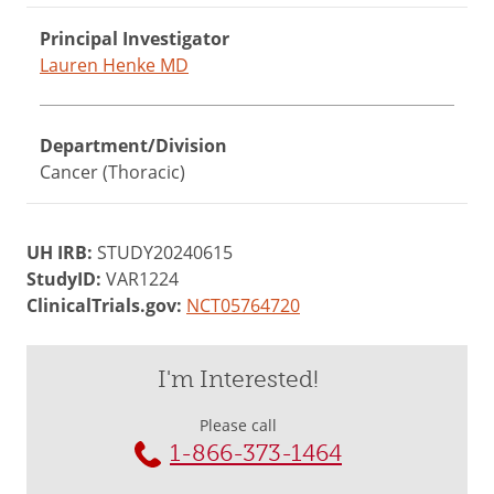
Principal Investigator
Lauren Henke MD
Department/Division
Cancer (Thoracic)
UH IRB:
STUDY20240615
StudyID:
VAR1224
ClinicalTrials.gov:
NCT05764720
I'm Interested!
Please call
1-866-373-1464