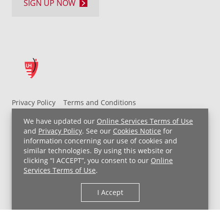
SIGN UP NOW
Privacy Policy
Terms and Conditions
UH MyChart Terms and Conditions
HIPAA Notice
We have updated our
Online Services Terms of Use
Non-Discrimination Notice
For Employees
and
Privacy Policy
. See our
Cookies Notice
for
information concerning our use of cookies and
Price Transparency
similar technologies. By using this website or
clicking “I ACCEPT”, you consent to our
Online
Copyright © 2026 University Hospitals
Services Terms of Use
.
I Accept