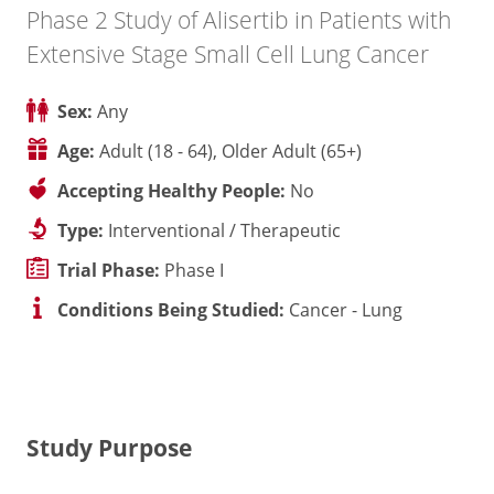
Phase 2 Study of Alisertib in Patients with
Extensive Stage Small Cell Lung Cancer
Sex:
Any
Age:
Adult (18 - 64), Older Adult (65+)
Accepting Healthy People:
No
Type:
Interventional / Therapeutic
Trial Phase:
Phase I
Conditions Being Studied:
Cancer - Lung
Study Purpose