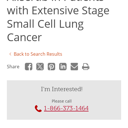
with Extensive Stage
Small Cell Lung
Cancer
Back to Search Results
Share
I'm Interested!
Please call
1-866-373-1464