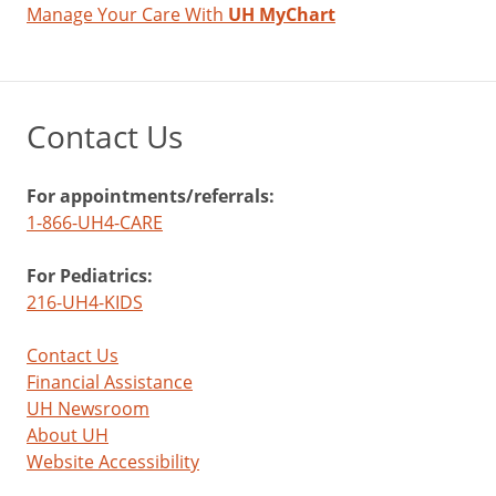
Manage Your Care With
UH MyChart
Contact Us
For appointments/referrals:
1-866-UH4-CARE
For Pediatrics:
216-UH4-KIDS
Contact Us
Financial Assistance
UH Newsroom
About UH
Website Accessibility