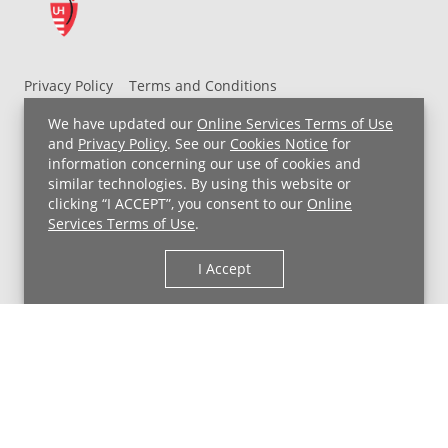
Privacy Policy
Terms and Conditions
UH MyChart Terms and Conditions
HIPAA Notice
We have updated our
Online Services Terms of Use
Non-Discrimination Notice
For Employees
and
Privacy Policy
. See our
Cookies Notice
for
information concerning our use of cookies and
Price Transparency
similar technologies. By using this website or
clicking “I ACCEPT”, you consent to our
Online
Copyright © 2026 University Hospitals
Services Terms of Use
.
I Accept