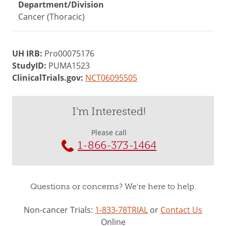
Department/Division
Cancer (Thoracic)
UH IRB:
Pro00075176
StudyID:
PUMA1523
ClinicalTrials.gov:
NCT06095505
I'm Interested!
Please call
1-866-373-1464
Questions or concerns? We're here to help.
Non-cancer Trials:
1-833-78TRIAL
or
Contact Us
Online