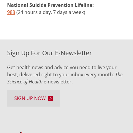
National Suicide Prevention Lifeline:
988
(24 hours a day, 7 days a week)
Sign Up For Our E-Newsletter
Get health news and advice you need to live your
best, delivered right to your inbox every month:
The
Science of Health
e-newsletter.
SIGN UP NOW