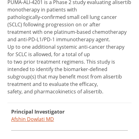
PUMA-ALI-4201 is a Phase 2 study evaluating alisertib
monotherapy in patients with
pathologically-confirmed small cell lung cancer
(SCLC) following progression on or after
treatment with one platinum-based chemotherapy
and anti-PD-L1/PD-1 immunotherapy agent.
Up to one additional systemic anti-cancer therapy
for SCLC is allowed, for a total of up
to two prior treatment regimens. This study is
intended to identify the biomarker-defined
subgroup(s) that may benefit most from alisertib
treatment and to evaluate the efficacy,
safety, and pharmacokinetics of alisertib.
Principal Investigator
Afshin Dowlati MD