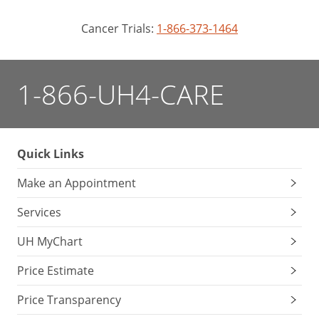
Cancer Trials:
1-866-373-1464
1-866-UH4-CARE
Quick Links
Make an Appointment
Services
UH MyChart
Price Estimate
Price Transparency