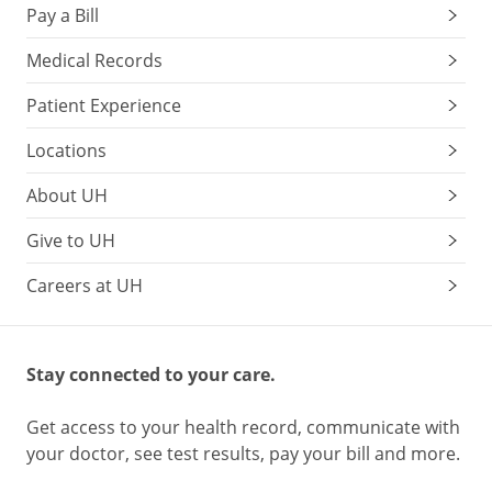
Pay a Bill
Medical Records
Patient Experience
Locations
About UH
Give to UH
Careers at UH
Stay connected to your care.
Get access to your health record, communicate with
your doctor, see test results, pay your bill and more.