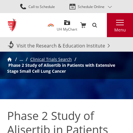
Skip
Call to Schedule
Schedule Online
to
main
Search
content
UH MyChart
Menu
Visit the Research & Education Institute
…
Clinical Trials Search
Phase 2 Study of Alisertib in Patients with Extensive
Stage Small Cell Lung Cancer
Phase 2 Study of
Alisertib in Patients