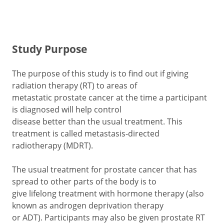
Study Purpose
The purpose of this study is to find out if giving
radiation therapy (RT) to areas of
metastatic prostate cancer at the time a participant
is diagnosed will help control
disease better than the usual treatment. This
treatment is called metastasis-directed
radiotherapy (MDRT).
The usual treatment for prostate cancer that has
spread to other parts of the body is to
give lifelong treatment with hormone therapy (also
known as androgen deprivation therapy
or ADT). Participants may also be given prostate RT