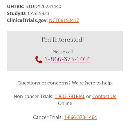
UH IRB:
STUDY20231440
StudyID:
CASE5823
ClinicalTrials.gov:
NCT06150417
I'm Interested!
Please call
1-866-373-1464
Questions or concerns? We're here to help.
Non-cancer Trials:
1-833-78TRIAL
or
Contact Us
Online
Cancer Trials:
1-866-373-1464