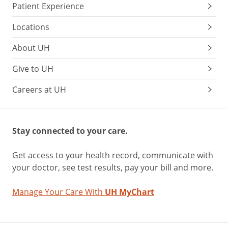
Patient Experience
Locations
About UH
Give to UH
Careers at UH
Stay connected to your care.
Get access to your health record, communicate with
your doctor, see test results, pay your bill and more.
Manage Your Care With
UH MyChart