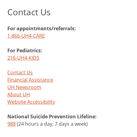
Contact Us
For appointments/referrals:
1-866-UH4-CARE
For Pediatrics:
216-UH4-KIDS
Contact Us
Financial Assistance
UH Newsroom
About UH
Website Accessibility
National Suicide Prevention Lifeline:
988
(24 hours a day, 7 days a week)