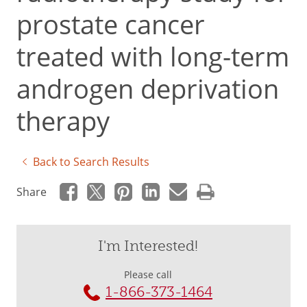
prostate cancer
treated with long-term
androgen deprivation
therapy
Back to Search Results
Share
I'm Interested!
Please call
1-866-373-1464