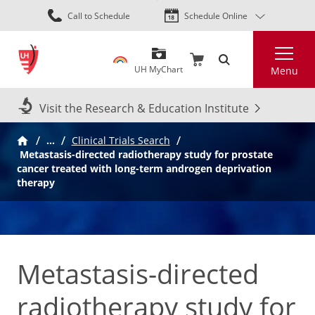
Skip
Call to Schedule
Schedule Online
to
main
Search
content
UH MyChart
Menu
Visit the Research & Education Institute
…
Clinical Trials Search
Metastasis-directed radiotherapy study for prostate
cancer treated with long-term androgen deprivation
therapy
Metastasis-directed
radiotherapy study for