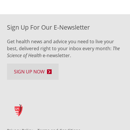
Sign Up For Our E-Newsletter
Get health news and advice you need to live your
best, delivered right to your inbox every month:
The
Science of Health
e-newsletter.
SIGN UP NOW