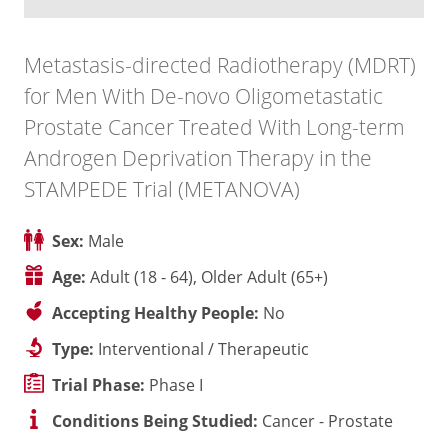
Metastasis-directed Radiotherapy (MDRT)
for Men With De-novo Oligometastatic
Prostate Cancer Treated With Long-term
Androgen Deprivation Therapy in the
STAMPEDE Trial (METANOVA)
Sex:
Male
Age:
Adult (18 - 64), Older Adult (65+)
Accepting Healthy People:
No
Type:
Interventional / Therapeutic
Trial Phase:
Phase I
Conditions Being Studied:
Cancer - Prostate