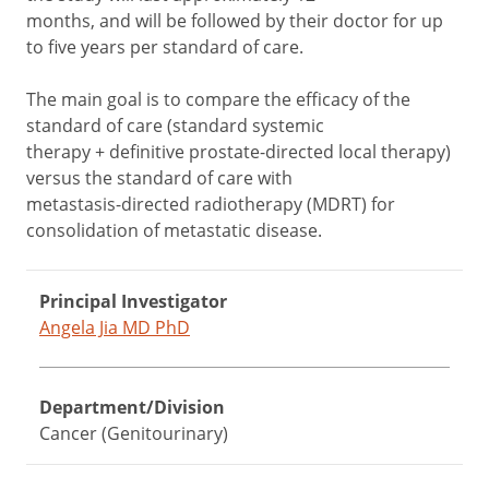
months, and will be followed by their doctor for up
to five years per standard of care.
The main goal is to compare the efficacy of the
standard of care (standard systemic
therapy + definitive prostate-directed local therapy)
versus the standard of care with
metastasis-directed radiotherapy (MDRT) for
consolidation of metastatic disease.
Principal Investigator
Angela Jia MD PhD
Department/Division
Cancer (Genitourinary)