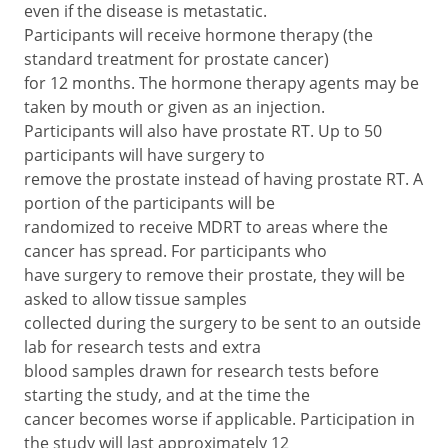
even if the disease is metastatic.
Participants will receive hormone therapy (the
standard treatment for prostate cancer)
for 12 months. The hormone therapy agents may be
taken by mouth or given as an injection.
Participants will also have prostate RT. Up to 50
participants will have surgery to
remove the prostate instead of having prostate RT. A
portion of the participants will be
randomized to receive MDRT to areas where the
cancer has spread. For participants who
have surgery to remove their prostate, they will be
asked to allow tissue samples
collected during the surgery to be sent to an outside
lab for research tests and extra
blood samples drawn for research tests before
starting the study, and at the time the
cancer becomes worse if applicable. Participation in
the study will last approximately 12