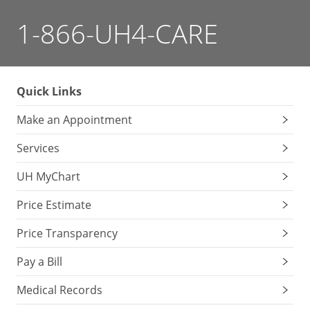
1-866-UH4-CARE
Quick Links
Make an Appointment
Services
UH MyChart
Price Estimate
Price Transparency
Pay a Bill
Medical Records