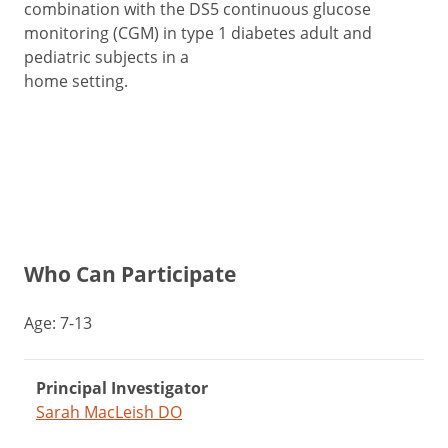
combination with the DS5 continuous glucose
monitoring (CGM) in type 1 diabetes adult and
pediatric subjects in a
home setting.
Who Can Participate
Age: 7-13
Principal Investigator
Sarah MacLeish DO