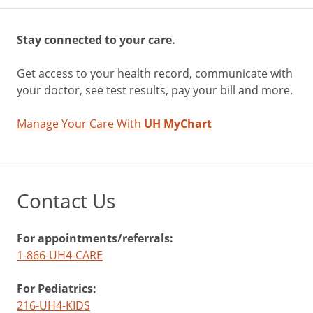
Stay connected to your care.
Get access to your health record, communicate with
your doctor, see test results, pay your bill and more.
Manage Your Care With
UH MyChart
Contact Us
For appointments/referrals:
1-866-UH4-CARE
For Pediatrics:
216-UH4-KIDS