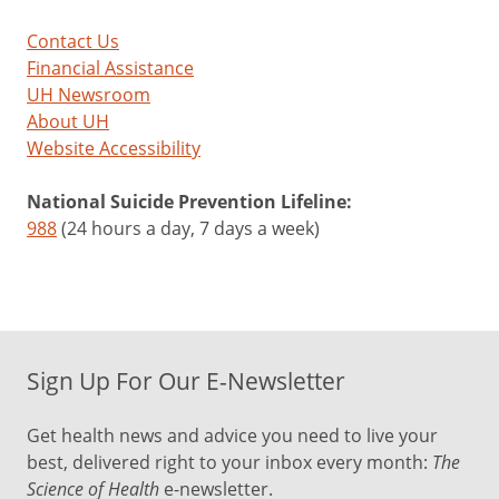
Contact Us
Financial Assistance
UH Newsroom
About UH
Website Accessibility
National Suicide Prevention Lifeline:
988
(24 hours a day, 7 days a week)
Sign Up For Our E-Newsletter
Get health news and advice you need to live your
best, delivered right to your inbox every month:
The
Science of Health
e-newsletter.