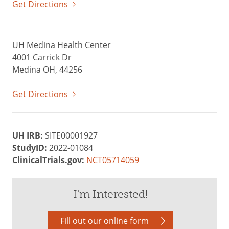
Get Directions
UH Medina Health Center
4001 Carrick Dr
Medina OH, 44256
Get Directions
UH IRB:
SITE00001927
StudyID:
2022-01084
ClinicalTrials.gov:
NCT05714059
I'm Interested!
Fill out our online form