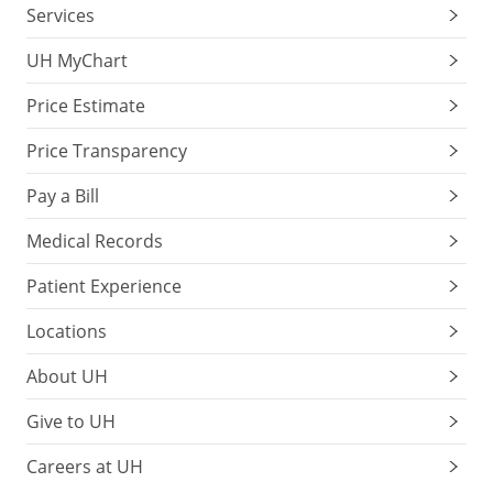
Services
UH MyChart
Price Estimate
Price Transparency
Pay a Bill
Medical Records
Patient Experience
Locations
About UH
Give to UH
Careers at UH