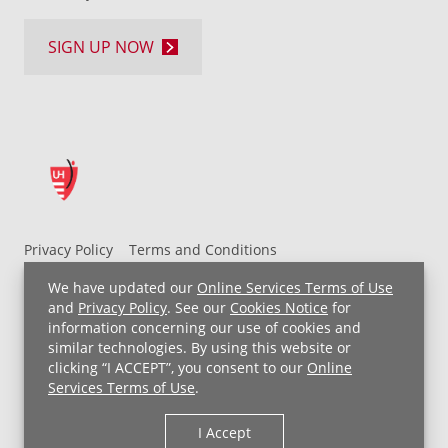
SIGN UP NOW
Privacy Policy
Terms and Conditions
UH MyChart Terms and Conditions
HIPAA Notice
We have updated our
Online Services Terms of Use
Non-Discrimination Notice
For Employees
and
Privacy Policy
. See our
Cookies Notice
for
information concerning our use of cookies and
Price Transparency
similar technologies. By using this website or
clicking “I ACCEPT”, you consent to our
Online
Copyright © 2026 University Hospitals
Services Terms of Use
.
I Accept