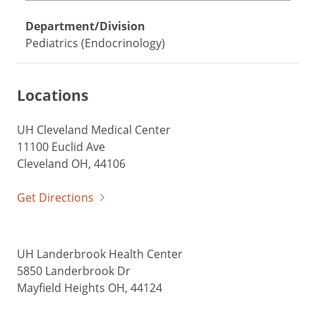
Department/Division
Pediatrics (Endocrinology)
Locations
UH Cleveland Medical Center
11100 Euclid Ave
Cleveland OH, 44106
Get Directions
UH Landerbrook Health Center
5850 Landerbrook Dr
Mayfield Heights OH, 44124