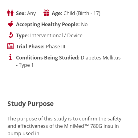
Sex:
Any
Age:
Child (Birth - 17)
Accepting Healthy People:
No
Type:
Interventional / Device
Trial Phase:
Phase III
Conditions Being Studied:
Diabetes Mellitus
- Type 1
Study Purpose
The purpose of this study is to confirm the safety
and effectiveness of the MiniMed™ 780G insulin
pump used in