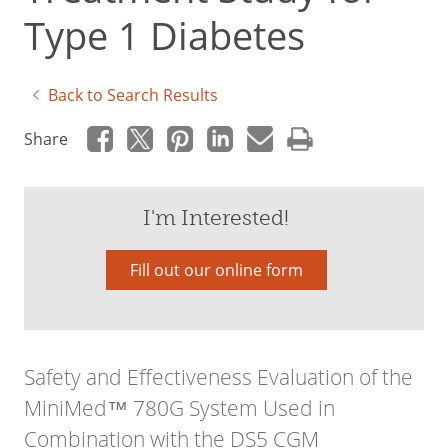
Type 1 Diabetes
Back to Search Results
Share
I'm Interested!
Fill out our online form
Safety and Effectiveness Evaluation of the
MiniMed™ 780G System Used in
Combination with the DS5 CGM