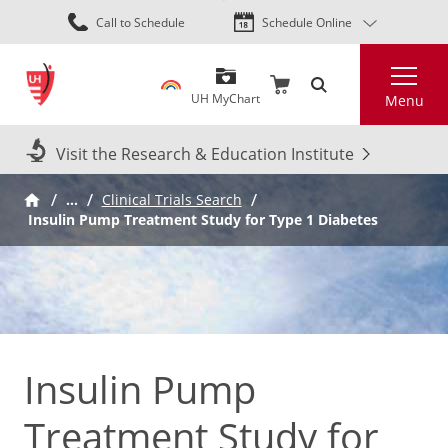
Skip
Call to Schedule
Schedule Online
to
main
Search
content
UH MyChart
Menu
Visit the Research & Education Institute
…
Clinical Trials Search
Insulin Pump Treatment Study for Type 1 Diabetes
Insulin Pump
Treatment Study for