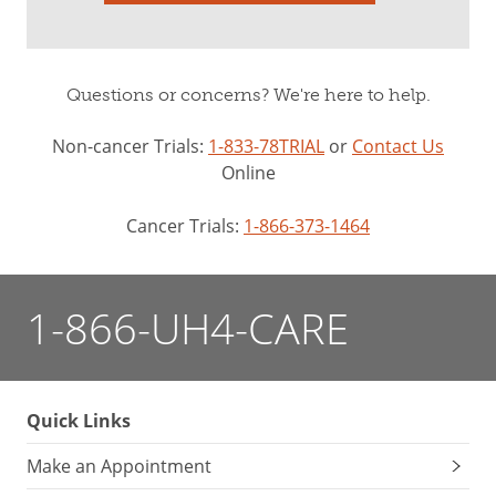
Questions or concerns? We're here to help.
Non-cancer Trials:
1-833-78TRIAL
or
Contact Us
Online
Cancer Trials:
1-866-373-1464
1-866-UH4-CARE
Quick Links
Make an Appointment