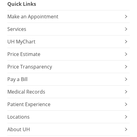
Quick Links
Make an Appointment
Services
UH MyChart
Price Estimate
Price Transparency
Pay a Bill
Medical Records
Patient Experience
Locations
About UH