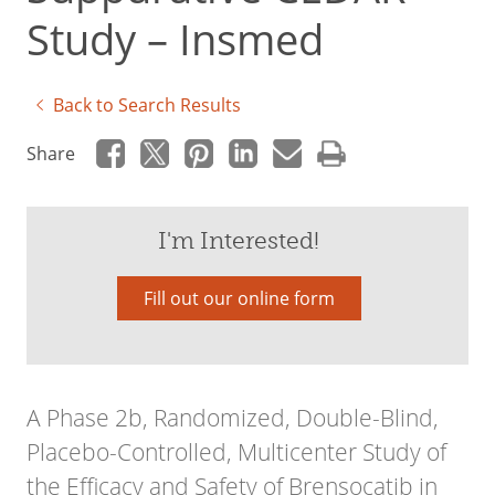
Study – Insmed
Back to Search Results
Share
I'm Interested!
Fill out our online form
A Phase 2b, Randomized, Double-Blind,
Placebo-Controlled, Multicenter Study of
the Efficacy and Safety of Brensocatib in