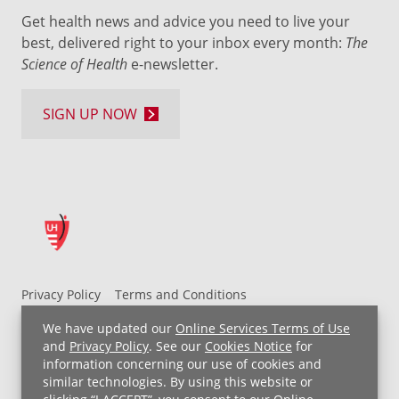
Get health news and advice you need to live your
best, delivered right to your inbox every month:
The
Science of Health
e-newsletter.
SIGN UP NOW
Privacy Policy
Terms and Conditions
UH MyChart Terms and Conditions
HIPAA Notice
We have updated our
Online Services Terms of Use
Non-Discrimination Notice
For Employees
and
Privacy Policy
. See our
Cookies Notice
for
information concerning our use of cookies and
Price Transparency
similar technologies. By using this website or