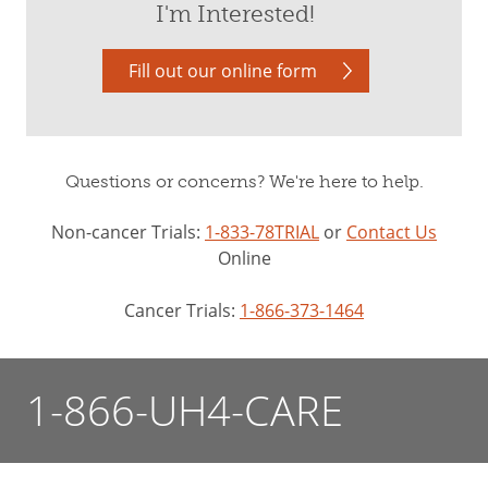
I'm Interested!
Fill out our online form
Questions or concerns? We're here to help.
Non-cancer Trials:
1-833-78TRIAL
or
Contact Us
Online
Cancer Trials:
1-866-373-1464
1-866-UH4-CARE