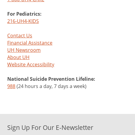
For Pediatrics:
216-UH4-KIDS
Contact Us
Financial Assistance
UH Newsroom
About UH
Website Accessibility
National Suicide Prevention Lifeline:
988
(24 hours a day, 7 days a week)
Sign Up For Our E-Newsletter