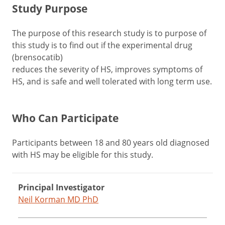
Study Purpose
The purpose of this research study is to purpose of
this study is to find out if the experimental drug
(brensocatib)
reduces the severity of HS, improves symptoms of
HS, and is safe and well tolerated with long term use.
Who Can Participate
Participants between 18 and 80 years old diagnosed
with HS may be eligible for this study.
Principal Investigator
Neil Korman MD PhD