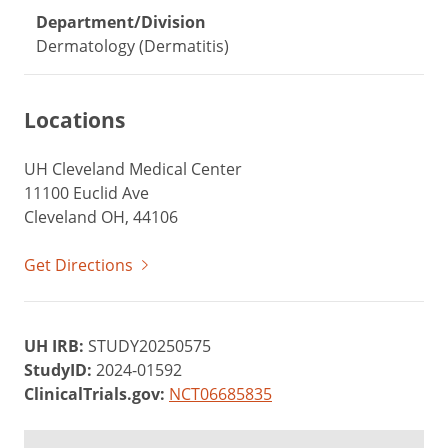
Department/Division
Dermatology (Dermatitis)
Locations
UH Cleveland Medical Center
11100 Euclid Ave
Cleveland OH, 44106
Get Directions
UH IRB:
STUDY20250575
StudyID:
2024-01592
ClinicalTrials.gov:
NCT06685835