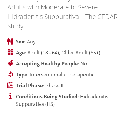
Adults with Moderate to Severe
Hidradenitis Suppurativa – The CEDAR
Study
Sex:
Any
Age:
Adult (18 - 64), Older Adult (65+)
Accepting Healthy People:
No
Type:
Interventional / Therapeutic
Trial Phase:
Phase II
Conditions Being Studied:
Hidradenitis
Suppurativa (HS)