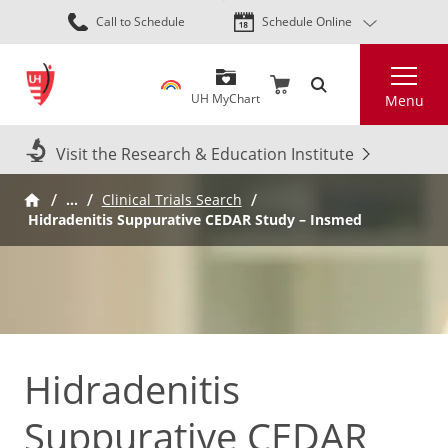
Skip
Call to Schedule
Schedule Online
to
main
Search
content
UH MyChart
Menu
Visit the Research & Education Institute
…
Clinical Trials Search
Hidradenitis Suppurative CEDAR Study – Insmed
Hidradenitis
Suppurative CEDAR