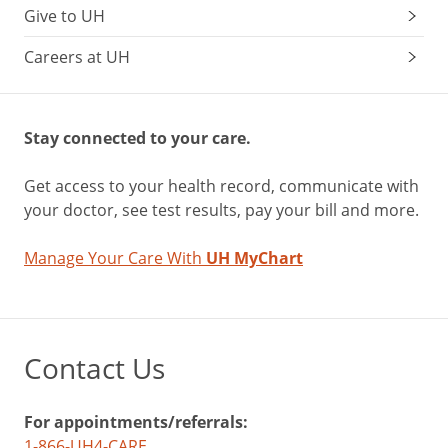
Give to UH
Careers at UH
Stay connected to your care.
Get access to your health record, communicate with
your doctor, see test results, pay your bill and more.
Manage Your Care With
UH MyChart
Contact Us
For appointments/referrals:
1-866-UH4-CARE