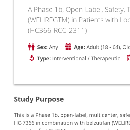
A Phase 1b, Open-Label, Safety, T
(WELIREGTM) in Patients with Loc
(HC366-RCC-2311)
Sex:
Any
Age:
Adult (18 - 64), Ol
Type:
Interventional / Therapeutic
Study Purpose
This is a Phase 1b, open-label, multicenter, safet
HC-7366 in combination with belzutifan (WELIRE