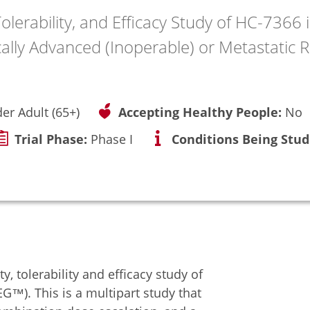
olerability, and Efficacy Study of HC-7366
ally Advanced (Inoperable) or Metastatic 
der Adult (65+)
Accepting Healthy People:
No
Trial Phase:
Phase I
Conditions Being Stud
y, tolerability and efficacy study of
G™). This is a multipart study that