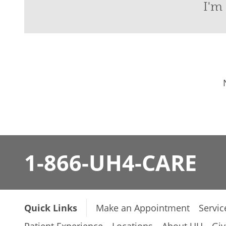
I'm 
1-866-UH4-CARE
Quick Links
Make an Appointment
Servic
Patient Experience
Locations
About UH
Giv