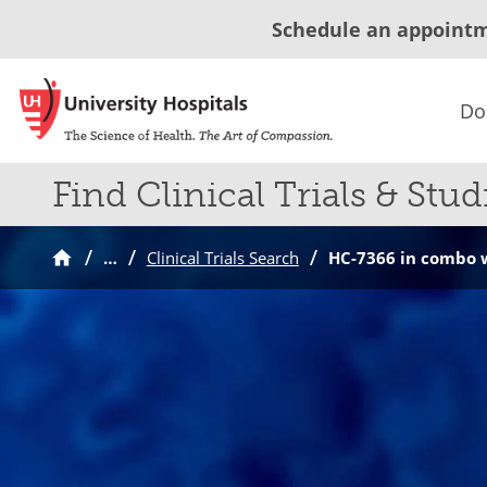
Schedule an appoint
Do
Find Clinical Trials & Stud
…
Clinical Trials Search
HC-7366 in combo w