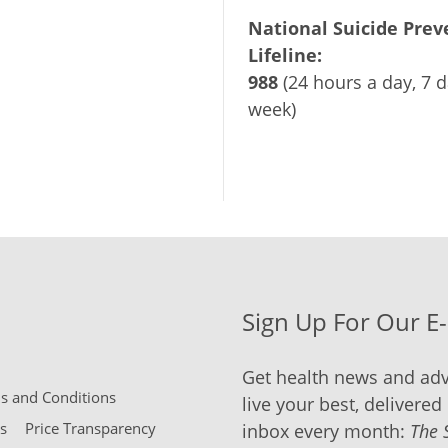
National Suicide Prev
Lifeline:
988
(24 hours a day, 7 d
week)
Sign Up For Our E
Get health news and adv
 and Conditions
live your best, delivered 
s
Price Transparency
inbox every month:
The 