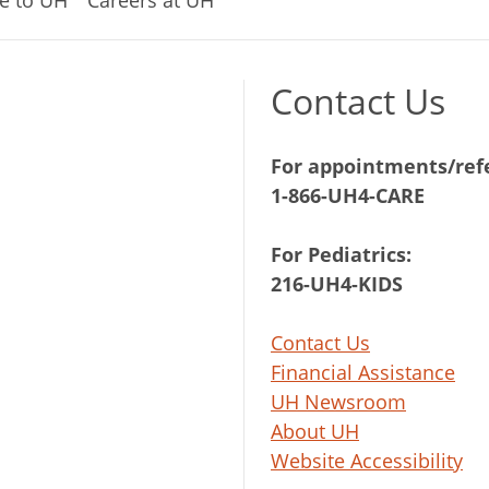
Contact Us
For appointments/refe
1-866-UH4-CARE
For Pediatrics:
216-UH4-KIDS
Contact Us
Financial Assistance
UH Newsroom
About UH
Website Accessibility